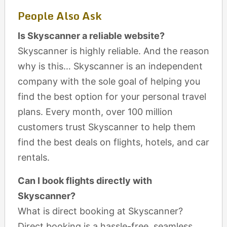
People Also Ask
Is Skyscanner a reliable website?
Skyscanner is highly reliable. And the reason
why is this… Skyscanner is an independent
company with the sole goal of helping you
find the best option for your personal travel
plans. Every month, over 100 million
customers trust Skyscanner to help them
find the best deals on flights, hotels, and car
rentals.
Can I book flights directly with
Skyscanner?
What is direct booking at Skyscanner?
Direct booking is a hassle-free, seamless