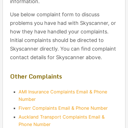
information.
Use below complaint form to discuss
problems you have had with Skyscanner, or
how they have handled your complaints.
Initial complaints should be directed to
Skyscanner directly. You can find complaint
contact details for Skyscanner above.
Other Complaints
AMI Insurance Complaints Email & Phone
Number
Fiverr Complaints Email & Phone Number
Auckland Transport Complaints Email &
Phone Number