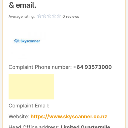
& email.
Average rating:
0 reviews
Complaint Phone number:
+64 93573000
Complaint Email:
Website:
https://www.skyscanner.co.nz
Head Office address:
Limited Quartermile