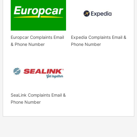
Europcar Complaints Email
Expedia Complaints Email &
& Phone Number
Phone Number
SeaLink Complaints Email &
Phone Number