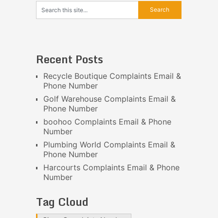
Recent Posts
Recycle Boutique Complaints Email &
Phone Number
Golf Warehouse Complaints Email &
Phone Number
boohoo Complaints Email & Phone
Number
Plumbing World Complaints Email &
Phone Number
Harcourts Complaints Email & Phone
Number
Tag Cloud