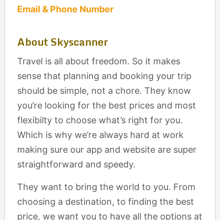
Email & Phone Number
About Skyscanner
Travel is all about freedom. So it makes
sense that planning and booking your trip
should be simple, not a chore. They know
you’re looking for the best prices and most
flexibilty to choose what’s right for you.
Which is why we’re always hard at work
making sure our app and website are super
straightforward and speedy.
They want to bring the world to you. From
choosing a destination, to finding the best
price, we want you to have all the options at