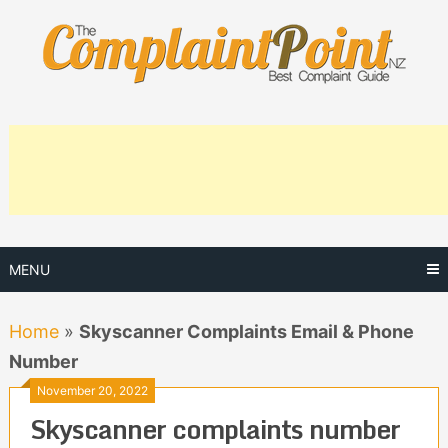
Skip
to
content
MENU
Home
»
Skyscanner Complaints Email & Phone
Number
November 20, 2022
Skyscanner complaints number