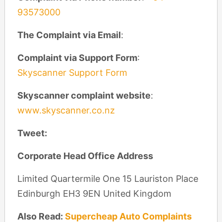
93573000
The Complaint via Email
:
Complaint via Support Form
:
Skyscanner Support Form
Skyscanner complaint website
:
www.skyscanner.co.nz
Tweet:
Corporate Head Office Address
Limited Quartermile One 15 Lauriston Place
Edinburgh EH3 9EN United Kingdom
Also Read:
Supercheap Auto Complaints