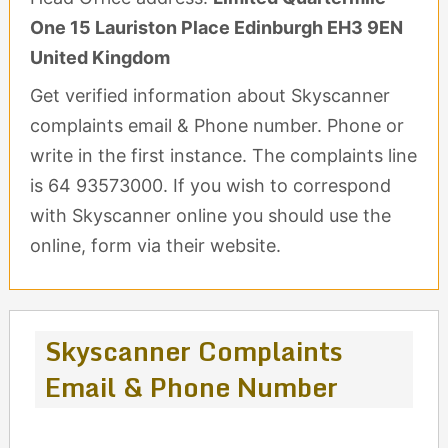
One 15 Lauriston Place Edinburgh EH3 9EN
United Kingdom
Get verified information about Skyscanner
complaints email & Phone number. Phone or
write in the first instance. The complaints line
is 64 93573000. If you wish to correspond
with Skyscanner online you should use the
online, form via their website.
Skyscanner Complaints
Email & Phone Number