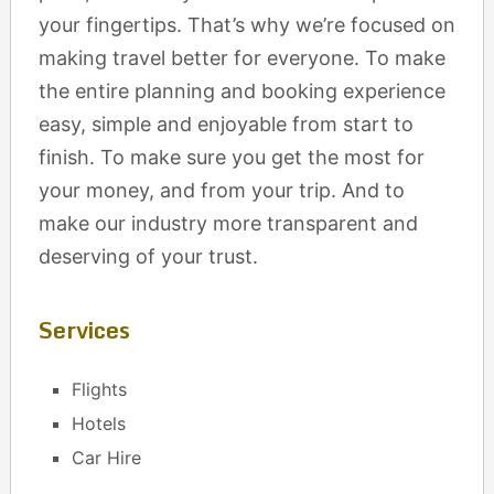
your fingertips. That’s why we’re focused on
making travel better for everyone. To make
the entire planning and booking experience
easy, simple and enjoyable from start to
finish. To make sure you get the most for
your money, and from your trip. And to
make our industry more transparent and
deserving of your trust.
Services
Flights
Hotels
Car Hire