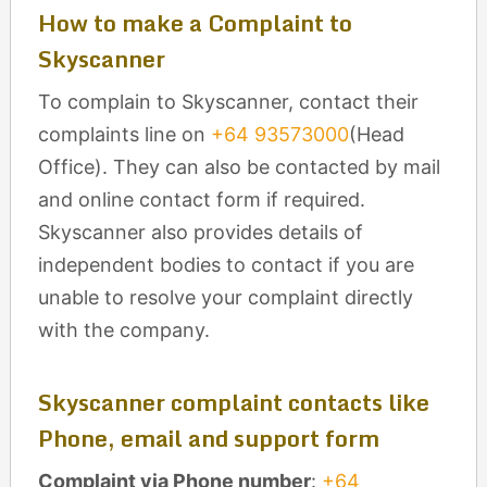
How to make a Complaint to
Skyscanner
To complain to Skyscanner, contact their
complaints line on
+64 93573000
(Head
Office). They can also be contacted by mail
and online contact form if required.
Skyscanner also provides details of
independent bodies to contact if you are
unable to resolve your complaint directly
with the company.
Skyscanner complaint contacts like
Phone, email and support form
Complaint via Phone number
:
+64