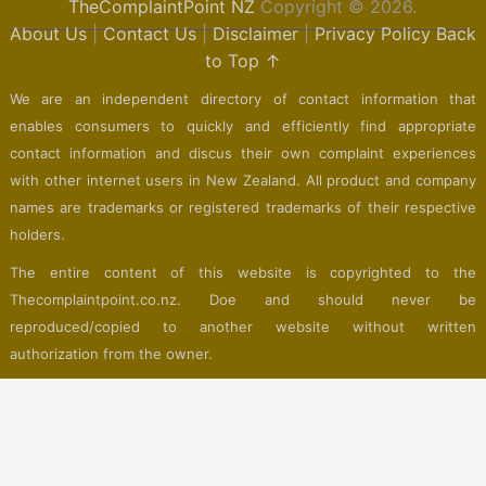
TheComplaintPoint NZ
Copyright © 2026.
About Us
|
Contact Us
|
Disclaimer
|
Privacy Policy
Back
to Top ↑
We are an independent directory of contact information that
enables consumers to quickly and efficiently find appropriate
contact information and discus their own complaint experiences
with other internet users in New Zealand. All product and company
names are trademarks or registered trademarks of their respective
holders.
The entire content of this website is copyrighted to the
Thecomplaintpoint.co.nz. Doe and should never be
reproduced/copied to another website without written
authorization from the owner.