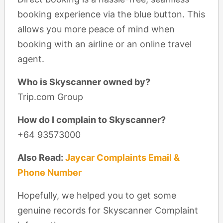
booking experience via the blue button. This
allows you more peace of mind when
booking with an airline or an online travel
agent.
Who is Skyscanner owned by?
Trip.com Group
How do I complain to Skyscanner?
+64 93573000
Also Read:
Jaycar Complaints Email &
Phone Number
Hopefully, we helped you to get some
genuine records for Skyscanner Complaint