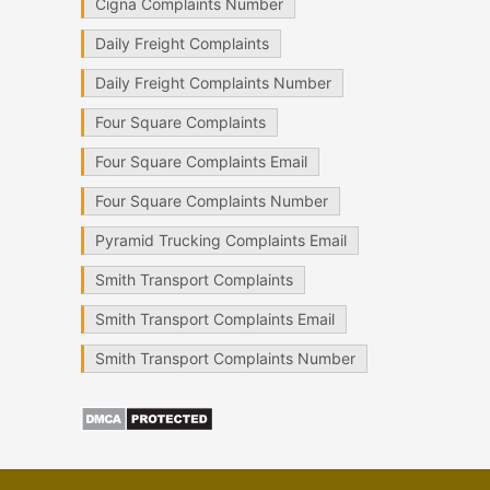
Cigna Complaints Number
Daily Freight Complaints
Daily Freight Complaints Number
Four Square Complaints
Four Square Complaints Email
Four Square Complaints Number
Pyramid Trucking Complaints Email
Smith Transport Complaints
Smith Transport Complaints Email
Smith Transport Complaints Number