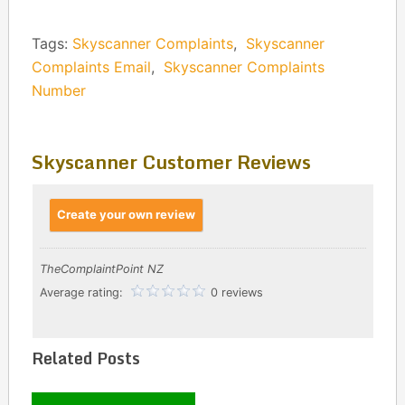
Tags:
Skyscanner Complaints
,
Skyscanner
Complaints Email
,
Skyscanner Complaints
Number
Skyscanner Customer Reviews
Create your own review
TheComplaintPoint NZ
Average rating:
0 reviews
Related Posts