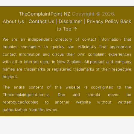
TheComplaintPoint NZ
Copyright © 2026.
About Us
|
Contact Us
|
Disclaimer
|
Privacy Policy
Back
to Top ↑
We are an independent directory of contact information that
enables consumers to quickly and efficiently find appropriate
contact information and discus their own complaint experiences
with other internet users in New Zealand. All product and company
names are trademarks or registered trademarks of their respective
holders.
The entire content of this website is copyrighted to the
Thecomplaintpoint.co.nz. Doe and should never be
reproduced/copied to another website without written
authorization from the owner.