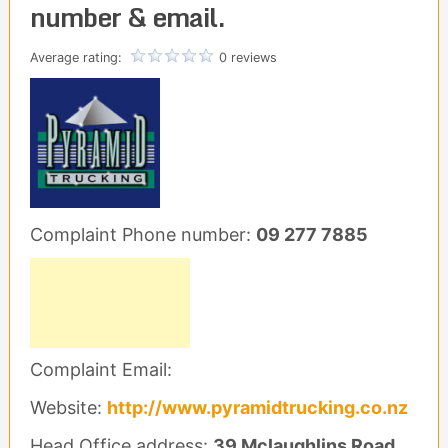
number & email.
Average rating:
0 reviews
Complaint Phone number:
09 277 7885
Complaint Email:
Website:
http://www.pyramidtrucking.co.nz
Head Office address:
39 Mclaughlins Road,