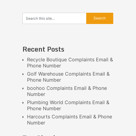
Recent Posts
Recycle Boutique Complaints Email &
Phone Number
Golf Warehouse Complaints Email &
Phone Number
boohoo Complaints Email & Phone
Number
Plumbing World Complaints Email &
Phone Number
Harcourts Complaints Email & Phone
Number