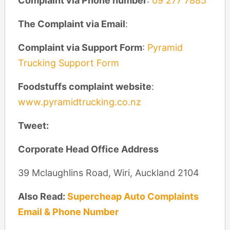
Complaint via Phone number
:
09 277 7885
The Complaint via Email
:
Complaint via Support Form
:
Pyramid
Trucking Support Form
Foodstuffs complaint website
:
www.pyramidtrucking.co.nz
Tweet:
Corporate Head Office Address
39 Mclaughlins Road, Wiri, Auckland 2104
Also Read:
Supercheap Auto Complaints
Email & Phone Number