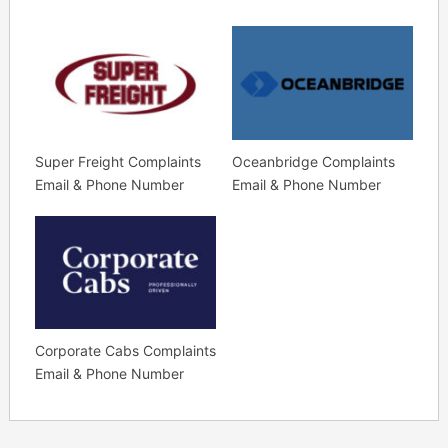
Super Freight Complaints
Oceanbridge Complaints
Email & Phone Number
Email & Phone Number
Corporate Cabs Complaints
Email & Phone Number