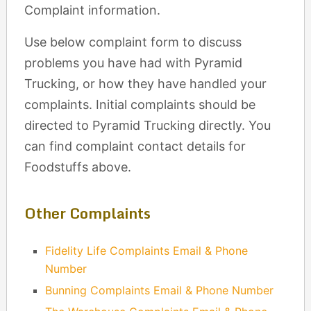
Complaint information.
Use below complaint form to discuss
problems you have had with Pyramid
Trucking, or how they have handled your
complaints. Initial complaints should be
directed to Pyramid Trucking directly. You
can find complaint contact details for
Foodstuffs above.
Other Complaints
Fidelity Life Complaints Email & Phone
Number
Bunning Complaints Email & Phone Number