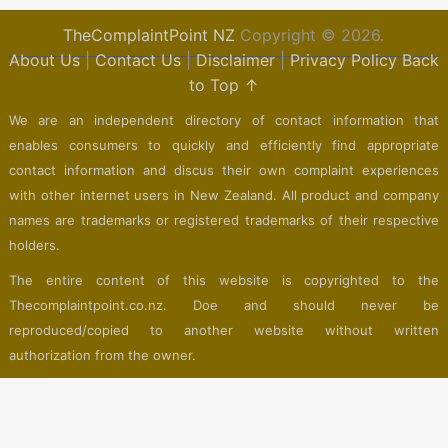
TheComplaintPoint NZ
Copyright © 2026.
About Us
|
Contact Us
|
Disclaimer
|
Privacy Policy
Back
to Top ↑
We are an independent directory of contact information that
enables consumers to quickly and efficiently find appropriate
contact information and discus their own complaint experiences
with other internet users in New Zealand. All product and company
names are trademarks or registered trademarks of their respective
holders.
The entire content of this website is copyrighted to the
Thecomplaintpoint.co.nz. Doe and should never be
reproduced/copied to another website without written
authorization from the owner.