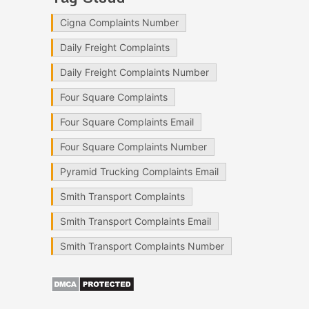
Cigna Complaints Number
Daily Freight Complaints
Daily Freight Complaints Number
Four Square Complaints
Four Square Complaints Email
Four Square Complaints Number
Pyramid Trucking Complaints Email
Smith Transport Complaints
Smith Transport Complaints Email
Smith Transport Complaints Number