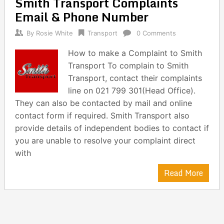
Smith Transport Complaints
navigation
Email & Phone Number
By
Rosie White
Transport
0 Comments
How to make a Complaint to Smith
Transport To complain to Smith
Transport, contact their complaints
line on 021 799 301(Head Office).
They can also be contacted by mail and online
contact form if required. Smith Transport also
provide details of independent bodies to contact if
you are unable to resolve your complaint direct
with
Read More