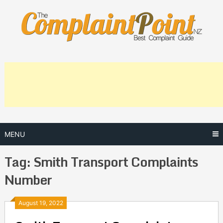
Skip
to
content
MENU
Tag:
Smith Transport Complaints
Number
Posts
August 19, 2022