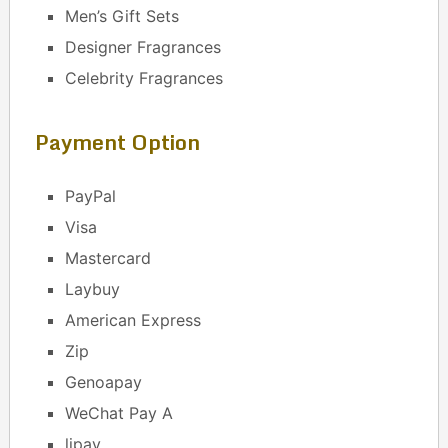
Men’s Gift Sets
Designer Fragrances
Celebrity Fragrances
Payment Option
PayPal
Visa
Mastercard
Laybuy
American Express
Zip
Genoapay
WeChat Pay A
lipay