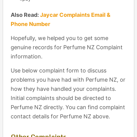
Also Read:
Jaycar Complaints Email &
Phone Number
Hopefully, we helped you to get some
genuine records for Perfume NZ Complaint
information.
Use below complaint form to discuss
problems you have had with Perfume NZ, or
how they have handled your complaints.
Initial complaints should be directed to
Perfume NZ directly. You can find complaint
contact details for Perfume NZ above.
Other Complaints