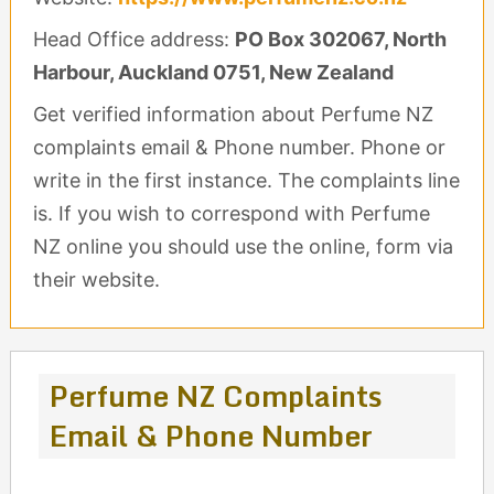
Head Office address:
PO Box 302067, North
Harbour, Auckland 0751, New Zealand
Get verified information about Perfume NZ
complaints email & Phone number. Phone or
write in the first instance. The complaints line
is. If you wish to correspond with Perfume
NZ online you should use the online, form via
their website.
Perfume NZ Complaints
Email & Phone Number