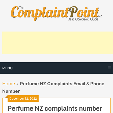
Skip
to
content
MENU
Home
»
Perfume NZ Complaints Email & Phone
Number
December 12, 2022
Perfume NZ complaints number