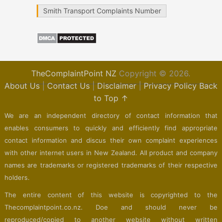
Smith Transport Complaints Number
TheComplaintPoint NZ
Copyright © 2026.
About Us
|
Contact Us
|
Disclaimer
|
Privacy Policy
Back
to Top ↑
We are an independent directory of contact information that
enables consumers to quickly and efficiently find appropriate
contact information and discus their own complaint experiences
with other internet users in New Zealand. All product and company
names are trademarks or registered trademarks of their respective
holders.
The entire content of this website is copyrighted to the
Thecomplaintpoint.co.nz. Doe and should never be
reproduced/copied to another website without written