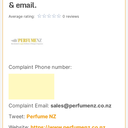
& email.
Average rating:
0 reviews
Complaint Phone number:
Complaint Email:
sales@perfumenz.co.nz
Tweet:
Perfume NZ
Website:
https://www.perfumenz.co.nz