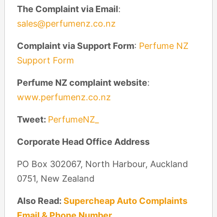
The Complaint via Email
:
sales@perfumenz.co.nz
Complaint via Support Form
:
Perfume NZ
Support Form
Perfume NZ complaint website
:
www.perfumenz.co.nz
Tweet:
PerfumeNZ_
Corporate Head Office Address
PO Box 302067, North Harbour, Auckland
0751, New Zealand
Also Read:
Supercheap Auto Complaints
Email & Phone Number