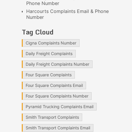
Phone Number
Harcourts Complaints Email & Phone
Number
Tag Cloud
Cigna Complaints Number
Daily Freight Complaints
Daily Freight Complaints Number
Four Square Complaints
Four Square Complaints Email
Four Square Complaints Number
Pyramid Trucking Complaints Email
Smith Transport Complaints
Smith Transport Complaints Email