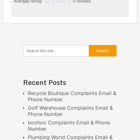
Average rating:
0 reviews
Recent Posts
Recycle Boutique Complaints Email &
Phone Number
Golf Warehouse Complaints Email &
Phone Number
boohoo Complaints Email & Phone
Number
Plumbing World Complaints Email &