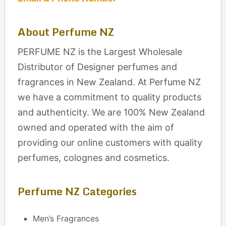
About Perfume NZ
PERFUME NZ is the Largest Wholesale
Distributor of Designer perfumes and
fragrances in New Zealand. At Perfume NZ
we have a commitment to quality products
and authenticity. We are 100% New Zealand
owned and operated with the aim of
providing our online customers with quality
perfumes, colognes and cosmetics.
Perfume NZ Categories
Men’s Fragrances