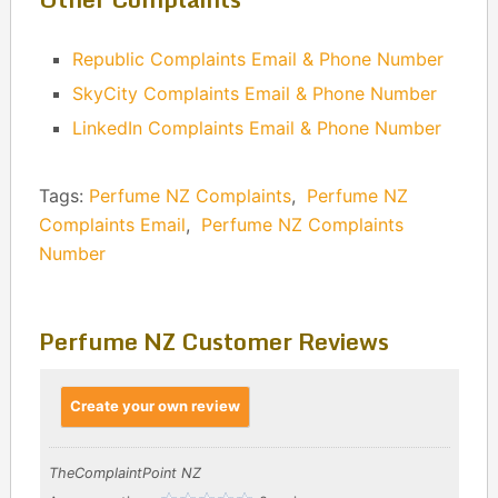
Republic Complaints Email & Phone Number
SkyCity Complaints Email & Phone Number
LinkedIn Complaints Email & Phone Number
Tags:
Perfume NZ Complaints
,
Perfume NZ
Complaints Email
,
Perfume NZ Complaints
Number
Perfume NZ Customer Reviews
Create your own review
TheComplaintPoint NZ