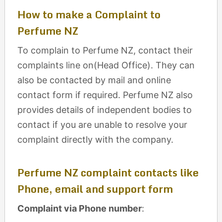
How to make a Complaint to
Perfume NZ
To complain to Perfume NZ, contact their
complaints line on(Head Office). They can
also be contacted by mail and online
contact form if required. Perfume NZ also
provides details of independent bodies to
contact if you are unable to resolve your
complaint directly with the company.
Perfume NZ complaint contacts like
Phone, email and support form
Complaint via Phone number
: