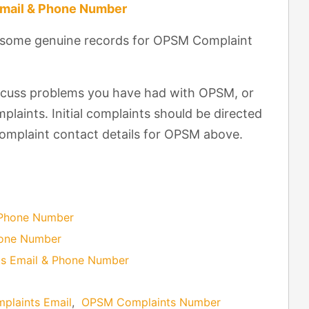
Email & Phone Number
t some genuine records for OPSM Complaint
scuss problems you have had with OPSM, or
laints. Initial complaints should be directed
complaint contact details for OPSM above.
 Phone Number
hone Number
s Email & Phone Number
laints Email
,
OPSM Complaints Number