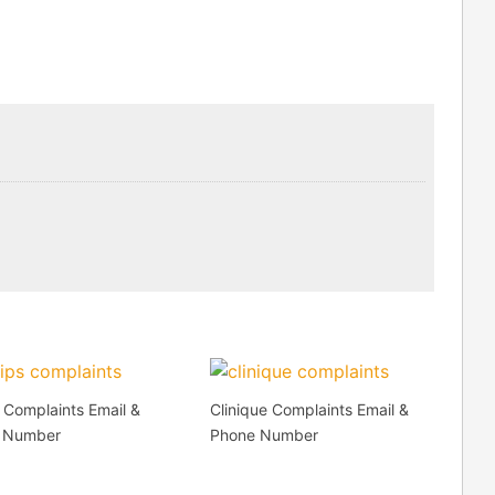
s Complaints Email &
Clinique Complaints Email &
 Number
Phone Number