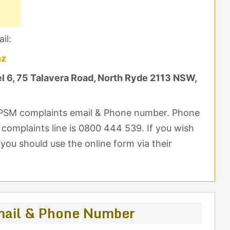
il:
nz
 6, 75 Talavera Road, North Ryde 2113 NSW,
 OPSM complaints email & Phone number. Phone
e complaints line is 0800 444 539. If you wish
ou should use the online form via their
ail & Phone Number