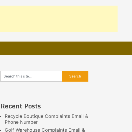
Recent Posts
Recycle Boutique Complaints Email &
Phone Number
Golf Warehouse Complaints Email &