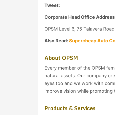
Tweet:
Corporate Head Office Address
OPSM Level 6, 75 Talavera Road
Also Read:
Supercheap Auto Co
About OPSM
Every member of the OPSM famil
natural assets. Our company cre
eyes too and we work with commu
improve vision while promoting t
Products & Services