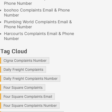
Phone Number
boohoo Complaints Email & Phone
Number
Plumbing World Complaints Email &
Phone Number
Harcourts Complaints Email & Phone
Number
Tag Cloud
Cigna Complaints Number
Daily Freight Complaints
Daily Freight Complaints Number
Four Square Complaints
Four Square Complaints Email
Four Square Complaints Number