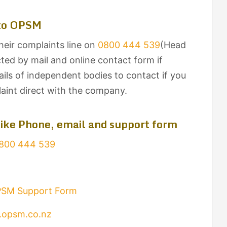
 to OPSM
eir complaints line on
0800 444 539
(Head
ted by mail and online contact form if
ils of independent bodies to contact if you
laint direct with the company.
ike Phone, email and support form
800 444 539
SM Support Form
opsm.co.nz