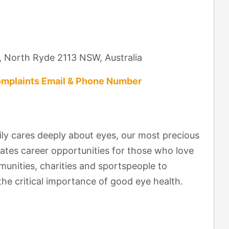
, North Ryde 2113 NSW, Australia
mplaints Email & Phone Number
y cares deeply about eyes, our most precious
ates career opportunities for those who love
nities, charities and sportspeople to
he critical importance of good eye health.