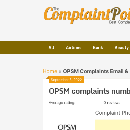
Skip
to
content
All
Airlines
Bank
Beauty
Home
»
OPSM Complaints Email &
September 3, 2022
OPSM complaints numbe
Average rating:
0 reviews
Complaint Ph