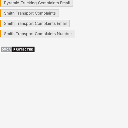
Pyramid Trucking Complaints Email
Smith Transport Complaints
Smith Transport Complaints Email
Smith Transport Complaints Number