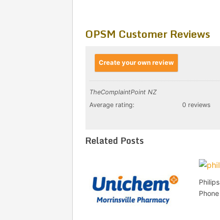
OPSM Customer Reviews
Create your own review
TheComplaintPoint NZ
Average rating:
0 reviews
Related Posts
Philip
Phone