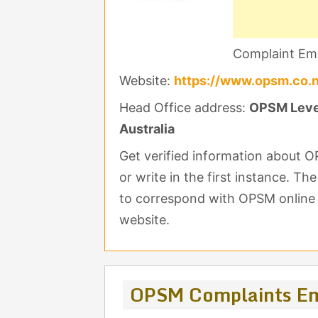
Complaint Ema
Website:
https://www.opsm.co.
Head Office address:
OPSM Level
Australia
Get verified information about
or write in the first instance. Th
to correspond with OPSM online y
website.
OPSM Complaints Em