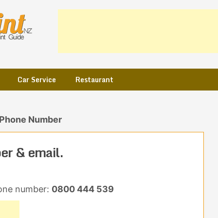
Car Service
Restaurant
 Phone Number
r & email.
one number:
0800 444 539