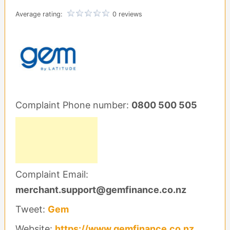
Average rating:
0 reviews
Complaint Phone number:
0800 500 505
Complaint Email:
merchant.support@gemfinance.co.nz
Tweet:
Gem
Website:
https://www.gemfinance.co.nz