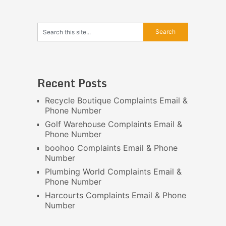
Recent Posts
Recycle Boutique Complaints Email &
Phone Number
Golf Warehouse Complaints Email &
Phone Number
boohoo Complaints Email & Phone
Number
Plumbing World Complaints Email &
Phone Number
Harcourts Complaints Email & Phone
Number