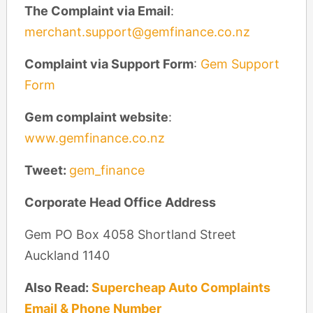
The Complaint via Email
:
merchant.support@gemfinance.co.nz
Complaint via Support Form
:
Gem Support
Form
Gem complaint website
:
www.gemfinance.co.nz
Tweet:
gem_finance
Corporate Head Office Address
Gem PO Box 4058 Shortland Street
Auckland 1140
Also Read:
Supercheap Auto Complaints
Email & Phone Number