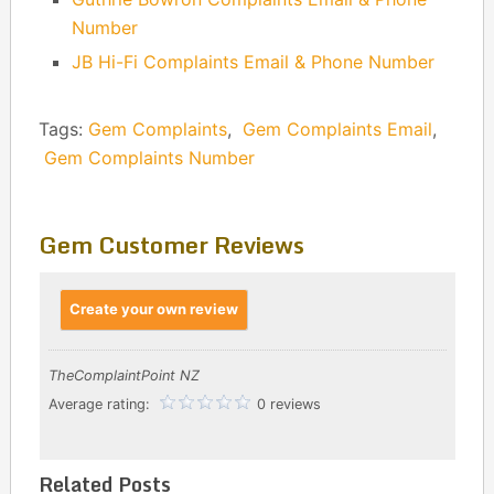
Number
JB Hi-Fi Complaints Email & Phone Number
Tags:
Gem Complaints
,
Gem Complaints Email
,
Gem Complaints Number
Gem Customer Reviews
Create your own review
TheComplaintPoint NZ
Average rating:
0 reviews
Related Posts