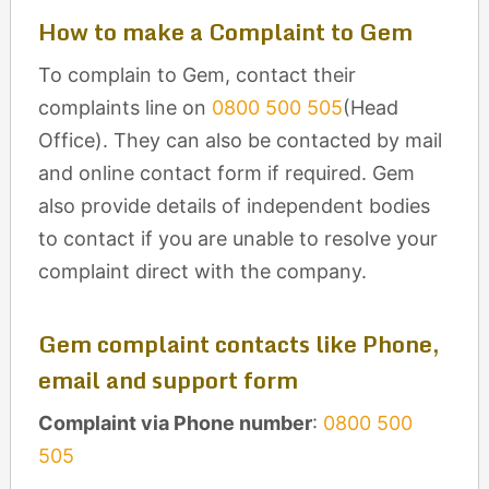
How to make a Complaint to Gem
To complain to Gem, contact their
complaints line on
0800 500 505
(Head
Office). They can also be contacted by mail
and online contact form if required. Gem
also provide details of independent bodies
to contact if you are unable to resolve your
complaint direct with the company.
Gem complaint contacts like Phone,
email and support form
Complaint via Phone number
:
0800 500
505