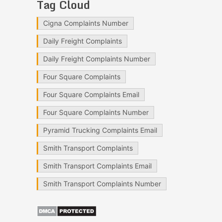
Tag Cloud
Cigna Complaints Number
Daily Freight Complaints
Daily Freight Complaints Number
Four Square Complaints
Four Square Complaints Email
Four Square Complaints Number
Pyramid Trucking Complaints Email
Smith Transport Complaints
Smith Transport Complaints Email
Smith Transport Complaints Number