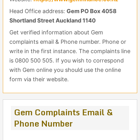
Head Office address:
Gem PO Box 4058
Shortland Street Auckland 1140
Get verified information about Gem
complaints email & Phone number. Phone or
write in the first instance. The complaints line
is 0800 500 505. If you wish to correspond
with Gem online you should use the online
form via their website.
Gem Complaints Email &
Phone Number