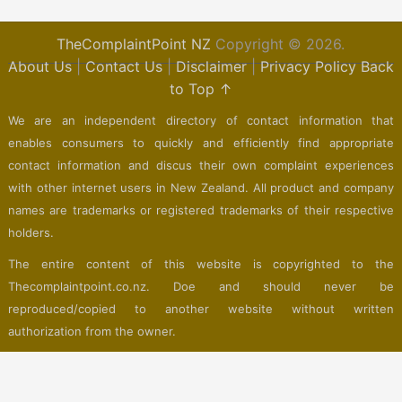
TheComplaintPoint NZ
Copyright © 2026.
About Us
|
Contact Us
|
Disclaimer
|
Privacy Policy
Back
to Top ↑
We are an independent directory of contact information that
enables consumers to quickly and efficiently find appropriate
contact information and discus their own complaint experiences
with other internet users in New Zealand. All product and company
names are trademarks or registered trademarks of their respective
holders.
The entire content of this website is copyrighted to the
Thecomplaintpoint.co.nz. Doe and should never be
reproduced/copied to another website without written
authorization from the owner.