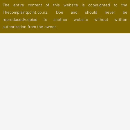
The entire content of this website is copyrighted to the
Thecomplaintpoint.co.nz. Doe and should never be
reproduced/copied to another website without written
authorization from the owner.