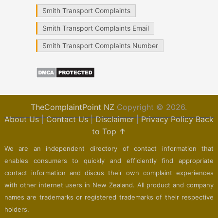
Smith Transport Complaints
Smith Transport Complaints Email
Smith Transport Complaints Number
TheComplaintPoint NZ
Copyright © 2026.
About Us
|
Contact Us
|
Disclaimer
|
Privacy Policy
Back
to Top ↑
We are an independent directory of contact information that
enables consumers to quickly and efficiently find appropriate
contact information and discus their own complaint experiences
with other internet users in New Zealand. All product and company
names are trademarks or registered trademarks of their respective
holders.