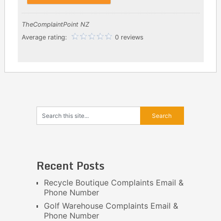
TheComplaintPoint NZ
Average rating:
0 reviews
Recent Posts
Recycle Boutique Complaints Email &
Phone Number
Golf Warehouse Complaints Email &
Phone Number