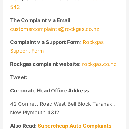
542
The Complaint via Email
:
customercomplaints@rockgas.co.nz
Complaint via Support Form
:
Rockgas
Support Form
Rockgas complaint website
:
rockgas.co.nz
Tweet:
Corporate Head Office Address
42 Connett Road West Bell Block Taranaki,
New Plymouth 4312
Also Read:
Supercheap Auto Complaints