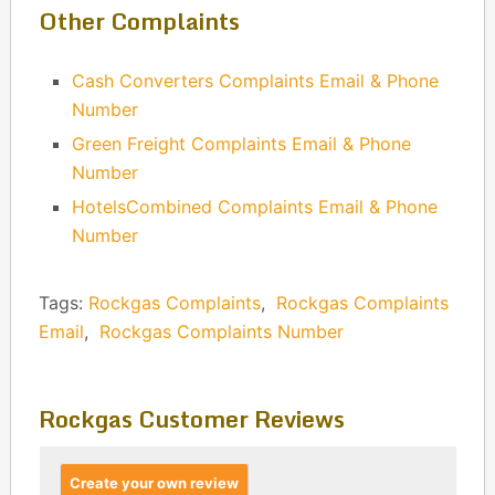
Other Complaints
Cash Converters Complaints Email & Phone
Number
Green Freight Complaints Email & Phone
Number
HotelsCombined Complaints Email & Phone
Number
Tags:
Rockgas Complaints
,
Rockgas Complaints
Email
,
Rockgas Complaints Number
Rockgas Customer Reviews
Create your own review