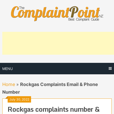
Skip
to
content
MENU
Home
»
Rockgas Complaints Email & Phone
Number
July 30, 2022
Rockgas complaints number &