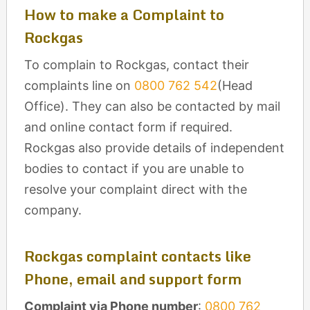
How to make a Complaint to
Rockgas
To complain to Rockgas, contact their
complaints line on
0800 762 542
(Head
Office). They can also be contacted by mail
and online contact form if required.
Rockgas also provide details of independent
bodies to contact if you are unable to
resolve your complaint direct with the
company.
Rockgas complaint contacts like
Phone, email and support form
Complaint via Phone number
:
0800 762