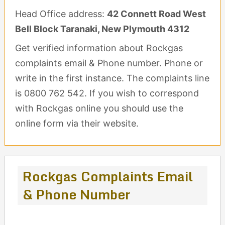
Head Office address:
42 Connett Road West
Bell Block Taranaki, New Plymouth 4312
Get verified information about Rockgas
complaints email & Phone number. Phone or
write in the first instance. The complaints line
is 0800 762 542. If you wish to correspond
with Rockgas online you should use the
online form via their website.
Rockgas Complaints Email
& Phone Number