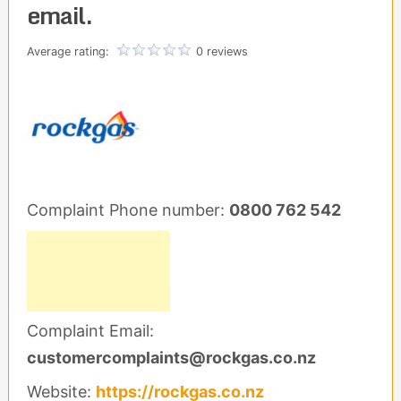
email.
Average rating:
0 reviews
Complaint Phone number:
0800 762 542
Complaint Email:
customercomplaints@rockgas.co.nz
Website:
https://rockgas.co.nz