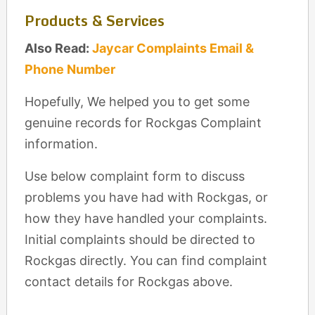
Products & Services
Also Read:
Jaycar Complaints Email &
Phone Number
Hopefully, We helped you to get some
genuine records for Rockgas Complaint
information.
Use below complaint form to discuss
problems you have had with Rockgas, or
how they have handled your complaints.
Initial complaints should be directed to
Rockgas directly. You can find complaint
contact details for Rockgas above.