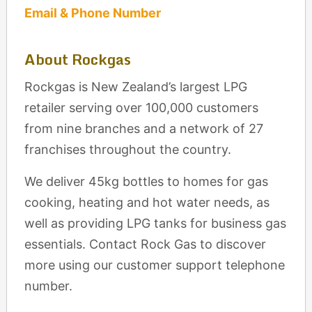
Email & Phone Number
About Rockgas
Rockgas is New Zealand’s largest LPG
retailer serving over 100,000 customers
from nine branches and a network of 27
franchises throughout the country.
We deliver 45kg bottles to homes for gas
cooking, heating and hot water needs, as
well as providing LPG tanks for business gas
essentials. Contact Rock Gas to discover
more using our customer support telephone
number.