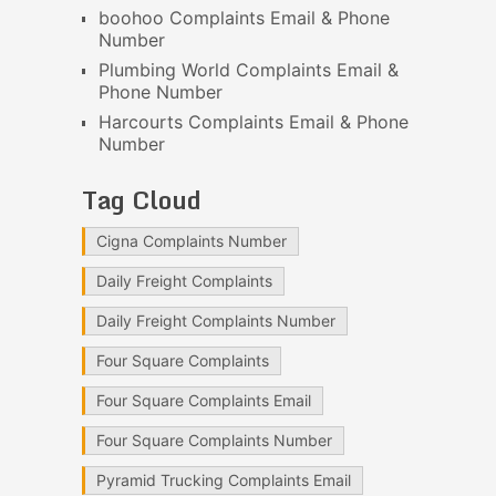
boohoo Complaints Email & Phone
Number
Plumbing World Complaints Email &
Phone Number
Harcourts Complaints Email & Phone
Number
Tag Cloud
Cigna Complaints Number
Daily Freight Complaints
Daily Freight Complaints Number
Four Square Complaints
Four Square Complaints Email
Four Square Complaints Number
Pyramid Trucking Complaints Email