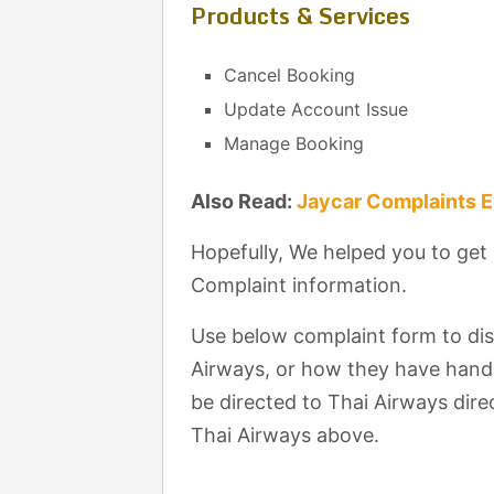
Products & Services
Cancel Booking
Update Account Issue
Manage Booking
Also Read:
Jaycar Complaints 
Hopefully, We helped you to get
Complaint information.
Use below complaint form to di
Airways, or how they have handl
be directed to Thai Airways direc
Thai Airways above.