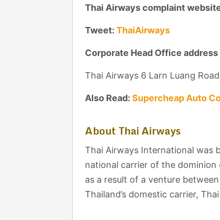
Thai Airways complaint websit
Tweet:
ThaiAirways
Corporate Head Office address
Thai Airways 6 Larn Luang Roa
Also Read:
Supercheap Auto Co
About Thai Airways
Thai Airways International was b
national carrier of the dominion
as a result of a venture betwee
Thailand’s domestic carrier, Th