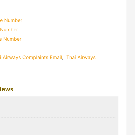
ne Number
e Number
ne Number
i Airways Complaints Email
,
Thai Airways
iews