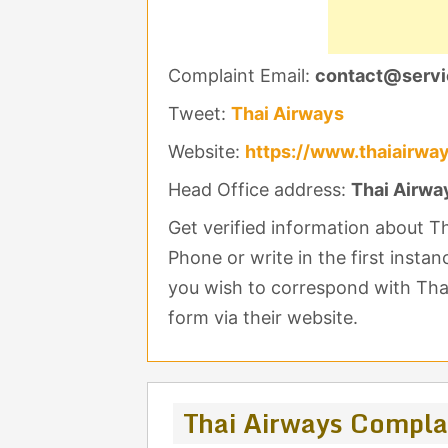
Complaint Email:
contact@servi
Tweet:
Thai Airways
Website:
https://www.thaiairwa
Head Office address:
Thai Airwa
Get verified information about 
Phone or write in the first insta
you wish to correspond with Thai
form via their website.
Thai Airways Compla