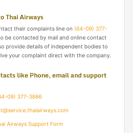
o Thai Airways
ntact their complaints line on
(64-09) 377-
so be contacted by mail and online contact
lso provide details of independent bodies to
olve your complaint direct with the company.
tacts like Phone, email and support
64-09) 377-3886
t@service.thaiairways.com
ai Airways Support Form