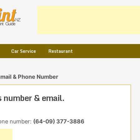
Car Service
Restaurant
Email & Phone Number
s number & email.
one number:
(64-09) 377-3886