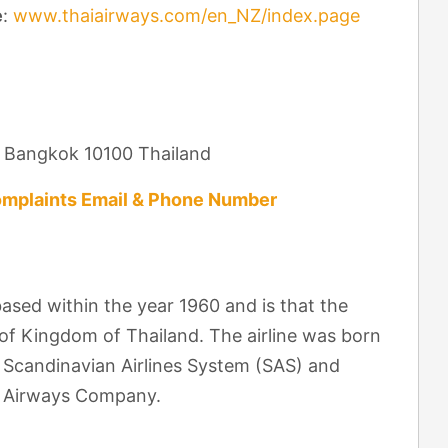
e
:
www.thaiairways.com/en_NZ/index.page
d Bangkok 10100 Thailand
mplaints Email & Phone Number
ased within the year 1960 and is that the
 of Kingdom of Thailand. The airline was born
n Scandinavian Airlines System (SAS) and
ai Airways Company.