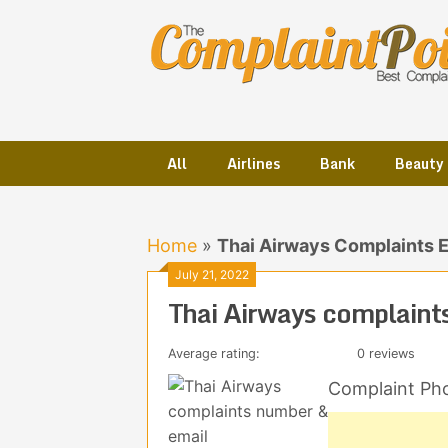
Skip
to
content
All
Airlines
Bank
Beauty
Home
»
Thai Airways Complaints 
July 21, 2022
Thai Airways complaint
Average rating:
0 reviews
Complaint Ph