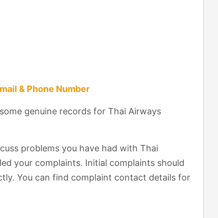
Email & Phone Number
 some genuine records for Thai Airways
scuss problems you have had with Thai
ed your complaints. Initial complaints should
tly. You can find complaint contact details for