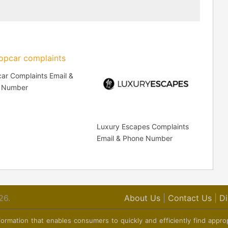
ar Complaints Email &
 Number
Luxury Escapes Complaints
Email & Phone Number
26.
About Us
|
Contact Us
|
Di
ormation that enables consumers to quickly and efficiently find appro