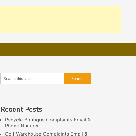
Recent Posts
Recycle Boutique Complaints Email &
Phone Number
Golf Warehouse Complaints Email &