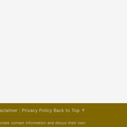
sclaimer
|
Privacy Policy
Back to Top ↑
priate contact information and discus their own