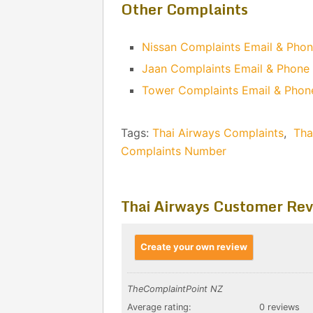
Other Complaints
Nissan Complaints Email & Pho
Jaan Complaints Email & Phon
Tower Complaints Email & Pho
Tags:
Thai Airways Complaints
,
Tha
Complaints Number
Thai Airways Customer Rev
Create your own review
TheComplaintPoint NZ
Average rating:
0 reviews