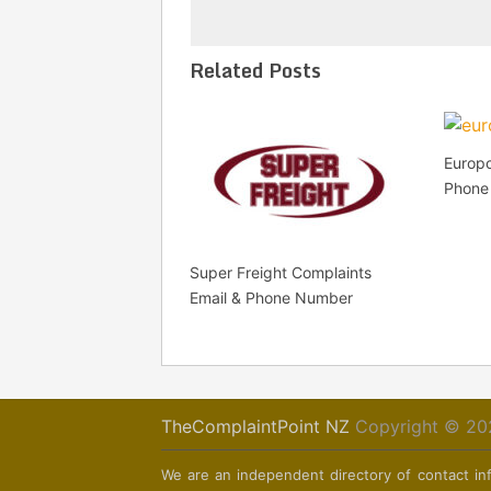
Related Posts
Europc
Phone
Super Freight Complaints
Email & Phone Number
TheComplaintPoint NZ
Copyright © 20
We are an independent directory of contact inf