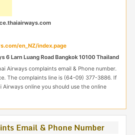
ce.thaiairways.com
ys.com/en_NZ/index.page
ys 6 Larn Luang Road Bangkok 10100 Thailand
Thai Airways complaints email & Phone number.
nce. The complaints line is (64-09) 377-3886. If
 Airways online you should use the online
ints Email & Phone Number