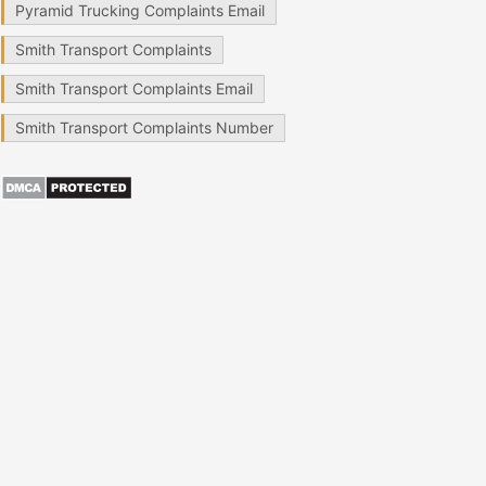
Pyramid Trucking Complaints Email
Smith Transport Complaints
Smith Transport Complaints Email
Smith Transport Complaints Number