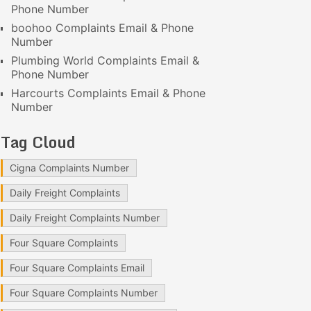
Phone Number
boohoo Complaints Email & Phone
Number
Plumbing World Complaints Email &
Phone Number
Harcourts Complaints Email & Phone
Number
Tag Cloud
Cigna Complaints Number
Daily Freight Complaints
Daily Freight Complaints Number
Four Square Complaints
Four Square Complaints Email
Four Square Complaints Number