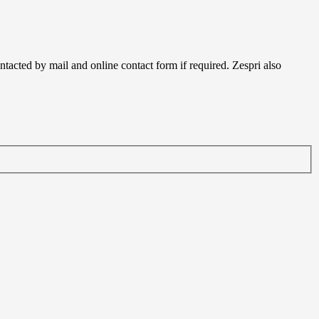
acted by mail and online contact form if required. Zespri also