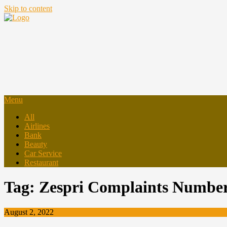
Skip to content
Menu
All
Airlines
Bank
Beauty
Car Service
Restaurant
Tag:
Zespri Complaints Numbe
August 2, 2022