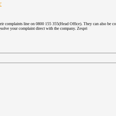
r
ir complaints line on 0800 155 355(Head Office). They can also be cont
resolve your complaint direct with the company. Zespri