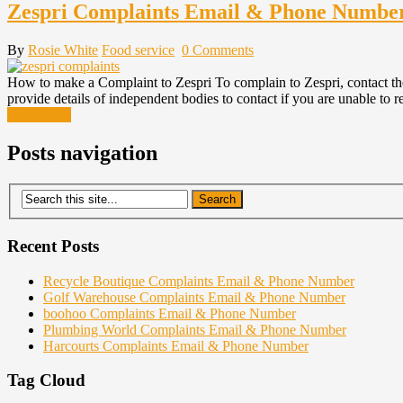
Zespri Complaints Email & Phone Numbe
By
Rosie White
Food service
0 Comments
How to make a Complaint to Zespri To complain to Zespri, contact the
provide details of independent bodies to contact if you are unable to 
Read More
Posts navigation
Recent Posts
Recycle Boutique Complaints Email & Phone Number
Golf Warehouse Complaints Email & Phone Number
boohoo Complaints Email & Phone Number
Plumbing World Complaints Email & Phone Number
Harcourts Complaints Email & Phone Number
Tag Cloud