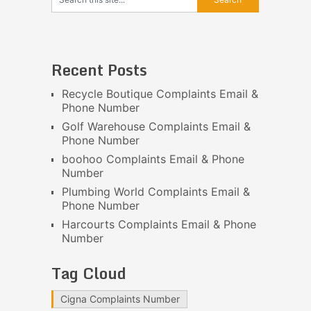
Recent Posts
Recycle Boutique Complaints Email &
Phone Number
Golf Warehouse Complaints Email &
Phone Number
boohoo Complaints Email & Phone
Number
Plumbing World Complaints Email &
Phone Number
Harcourts Complaints Email & Phone
Number
Tag Cloud
Cigna Complaints Number