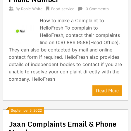
By
Rosie White
Food service
0 Comments
How to make a Complaint to
HelloFresh To complain to
HelloFresh, contact their complaints
line on (09) 886 9589(Head Office).
They can also be contacted by mail and online
contact form if required. HelloFresh also provides
details of independent bodies to contact if you are
unable to resolve your complaint directly with the
company. HelloFresh
Read More
September 5, 2022
Jaan Complaints Email & Phone