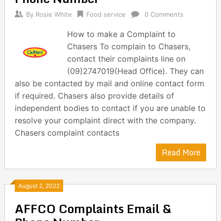
By
Rosie White
Food service
0 Comments
How to make a Complaint to
Chasers To complain to Chasers,
contact their complaints line on
(09)2747019(Head Office). They can
also be contacted by mail and online contact form
if required. Chasers also provide details of
independent bodies to contact if you are unable to
resolve your complaint direct with the company.
Chasers complaint contacts
Read More
August 2, 2022
AFFCO Complaints Email &