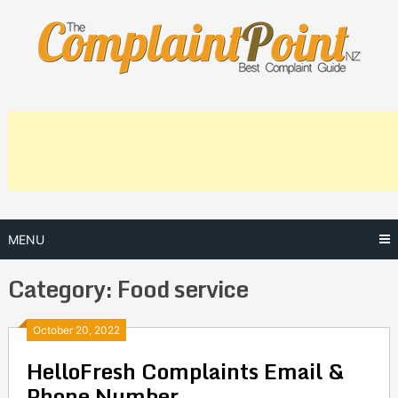
Skip
to
content
MENU
Category:
Food service
Posts
October 20, 2022
HelloFresh Complaints Email &
navigation
Phone Number