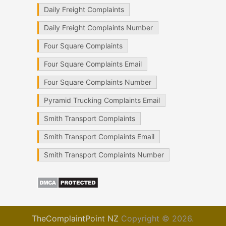
Daily Freight Complaints
Daily Freight Complaints Number
Four Square Complaints
Four Square Complaints Email
Four Square Complaints Number
Pyramid Trucking Complaints Email
Smith Transport Complaints
Smith Transport Complaints Email
Smith Transport Complaints Number
TheComplaintPoint NZ
Copyright © 2026.