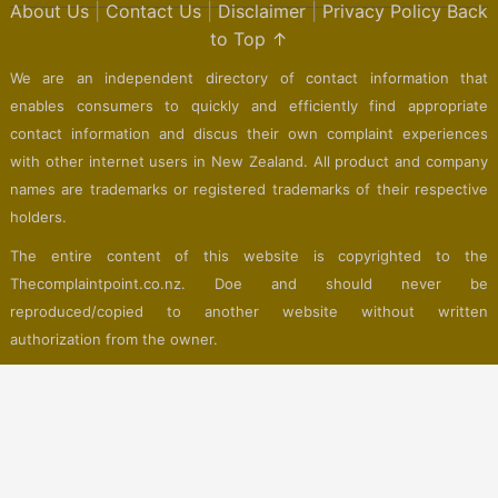
About Us
|
Contact Us
|
Disclaimer
|
Privacy Policy
Back
to Top ↑
We are an independent directory of contact information that
enables consumers to quickly and efficiently find appropriate
contact information and discus their own complaint experiences
with other internet users in New Zealand. All product and company
names are trademarks or registered trademarks of their respective
holders.
The entire content of this website is copyrighted to the
Thecomplaintpoint.co.nz. Doe and should never be
reproduced/copied to another website without written
authorization from the owner.