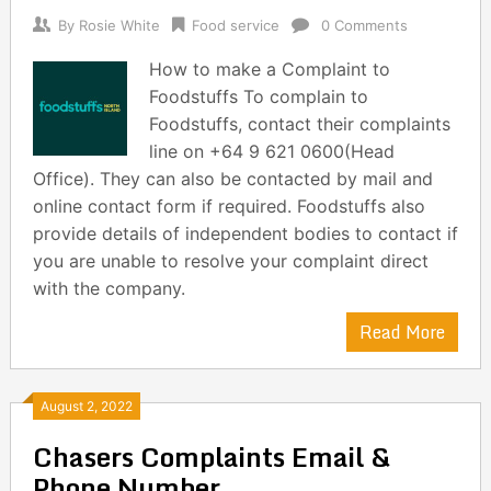
By
Rosie White
Food service
0 Comments
How to make a Complaint to
Foodstuffs To complain to
Foodstuffs, contact their complaints
line on +64 9 621 0600(Head
Office). They can also be contacted by mail and
online contact form if required. Foodstuffs also
provide details of independent bodies to contact if
you are unable to resolve your complaint direct
with the company.
Read More
August 2, 2022
Chasers Complaints Email &
Phone Number