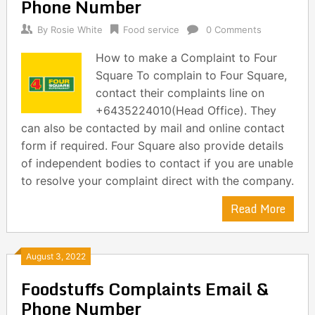
Phone Number
By
Rosie White
Food service
0 Comments
How to make a Complaint to Four
Square To complain to Four Square,
contact their complaints line on
+6435224010(Head Office). They
can also be contacted by mail and online contact
form if required. Four Square also provide details
of independent bodies to contact if you are unable
to resolve your complaint direct with the company.
Read More
August 3, 2022
Foodstuffs Complaints Email &
Phone Number