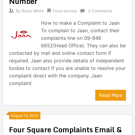
Number
By
Rosie White
Food service
0 Comments
How to make a Complaint to Jaan
To complain to Jaan, contact their
complaints line on 09-846
6652(Head Office). They can also be
contacted by mail and online contact form if
required. Jaan also provide details of independent
bodies to contact if you are unable to resolve your
complaint direct with the company. Jaan
complaint
Read More
August 12, 2022
Four Square Complaints Email &