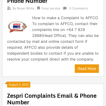
Phone Number
By
Rosie White
Food service
0 Comments
How to make a Complaint to AFFCO
To complain to AFFCO, contact their
complaints line on +64 7 829
2888(Head Office). They can also be
contacted by mail and online contact form if
required. AFFCO also provide details of
independent bodies to contact if you are unable to
resolve your complaint direct with the company.
Read More
August 2, 2022
Zespri Complaints Email & Phone
Number