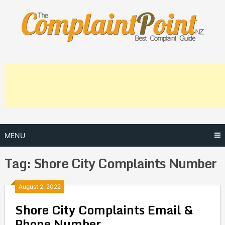
Skip
to
content
MENU
Tag:
Shore City Complaints Number
Posts
August 2, 2022
Shore City Complaints Email &
navigation
Phone Number