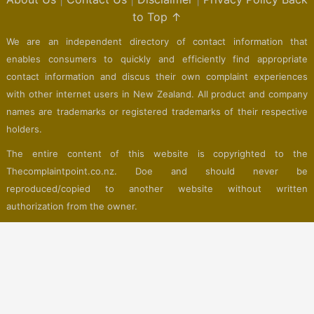
to Top ↑
We are an independent directory of contact information that
enables consumers to quickly and efficiently find appropriate
contact information and discus their own complaint experiences
with other internet users in New Zealand. All product and company
names are trademarks or registered trademarks of their respective
holders.
The entire content of this website is copyrighted to the
Thecomplaintpoint.co.nz. Doe and should never be
reproduced/copied to another website without written
authorization from the owner.