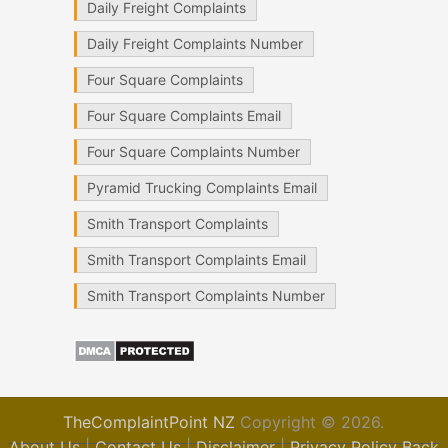
Daily Freight Complaints
Daily Freight Complaints Number
Four Square Complaints
Four Square Complaints Email
Four Square Complaints Number
Pyramid Trucking Complaints Email
Smith Transport Complaints
Smith Transport Complaints Email
Smith Transport Complaints Number
TheComplaintPoint NZ
Copyright © 2026.
About Us
|
Contact Us
|
Disclaimer
|
Privacy Policy
Back