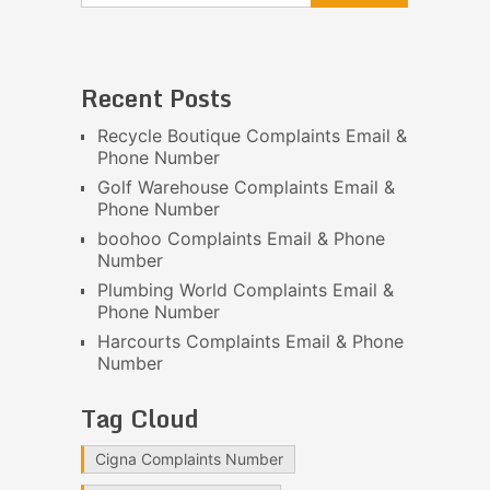
Recent Posts
Recycle Boutique Complaints Email &
Phone Number
Golf Warehouse Complaints Email &
Phone Number
boohoo Complaints Email & Phone
Number
Plumbing World Complaints Email &
Phone Number
Harcourts Complaints Email & Phone
Number
Tag Cloud
Cigna Complaints Number