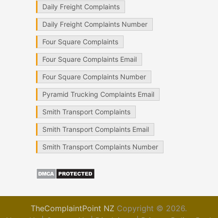
Daily Freight Complaints
Daily Freight Complaints Number
Four Square Complaints
Four Square Complaints Email
Four Square Complaints Number
Pyramid Trucking Complaints Email
Smith Transport Complaints
Smith Transport Complaints Email
Smith Transport Complaints Number
TheComplaintPoint NZ
Copyright © 2026.