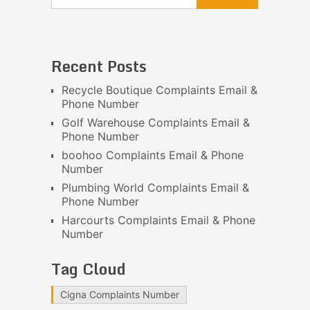
Recent Posts
Recycle Boutique Complaints Email &
Phone Number
Golf Warehouse Complaints Email &
Phone Number
boohoo Complaints Email & Phone
Number
Plumbing World Complaints Email &
Phone Number
Harcourts Complaints Email & Phone
Number
Tag Cloud
Cigna Complaints Number