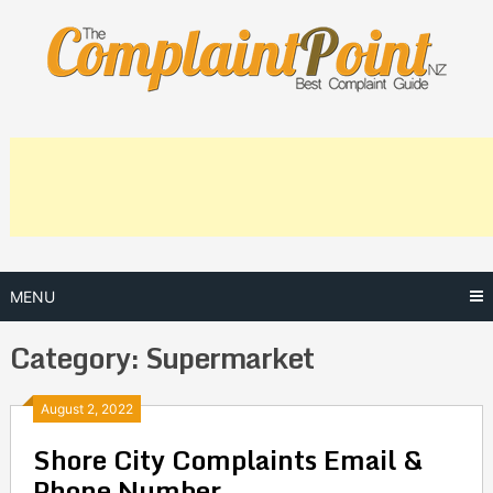
Skip
to
content
MENU
Category:
Supermarket
Posts
August 2, 2022
Shore City Complaints Email &
navigation
Phone Number