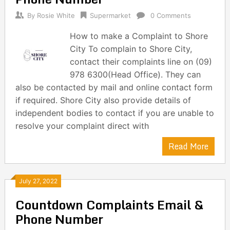
By
Rosie White
Supermarket
0 Comments
How to make a Complaint to Shore
City To complain to Shore City,
contact their complaints line on (09)
978 6300(Head Office). They can
also be contacted by mail and online contact form
if required. Shore City also provide details of
independent bodies to contact if you are unable to
resolve your complaint direct with
Read More
July 27, 2022
Countdown Complaints Email &
Phone Number