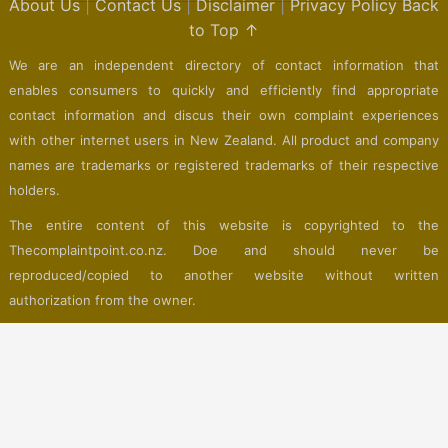
About Us
|
Contact Us
|
Disclaimer
|
Privacy Policy
Back
to Top ↑
We are an independent directory of contact information that
enables consumers to quickly and efficiently find appropriate
contact information and discus their own complaint experiences
with other internet users in New Zealand. All product and company
names are trademarks or registered trademarks of their respective
holders.
The entire content of this website is copyrighted to the
Thecomplaintpoint.co.nz. Doe and should never be
reproduced/copied to another website without written
authorization from the owner.