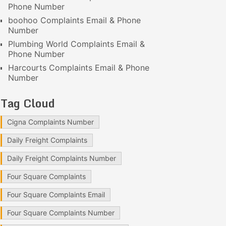
Phone Number
boohoo Complaints Email & Phone
Number
Plumbing World Complaints Email &
Phone Number
Harcourts Complaints Email & Phone
Number
Tag Cloud
Cigna Complaints Number
Daily Freight Complaints
Daily Freight Complaints Number
Four Square Complaints
Four Square Complaints Email
Four Square Complaints Number