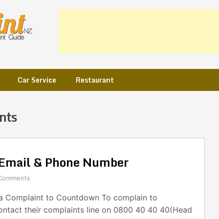
Car Service
Restaurant
nts
Email & Phone Number
Comments
a Complaint to Countdown To complain to
ntact their complaints line on 0800 40 40 40(Head