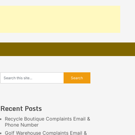
Recent Posts
Recycle Boutique Complaints Email &
Phone Number
Golf Warehouse Complaints Email &