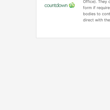
Office). They 
form if requir
bodies to cont
direct with th