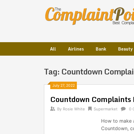
Skip
to
content
All
Airlines
Bank
Beauty
Tag:
Countdown Complai
Posts
July 27, 2022
Countdown Complaints 
navigation
By
Rosie White
Supermarket
0 
How to make 
Countdown, co