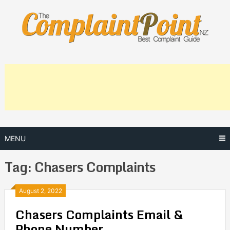
Skip
to
content
MENU
Tag:
Chasers Complaints
Posts
August 2, 2022
Chasers Complaints Email &
navigation
Phone Number