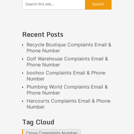
Recent Posts
Recycle Boutique Complaints Email &
Phone Number
Golf Warehouse Complaints Email &
Phone Number
boohoo Complaints Email & Phone
Number
Plumbing World Complaints Email &
Phone Number
Harcourts Complaints Email & Phone
Number
Tag Cloud
Cigna Complaints Number