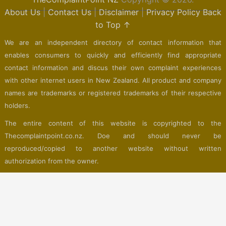
About Us
|
Contact Us
|
Disclaimer
|
Privacy Policy
Back
to Top ↑
We are an independent directory of contact information that
enables consumers to quickly and efficiently find appropriate
contact information and discus their own complaint experiences
with other internet users in New Zealand. All product and company
names are trademarks or registered trademarks of their respective
holders.
The entire content of this website is copyrighted to the
Thecomplaintpoint.co.nz. Doe and should never be
reproduced/copied to another website without written
authorization from the owner.