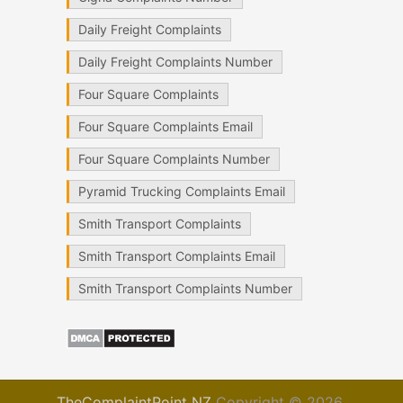
Daily Freight Complaints
Daily Freight Complaints Number
Four Square Complaints
Four Square Complaints Email
Four Square Complaints Number
Pyramid Trucking Complaints Email
Smith Transport Complaints
Smith Transport Complaints Email
Smith Transport Complaints Number
TheComplaintPoint NZ
Copyright © 2026.