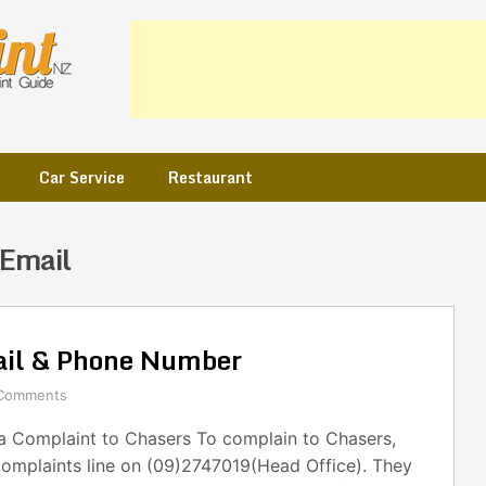
Car Service
Restaurant
 Email
ail & Phone Number
Comments
 Complaint to Chasers To complain to Chasers,
complaints line on (09)2747019(Head Office). They