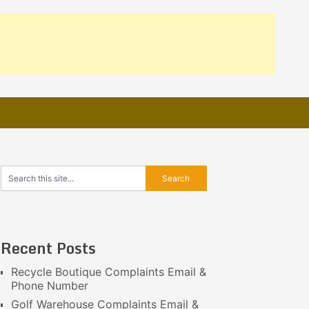
Recent Posts
Recycle Boutique Complaints Email &
Phone Number
Golf Warehouse Complaints Email &