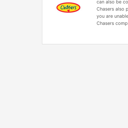
can also be co
Chasers also p
you are unable
Chasers compl