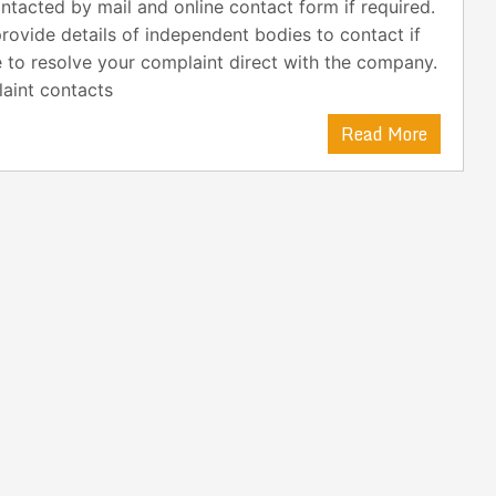
ntacted by mail and online contact form if required.
rovide details of independent bodies to contact if
 to resolve your complaint direct with the company.
aint contacts
Read More