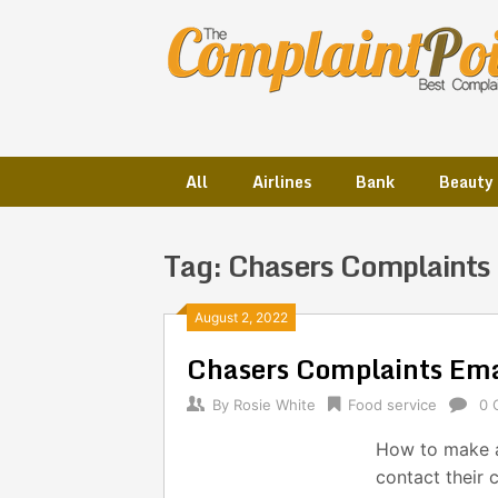
Skip
to
content
All
Airlines
Bank
Beauty
Tag:
Chasers Complaints
Posts
August 2, 2022
Chasers Complaints Em
navigation
By
Rosie White
Food service
0 
How to make a
contact their 