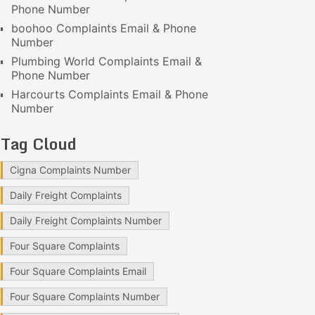
Phone Number
boohoo Complaints Email & Phone
Number
Plumbing World Complaints Email &
Phone Number
Harcourts Complaints Email & Phone
Number
Tag Cloud
Cigna Complaints Number
Daily Freight Complaints
Daily Freight Complaints Number
Four Square Complaints
Four Square Complaints Email
Four Square Complaints Number