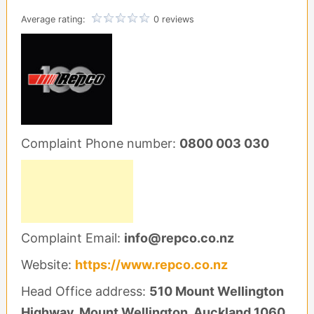
Average rating:
0 reviews
Complaint Phone number:
0800 003 030
Complaint Email:
info@repco.co.nz
Website:
https://www.repco.co.nz
Head Office address:
510 Mount Wellington
Highway, Mount Wellington, Auckland 1060