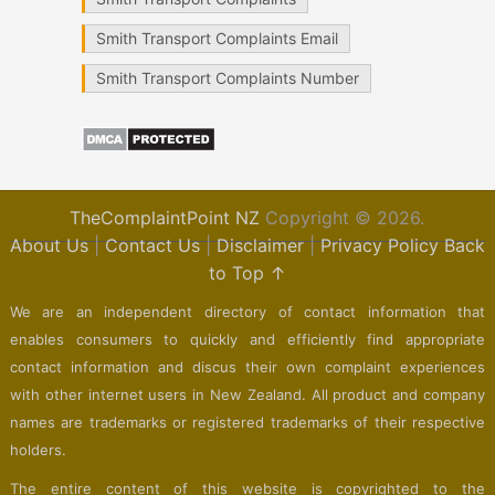
Smith Transport Complaints Email
Smith Transport Complaints Number
TheComplaintPoint NZ
Copyright © 2026.
About Us
|
Contact Us
|
Disclaimer
|
Privacy Policy
Back
to Top ↑
We are an independent directory of contact information that
enables consumers to quickly and efficiently find appropriate
contact information and discus their own complaint experiences
with other internet users in New Zealand. All product and company
names are trademarks or registered trademarks of their respective
holders.
The entire content of this website is copyrighted to the