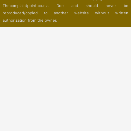
Thecomplaintpoint.co.nz. Doe and should never be
reproduced/copied to another website without written
authorization from the owner.