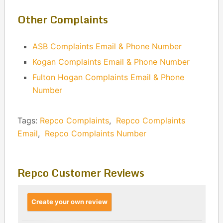
Other Complaints
ASB Complaints Email & Phone Number
Kogan Complaints Email & Phone Number
Fulton Hogan Complaints Email & Phone
Number
Tags:
Repco Complaints
,
Repco Complaints
Email
,
Repco Complaints Number
Repco Customer Reviews
Create your own review