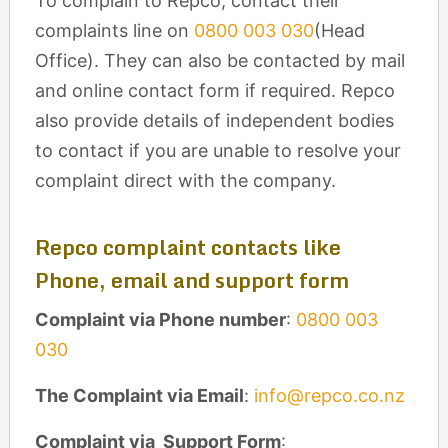
To complain to Repco, contact their
complaints line on
0800 003 030
(Head
Office). They can also be contacted by mail
and online contact form if required. Repco
also provide details of independent bodies
to contact if you are unable to resolve your
complaint direct with the company.
Repco complaint contacts like
Phone, email and support form
Complaint via Phone number
:
0800 003
030
The Complaint via Email
:
info@repco.co.nz
Complaint via Support Form
: