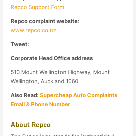
Repco Support Form
Repco complaint website
:
www.repco.co.nz
Tweet:
Corporate Head Office address
510 Mount Wellington Highway, Mount
Wellington, Auckland 1060
Also Read:
Supercheap Auto Complaints
Email & Phone Number
About Repco