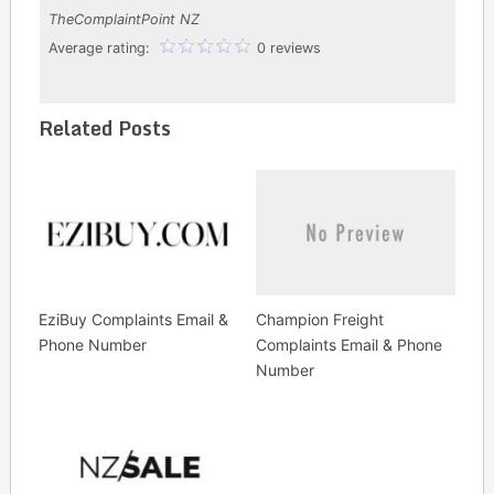
TheComplaintPoint NZ
Average rating:
0 reviews
Related Posts
EziBuy Complaints Email &
Champion Freight
Phone Number
Complaints Email & Phone
Number