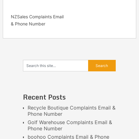
NZSales Complaints Email
& Phone Number
Recent Posts
Recycle Boutique Complaints Email &
Phone Number
Golf Warehouse Complaints Email &
Phone Number
boohoo Complaints Email & Phone