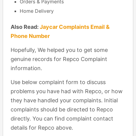
Orders & Payments
Home Delivery
Also Read:
Jaycar Complaints Email &
Phone Number
Hopefully, We helped you to get some
genuine records for Repco Complaint
information.
Use below complaint form to discuss
problems you have had with Repco, or how
they have handled your complaints. Initial
complaints should be directed to Repco
directly. You can find complaint contact
details for Repco above.