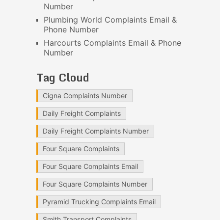
Number
Plumbing World Complaints Email &
Phone Number
Harcourts Complaints Email & Phone
Number
Tag Cloud
Cigna Complaints Number
Daily Freight Complaints
Daily Freight Complaints Number
Four Square Complaints
Four Square Complaints Email
Four Square Complaints Number
Pyramid Trucking Complaints Email
Smith Transport Complaints