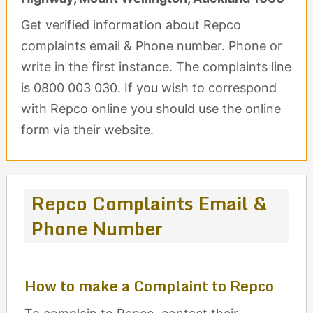
Get verified information about Repco
complaints email & Phone number. Phone or
write in the first instance. The complaints line
is 0800 003 030. If you wish to correspond
with Repco online you should use the online
form via their website.
Repco Complaints Email &
Phone Number
How to make a Complaint to Repco