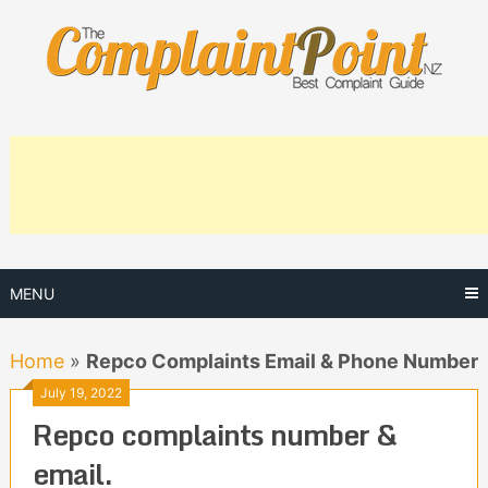
Skip
to
content
MENU
Home
»
Repco Complaints Email & Phone Number
July 19, 2022
Repco complaints number &
email.