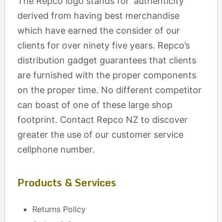
The Repco logo stands for ‘authenticity’
derived from having best merchandise
which have earned the consider of our
clients for over ninety five years. Repco’s
distribution gadget guarantees that clients
are furnished with the proper components
on the proper time. No different competitor
can boast of one of these large shop
footprint. Contact Repco NZ to discover
greater the use of our customer service
cellphone number.
Products & Services
Returns Policy