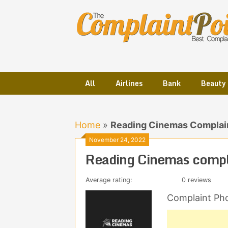
Skip
to
content
All
Airlines
Bank
Beauty
Home
»
Reading Cinemas Complai
November 24, 2022
Reading Cinemas compl
Average rating:
0 reviews
Complaint Ph