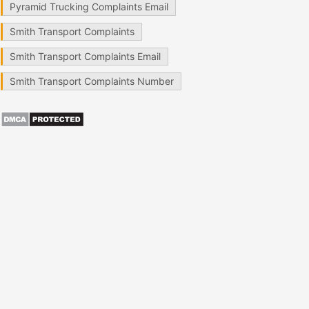
Pyramid Trucking Complaints Email
Smith Transport Complaints
Smith Transport Complaints Email
Smith Transport Complaints Number