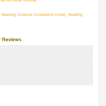
mail & Phone Number
,
Reading Cinemas Complaints Email
,
Reading
 Reviews