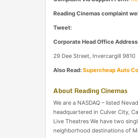
Reading Cinemas complaint we
Tweet:
Corporate Head Office Address
29 Dee Street, Invercargill 9810
Also Read:
Supercheap Auto Co
About Reading Cinemas
We are a NASDAQ – listed Nevad
headquartered in Culver City, C
Live Theatres We have two singl
neighborhood destinations of M