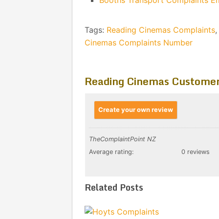
Booths Transport Complaints E
Tags:
Reading Cinemas Complaints
Cinemas Complaints Number
Reading Cinemas Customer
Create your own review
TheComplaintPoint NZ
Average rating:
0 reviews
Related Posts