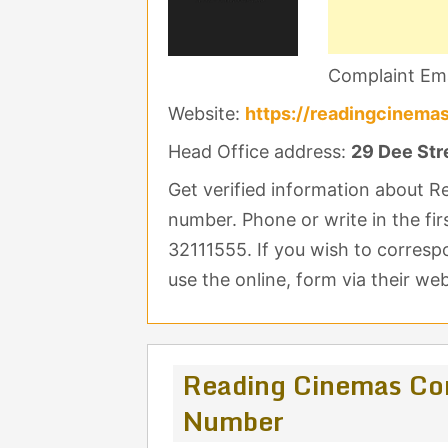
Complaint Ema
Website:
https://readingcinemas
Head Office address:
29 Dee Stre
Get verified information about 
number. Phone or write in the fir
32111555. If you wish to corres
use the online, form via their web
Reading Cinemas Co
Number