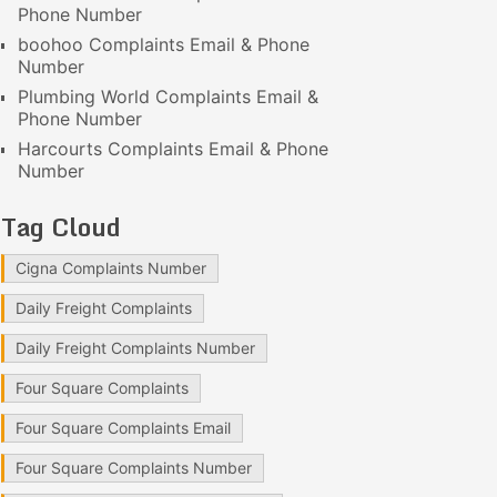
Phone Number
boohoo Complaints Email & Phone
Number
Plumbing World Complaints Email &
Phone Number
Harcourts Complaints Email & Phone
Number
Tag Cloud
Cigna Complaints Number
Daily Freight Complaints
Daily Freight Complaints Number
Four Square Complaints
Four Square Complaints Email
Four Square Complaints Number