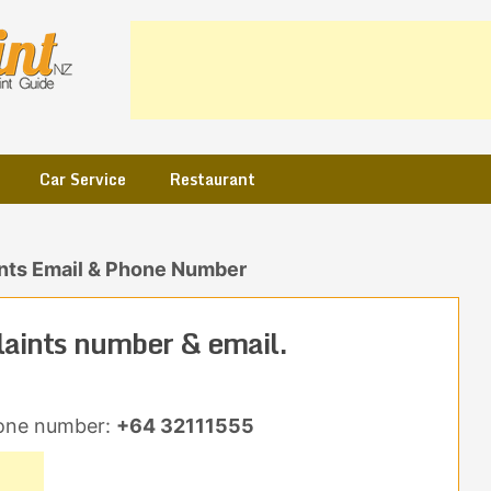
Car Service
Restaurant
nts Email & Phone Number
aints number & email.
one number:
+64 32111555