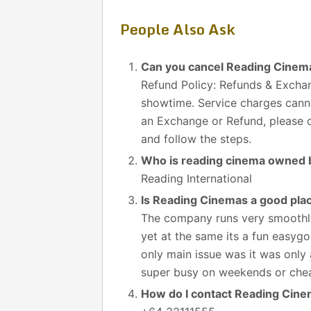
People Also Ask
Can you cancel Reading Cinema
Refund Policy: Refunds & Exchan
showtime. Service charges canno
an Exchange or Refund, please cl
and follow the steps.
Who is reading cinema owned 
Reading International
Is Reading Cinemas a good pla
The company runs very smoothly
yet at the same its a fun easygo
only main issue was it was only 
super busy on weekends or chea
How do I contact Reading Cin