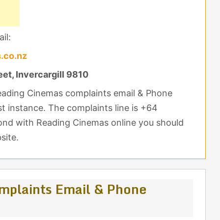
il:
.co.nz
et, Invercargill 9810
Reading Cinemas complaints email & Phone
st instance. The complaints line is +64
pond with Reading Cinemas online you should
site.
mplaints Email & Phone