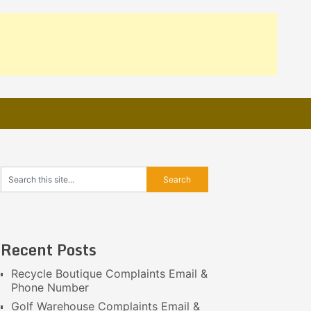
Recent Posts
Recycle Boutique Complaints Email &
Phone Number
Golf Warehouse Complaints Email &