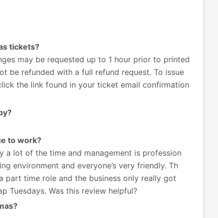
s tickets?
ges may be requested up to 1 hour prior to printed
t be refunded with a full refund request. To issue
ick the link found in your ticket email confirmation
by?
ce to work?
 a lot of the time and management is profession
ing environment and everyone’s very friendly. Th
a part time role and the business only really got
p Tuesdays. Was this review helpful?
emas?