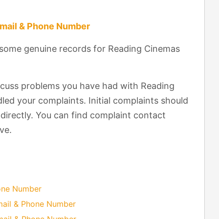
Email & Phone Number
t some genuine records for Reading Cinemas
scuss problems you have had with Reading
ed your complaints. Initial complaints should
directly. You can find complaint contact
ve.
hone Number
mail & Phone Number