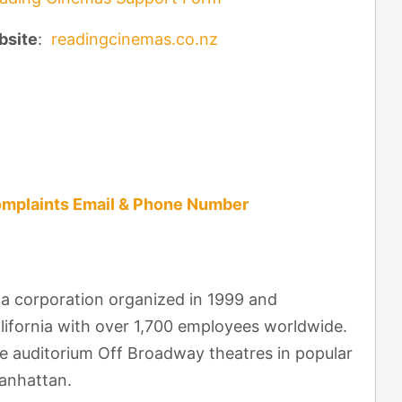
bsite
:
readingcinemas.co.nz
mplaints Email & Phone Number
a corporation organized in 1999 and
alifornia with over 1,700 employees worldwide.
e auditorium Off Broadway theatres in popular
anhattan.