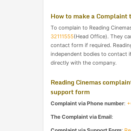
How to make a Complaint 
To complain to Reading Cinemas,
32111555
(Head Office). They ca
contact form if required. Readin
independent bodies to contact i
directly with the company.
Reading Cinemas complaint
support form
Complaint via Phone number
:
+
The Complaint via Email
:
Complaint via Support Form
:
Re