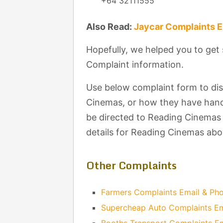
+64 32111555
Also Read:
Jaycar Complaints 
Hopefully, we helped you to ge
Complaint information.
Use below complaint form to di
Cinemas, or how they have handl
be directed to Reading Cinemas 
details for Reading Cinemas abo
Other Complaints
Farmers Complaints Email & P
Supercheap Auto Complaints E