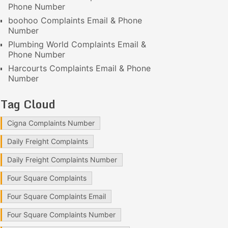
Phone Number
boohoo Complaints Email & Phone
Number
Plumbing World Complaints Email &
Phone Number
Harcourts Complaints Email & Phone
Number
Tag Cloud
Cigna Complaints Number
Daily Freight Complaints
Daily Freight Complaints Number
Four Square Complaints
Four Square Complaints Email
Four Square Complaints Number