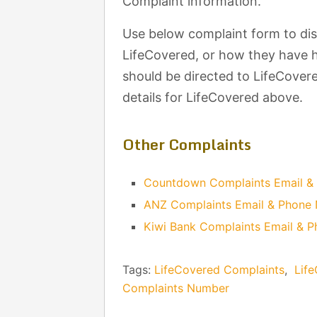
Complaint information.
Use below complaint form to di
LifeCovered, or how they have h
should be directed to LifeCovere
details for LifeCovered above.
Other Complaints
Countdown Complaints Email &
ANZ Complaints Email & Phone
Kiwi Bank Complaints Email & 
Tags:
LifeCovered Complaints
,
Lif
Complaints Number