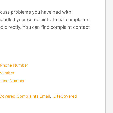
scuss problems you have had with
andled your complaints. Initial complaints
d directly. You can find complaint contact
 Phone Number
 Number
Phone Number
eCovered Complaints Email
,
LifeCovered