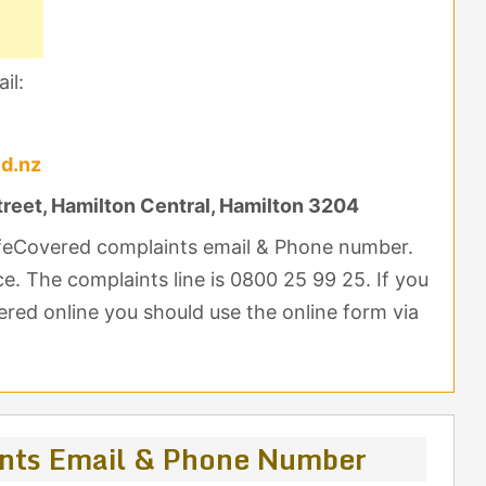
il:
ed.nz
treet, Hamilton Central, Hamilton 3204
LifeCovered complaints email & Phone number.
ce. The complaints line is 0800 25 99 25. If you
red online you should use the online form via
ints Email & Phone Number