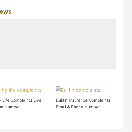
iews
ty Life Complaints Email
Builtin Insurance Complaints
ne Number
Email & Phone Number