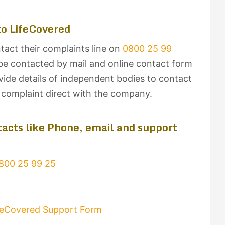
o LifeCovered
tact their complaints line on
0800 25 99
be contacted by mail and online contact form
ovide details of independent bodies to contact
r complaint direct with the company.
acts like Phone, email and support
800 25 99 25
feCovered Support Form