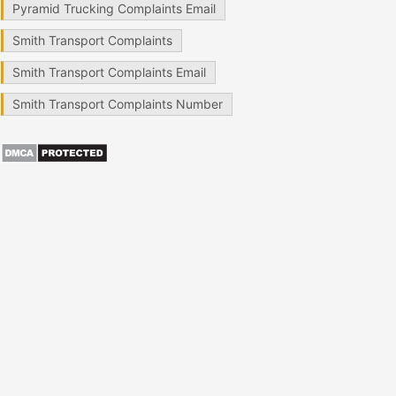
Pyramid Trucking Complaints Email
Smith Transport Complaints
Smith Transport Complaints Email
Smith Transport Complaints Number