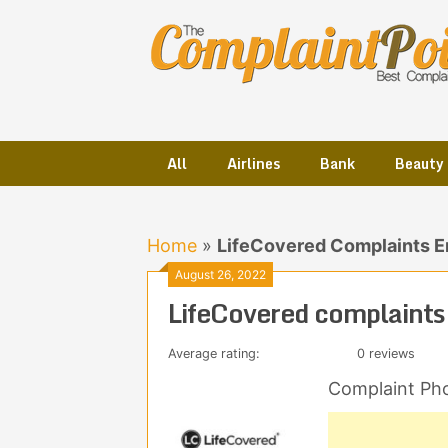
Skip
to
content
All
Airlines
Bank
Beauty
Home
»
LifeCovered Complaints E
August 26, 2022
LifeCovered complaints
Average rating:
0 reviews
Complaint Ph