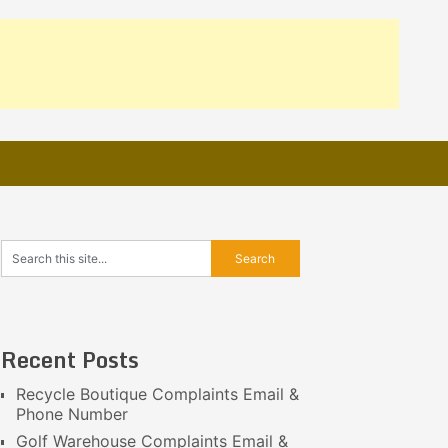
Recent Posts
Recycle Boutique Complaints Email &
Phone Number
Golf Warehouse Complaints Email &