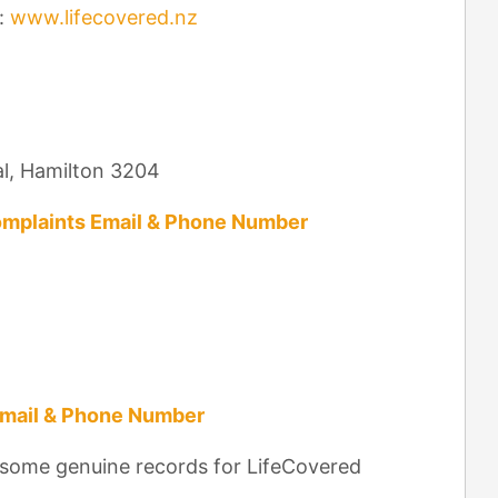
:
www.lifecovered.nz
al, Hamilton 3204
mplaints Email & Phone Number
Email & Phone Number
 some genuine records for LifeCovered