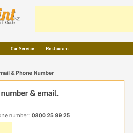
Car Service
Restaurant
mail & Phone Number
 number & email.
one number:
0800 25 99 25