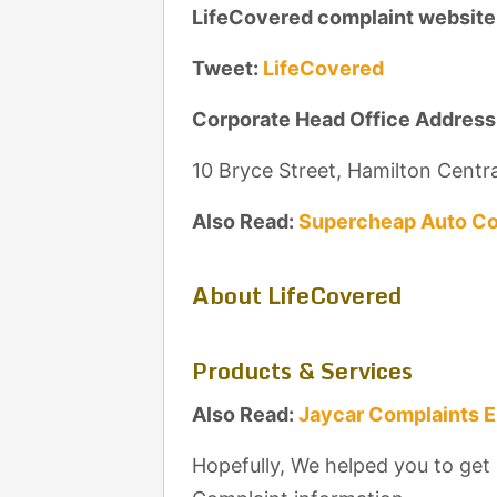
LifeCovered complaint website
Tweet:
LifeCovered
Corporate Head Office Address
10 Bryce Street, Hamilton Centr
Also Read:
Supercheap Auto Co
About LifeCovered
Products & Services
Also Read:
Jaycar Complaints 
Hopefully, We helped you to get