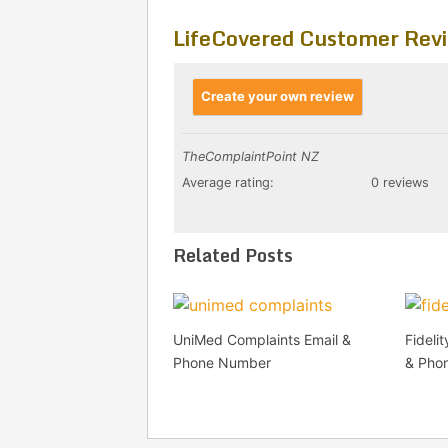
LifeCovered Customer Rev
Create your own review
TheComplaintPoint NZ
Average rating:
0 reviews
Related Posts
UniMed Complaints Email &
Fideli
Phone Number
& Pho