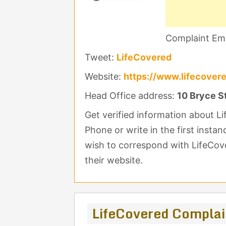
Complaint Ema
Tweet:
LifeCovered
Website:
https://www.lifecover
Head Office address:
10 Bryce S
Get verified information about 
Phone or write in the first instan
wish to correspond with LifeCove
their website.
LifeCovered Compla