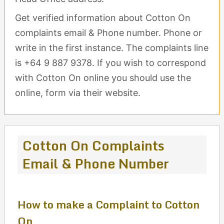
Get verified information about Cotton On
complaints email & Phone number. Phone or
write in the first instance. The complaints line
is +64 9 887 9378. If you wish to correspond
with Cotton On online you should use the
online, form via their website.
Cotton On Complaints
Email & Phone Number
How to make a Complaint to Cotton
On