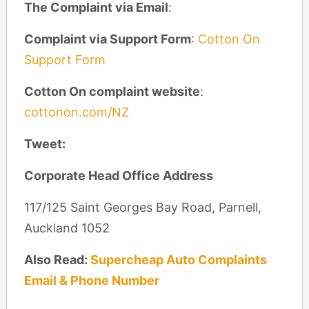
The Complaint via Email
:
Complaint via Support Form
:
Cotton On
Support Form
Cotton On complaint website
:
cottonon.com/NZ
Tweet:
Corporate Head Office Address
117/125 Saint Georges Bay Road, Parnell,
Auckland 1052
Also Read:
Supercheap Auto Complaints
Email & Phone Number