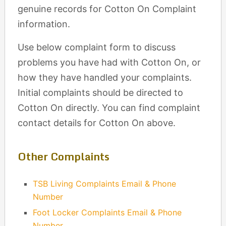
genuine records for Cotton On Complaint
information.
Use below complaint form to discuss
problems you have had with Cotton On, or
how they have handled your complaints.
Initial complaints should be directed to
Cotton On directly. You can find complaint
contact details for Cotton On above.
Other Complaints
TSB Living Complaints Email & Phone
Number
Foot Locker Complaints Email & Phone
Number