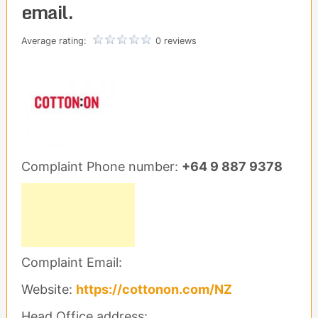
email.
Average rating:
0 reviews
Complaint Phone number:
+64 9 887 9378
Complaint Email:
Website:
https://cottonon.com/NZ
Head Office address: