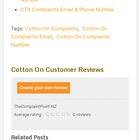
DTR Complaints Email & Phone Number
Tags:
Cotton On Complaints
,
Cotton On
Complaints Email
,
Cotton On Complaints
Number
Cotton On Customer Reviews
Create your own review
TheComplaintPoint NZ
Average rating:
0 reviews
Related Posts