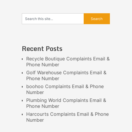
Recent Posts
Recycle Boutique Complaints Email &
Phone Number
Golf Warehouse Complaints Email &
Phone Number
boohoo Complaints Email & Phone
Number
Plumbing World Complaints Email &
Phone Number
Harcourts Complaints Email & Phone
Number