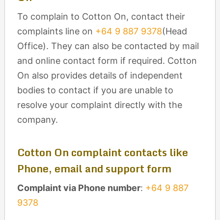
To complain to Cotton On, contact their
complaints line on
+64 9 887 9378
(Head
Office). They can also be contacted by mail
and online contact form if required. Cotton
On also provides details of independent
bodies to contact if you are unable to
resolve your complaint directly with the
company.
Cotton On complaint contacts like
Phone, email and support form
Complaint via Phone number
:
+64 9 887
9378