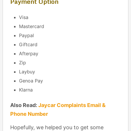
Payment Option
Visa
Mastercard
Paypal
Giftcard
Afterpay
Zip
Laybuy
Genoa Pay
Klarna
Also Read:
Jaycar Complaints Email &
Phone Number
Hopefully, we helped you to get some