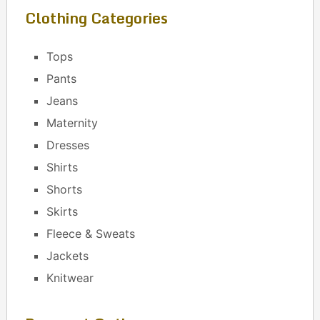
Clothing Categories
Tops
Pants
Jeans
Maternity
Dresses
Shirts
Shorts
Skirts
Fleece & Sweats
Jackets
Knitwear