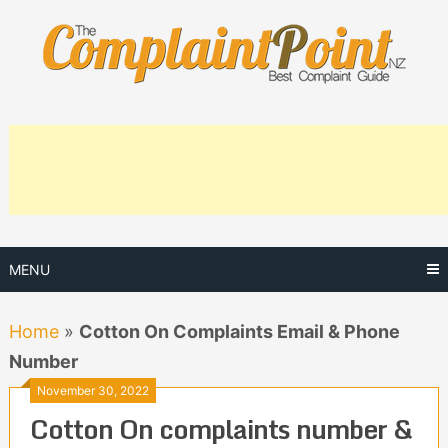
Skip
to
content
MENU
Home
»
Cotton On Complaints Email & Phone
Number
November 30, 2022
Cotton On complaints number &