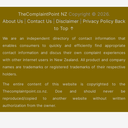
TheComplaintPoint NZ
Copyright © 2026.
About Us
|
Contact Us
|
Disclaimer
|
Privacy Policy
Back
to Top ↑
We are an independent directory of contact information that
enables consumers to quickly and efficiently find appropriate
contact information and discus their own complaint experiences
with other internet users in New Zealand. All product and company
names are trademarks or registered trademarks of their respective
holders.
The entire content of this website is copyrighted to the
Thecomplaintpoint.co.nz. Doe and should never be
reproduced/copied to another website without written
authorization from the owner.