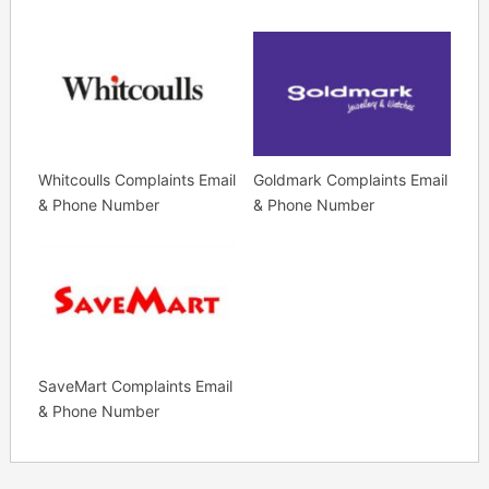
Whitcoulls Complaints Email
Goldmark Complaints Email
& Phone Number
& Phone Number
SaveMart Complaints Email
& Phone Number