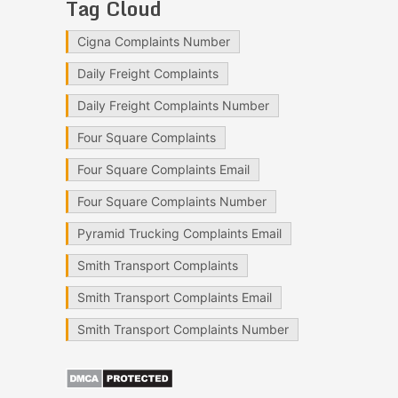
Tag Cloud
Cigna Complaints Number
Daily Freight Complaints
Daily Freight Complaints Number
Four Square Complaints
Four Square Complaints Email
Four Square Complaints Number
Pyramid Trucking Complaints Email
Smith Transport Complaints
Smith Transport Complaints Email
Smith Transport Complaints Number