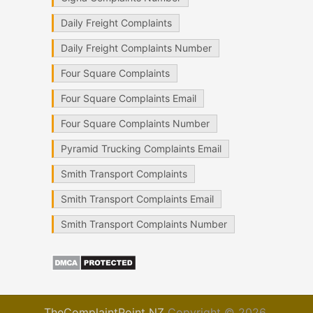
Daily Freight Complaints
Daily Freight Complaints Number
Four Square Complaints
Four Square Complaints Email
Four Square Complaints Number
Pyramid Trucking Complaints Email
Smith Transport Complaints
Smith Transport Complaints Email
Smith Transport Complaints Number
TheComplaintPoint NZ
Copyright © 2026.