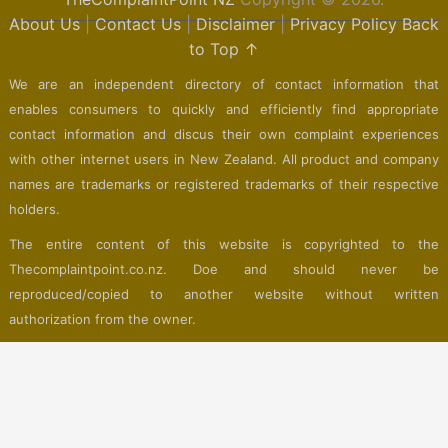
About Us
|
Contact Us
|
Disclaimer
|
Privacy Policy
Back
to Top ↑
We are an independent directory of contact information that
enables consumers to quickly and efficiently find appropriate
contact information and discus their own complaint experiences
with other internet users in New Zealand. All product and company
names are trademarks or registered trademarks of their respective
holders.
The entire content of this website is copyrighted to the
Thecomplaintpoint.co.nz. Doe and should never be
reproduced/copied to another website without written
authorization from the owner.