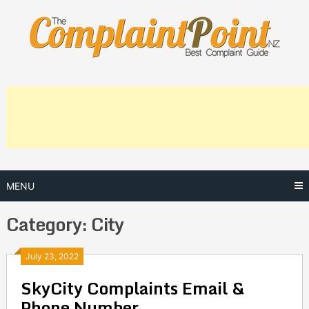
Skip
to
content
MENU
Category:
City
Posts
July 23, 2022
SkyCity Complaints Email &
navigation
Phone Number