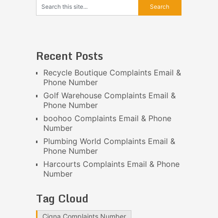
Recent Posts
Recycle Boutique Complaints Email &
Phone Number
Golf Warehouse Complaints Email &
Phone Number
boohoo Complaints Email & Phone
Number
Plumbing World Complaints Email &
Phone Number
Harcourts Complaints Email & Phone
Number
Tag Cloud
Cigna Complaints Number