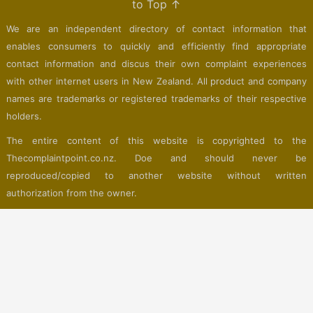
to Top ↑
We are an independent directory of contact information that
enables consumers to quickly and efficiently find appropriate
contact information and discus their own complaint experiences
with other internet users in New Zealand. All product and company
names are trademarks or registered trademarks of their respective
holders.
The entire content of this website is copyrighted to the
Thecomplaintpoint.co.nz. Doe and should never be
reproduced/copied to another website without written
authorization from the owner.