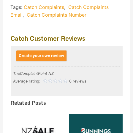
Tags:
Catch Complaints
,
Catch Complaints
Email
,
Catch Complaints Number
Catch Customer Reviews
Create your own review
TheComplaintPoint NZ
Average rating:
0 reviews
Related Posts