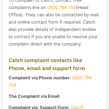
To complain to Catch, contact their
complaints line on
0800 786 758
(Head
Office). They can also be contacted by mail
and online contact form if required. Catch
also provide details of independent bodies
to contact if you are unable to resolve your
complaint direct with the company.
Catch complaint contacts like
Phone, email and support form
Complaint via Phone number
:
0800 786
758
The Complaint via Email
:
Complaint via Support Form
:
Catch