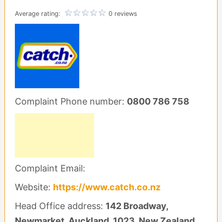
Average rating:
0 reviews
Complaint Phone number:
0800 786 758
Complaint Email:
Website:
https://www.catch.co.nz
Head Office address:
142 Broadway,
Newmarket, Auckland, 1023, New Zealand