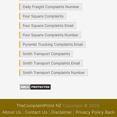
Daily Freight Complaints Number
Four Square Complaints
Four Square Complaints Email
Four Square Complaints Number
Pyramid Trucking Complaints Email
Smith Transport Complaints
Smith Transport Complaints Email
Smith Transport Complaints Number
TheComplaintPoint NZ
Copyright © 2026.
About Us
|
Contact Us
|
Disclaimer
|
Privacy Policy
Back