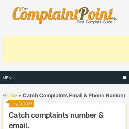
Skip
to
content
MENU
Home
»
Catch Complaints Email & Phone Number
July 21, 2022
Catch complaints number &
email.