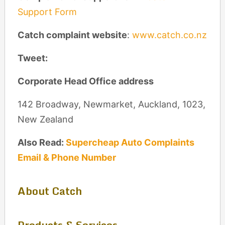
Support Form
Catch complaint website
:
www.catch.co.nz
Tweet:
Corporate Head Office address
142 Broadway, Newmarket, Auckland, 1023,
New Zealand
Also Read:
Supercheap Auto Complaints
Email & Phone Number
About Catch