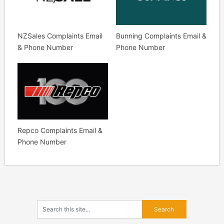
NZSales Complaints Email
Bunning Complaints Email &
& Phone Number
Phone Number
Repco Complaints Email &
Phone Number