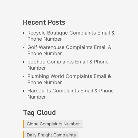
Recent Posts
Recycle Boutique Complaints Email &
Phone Number
Golf Warehouse Complaints Email &
Phone Number
boohoo Complaints Email & Phone
Number
Plumbing World Complaints Email &
Phone Number
Harcourts Complaints Email & Phone
Number
Tag Cloud
Cigna Complaints Number
Daily Freight Complaints