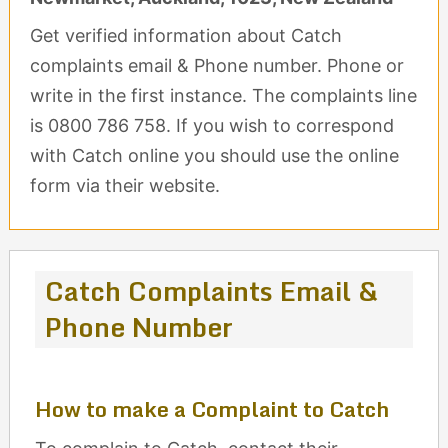
Get verified information about Catch
complaints email & Phone number. Phone or
write in the first instance. The complaints line
is 0800 786 758. If you wish to correspond
with Catch online you should use the online
form via their website.
Catch Complaints Email &
Phone Number
How to make a Complaint to Catch