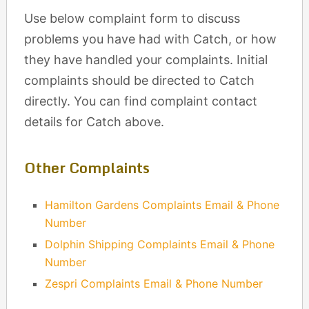
Use below complaint form to discuss
problems you have had with Catch, or how
they have handled your complaints. Initial
complaints should be directed to Catch
directly. You can find complaint contact
details for Catch above.
Other Complaints
Hamilton Gardens Complaints Email & Phone
Number
Dolphin Shipping Complaints Email & Phone
Number
Zespri Complaints Email & Phone Number