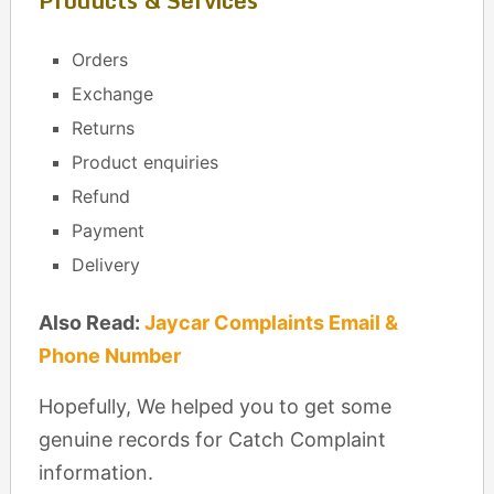
Products & Services
Orders
Exchange
Returns
Product enquiries
Refund
Payment
Delivery
Also Read:
Jaycar Complaints Email &
Phone Number
Hopefully, We helped you to get some
genuine records for Catch Complaint
information.