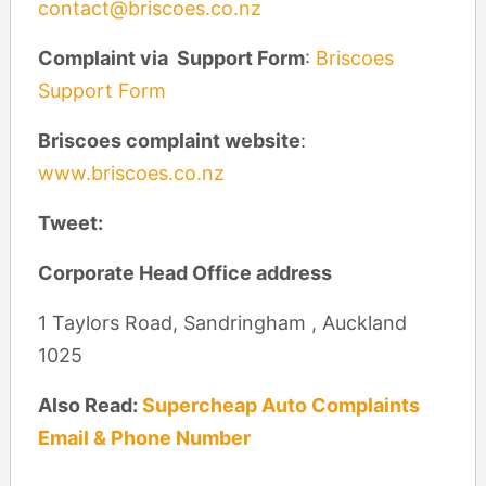
contact@briscoes.co.nz
Complaint via Support Form
:
Briscoes
Support Form
Briscoes complaint website
:
www.briscoes.co.nz
Tweet:
Corporate Head Office address
1 Taylors Road, Sandringham , Auckland
1025
Also Read:
Supercheap Auto Complaints
Email & Phone Number