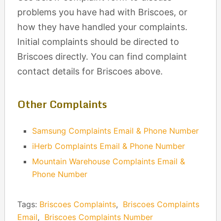
problems you have had with Briscoes, or
how they have handled your complaints.
Initial complaints should be directed to
Briscoes directly. You can find complaint
contact details for Briscoes above.
Other Complaints
Samsung Complaints Email & Phone Number
iHerb Complaints Email & Phone Number
Mountain Warehouse Complaints Email &
Phone Number
Tags:
Briscoes Complaints
,
Briscoes Complaints
Email
,
Briscoes Complaints Number