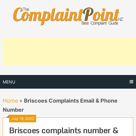
Skip
to
content
MENU
Home
»
Briscoes Complaints Email & Phone
Number
July 19, 2022
Briscoes complaints number &