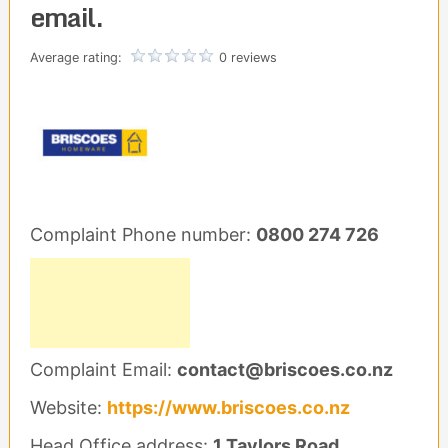
email.
Average rating:
0 reviews
Complaint Phone number:
0800 274 726
Complaint Email:
contact@briscoes.co.nz
Website:
https://www.briscoes.co.nz
Head Office address:
1 Taylors Road,