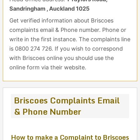
Sandringham , Auckland 1025
Get verified information about Briscoes
complaints email & Phone number. Phone or
write in the first instance. The complaints line
is 0800 274 726. If you wish to correspond
with Briscoes online you should use the
online form via their website.
Briscoes Complaints Email
& Phone Number
How to make a Complaint to Briscoes