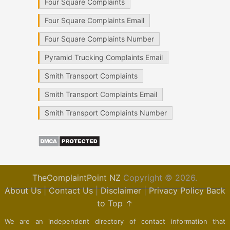
Four Square Complaints
Four Square Complaints Email
Four Square Complaints Number
Pyramid Trucking Complaints Email
Smith Transport Complaints
Smith Transport Complaints Email
Smith Transport Complaints Number
TheComplaintPoint NZ
Copyright © 2026.
About Us
|
Contact Us
|
Disclaimer
|
Privacy Policy
Back
to Top ↑
We are an independent directory of contact information that