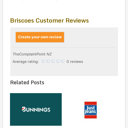
Briscoes Customer Reviews
Create your own review
TheComplaintPoint NZ
Average rating:
0 reviews
Related Posts