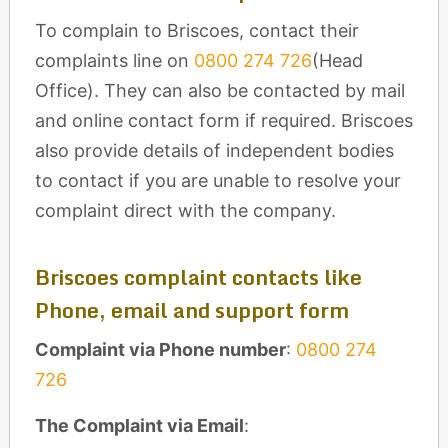
To complain to Briscoes, contact their
complaints line on
0800 274 726
(Head
Office). They can also be contacted by mail
and online contact form if required. Briscoes
also provide details of independent bodies
to contact if you are unable to resolve your
complaint direct with the company.
Briscoes complaint contacts like
Phone, email and support form
Complaint via Phone number
:
0800 274
726
The Complaint via Email
: