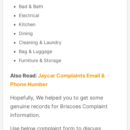
Bad & Bath
Electrical
Kitchen
Dining
Cleaning & Laundry
Bag & Luggage
Furniture & Storage
Also Read:
Jaycar Complaints Email &
Phone Number
Hopefully, We helped you to get some
genuine records for Briscoes Complaint
information.
Use below complaint form to discuss