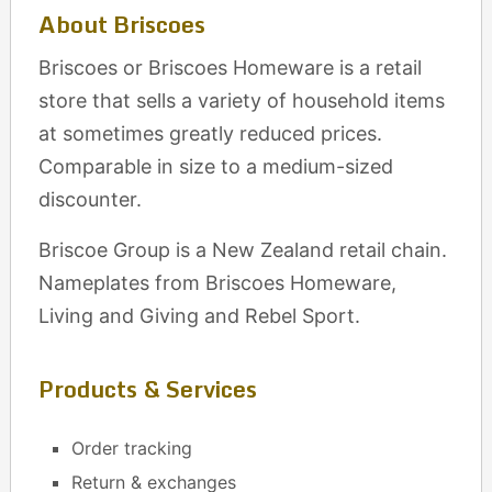
About Briscoes
Briscoes or Briscoes Homeware is a retail
store that sells a variety of household items
at sometimes greatly reduced prices.
Comparable in size to a medium-sized
discounter.
Briscoe Group is a New Zealand retail chain.
Nameplates from Briscoes Homeware,
Living and Giving and Rebel Sport.
Products & Services
Order tracking
Return & exchanges