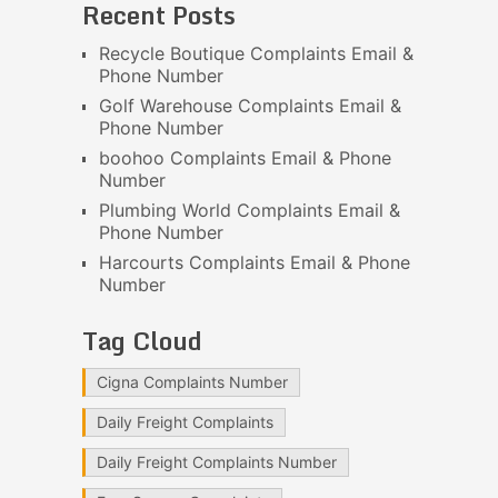
Recent Posts
Recycle Boutique Complaints Email &
Phone Number
Golf Warehouse Complaints Email &
Phone Number
boohoo Complaints Email & Phone
Number
Plumbing World Complaints Email &
Phone Number
Harcourts Complaints Email & Phone
Number
Tag Cloud
Cigna Complaints Number
Daily Freight Complaints
Daily Freight Complaints Number