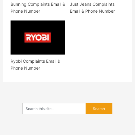
Bunning Complaints Email &
Just Jeans Complaints
Phone Number
Email & Phone Number
Ryobi Complaints Email &
Phone Number