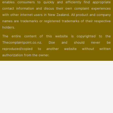
enables consumers to quickly and efficiently find appropriate
contact information and discus their own complaint experiences
with other internet users in New Zealand. All product and company
names are trademarks or registered trademarks of their respective
holders.
The entire content of this website is copyrighted to the
Thecomplaintpoint.co.nz. Doe and should never be
reproduced/copied to another website without written
authorization from the owner.