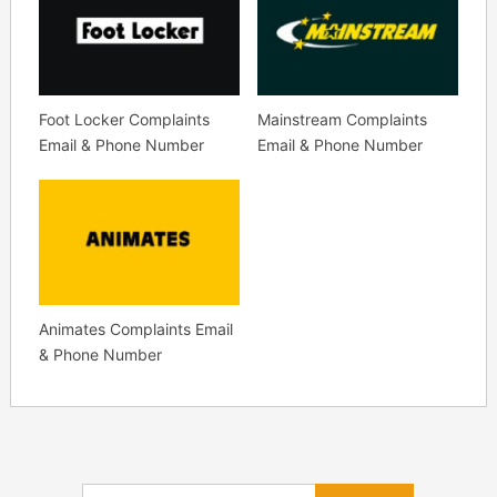
Foot Locker Complaints
Mainstream Complaints
Email & Phone Number
Email & Phone Number
Animates Complaints Email
& Phone Number