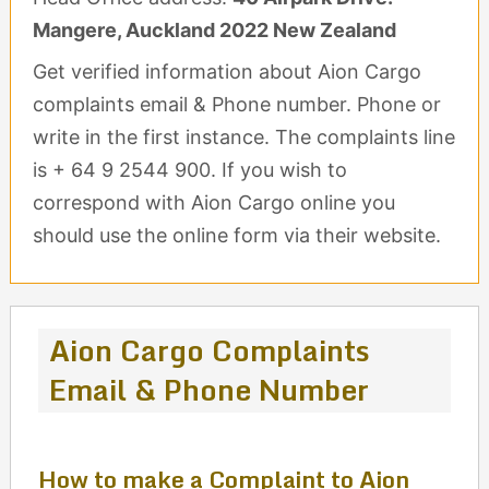
Mangere, Auckland 2022 New Zealand
Get verified information about Aion Cargo
complaints email & Phone number. Phone or
write in the first instance. The complaints line
is + 64 9 2544 900. If you wish to
correspond with Aion Cargo online you
should use the online form via their website.
Aion Cargo Complaints
Email & Phone Number
How to make a Complaint to Aion