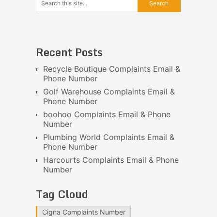
Recent Posts
Recycle Boutique Complaints Email &
Phone Number
Golf Warehouse Complaints Email &
Phone Number
boohoo Complaints Email & Phone
Number
Plumbing World Complaints Email &
Phone Number
Harcourts Complaints Email & Phone
Number
Tag Cloud
Cigna Complaints Number