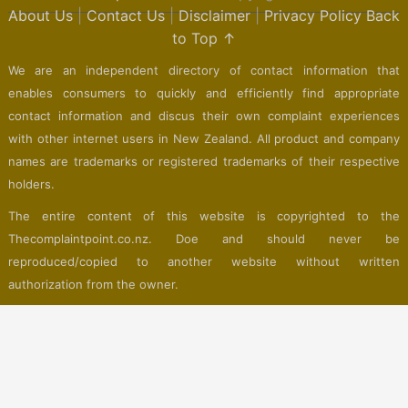
About Us
|
Contact Us
|
Disclaimer
|
Privacy Policy
Back
to Top ↑
We are an independent directory of contact information that
enables consumers to quickly and efficiently find appropriate
contact information and discus their own complaint experiences
with other internet users in New Zealand. All product and company
names are trademarks or registered trademarks of their respective
holders.
The entire content of this website is copyrighted to the
Thecomplaintpoint.co.nz. Doe and should never be
reproduced/copied to another website without written
authorization from the owner.