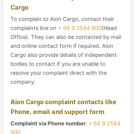
Cargo
To complain to Aion Cargo, contact their
complaints line on
+ 64 9 2544 900
(Head
Office). They can also be contacted by mail
and online contact form if required. Aion
Cargo also provide details of independent
bodies to contact if you are unable to
resolve your complaint direct with the
company.
Aion Cargo complaint contacts like
Phone, email and support form
Complaint via Phone number
:
+ 64 9 2544
900