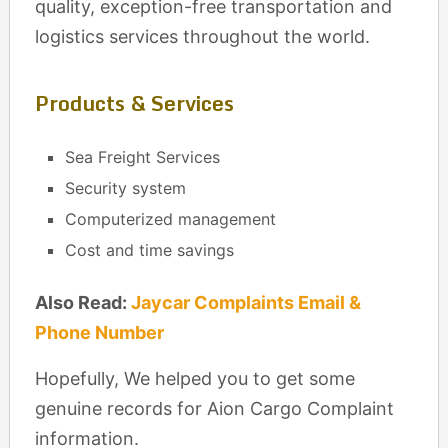
quality, exception-free transportation and
logistics services throughout the world.
Products & Services
Sea Freight Services
Security system
Computerized management
Cost and time savings
Also Read:
Jaycar Complaints Email &
Phone Number
Hopefully, We helped you to get some
genuine records for Aion Cargo Complaint
information.