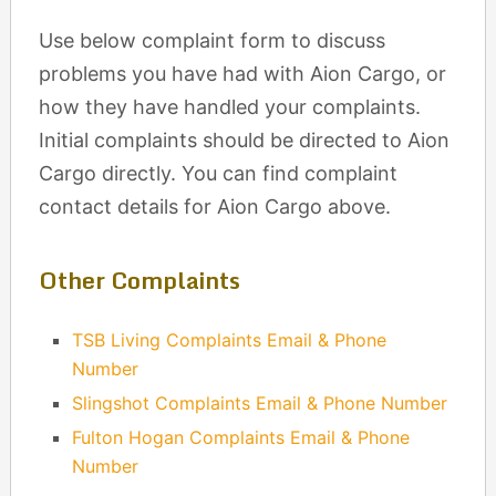
Use below complaint form to discuss
problems you have had with Aion Cargo, or
how they have handled your complaints.
Initial complaints should be directed to Aion
Cargo directly. You can find complaint
contact details for Aion Cargo above.
Other Complaints
TSB Living Complaints Email & Phone
Number
Slingshot Complaints Email & Phone Number
Fulton Hogan Complaints Email & Phone
Number