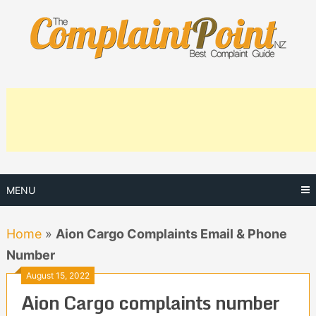
Skip
to
content
MENU
Home
»
Aion Cargo Complaints Email & Phone
Number
August 15, 2022
Aion Cargo complaints number