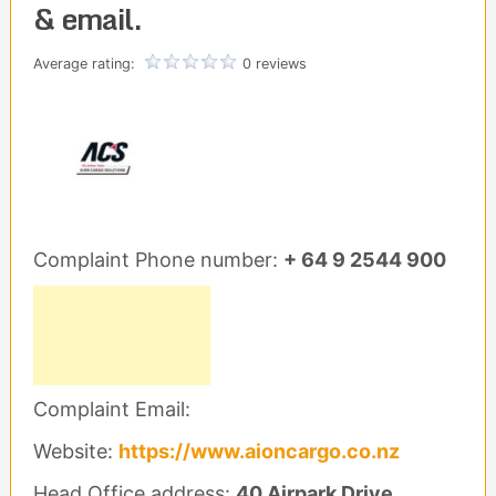
& email.
Average rating:
0 reviews
Complaint Phone number:
+ 64 9 2544 900
Complaint Email:
Website:
https://www.aioncargo.co.nz
Head Office address:
40 Airpark Drive.