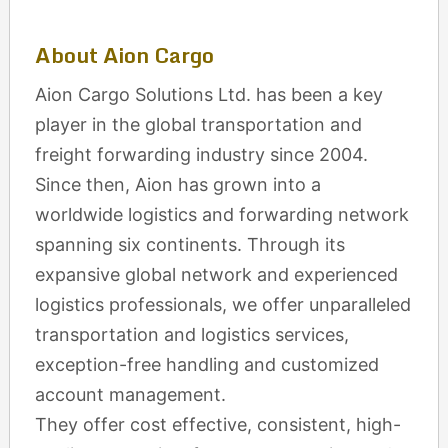
About Aion Cargo
Aion Cargo Solutions Ltd. has been a key
player in the global transportation and
freight forwarding industry since 2004.
Since then, Aion has grown into a
worldwide logistics and forwarding network
spanning six continents. Through its
expansive global network and experienced
logistics professionals, we offer unparalleled
transportation and logistics services,
exception-free handling and customized
account management.
They offer cost effective, consistent, high-