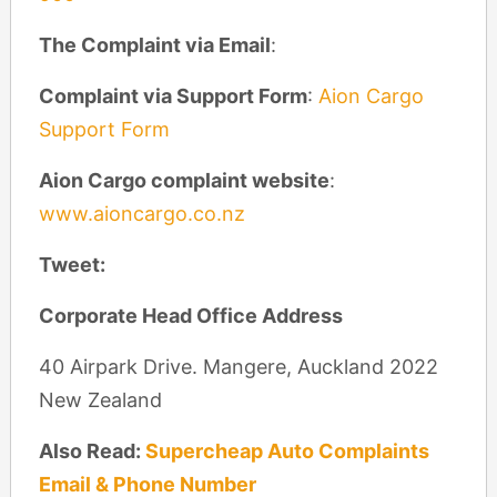
The Complaint via Email
:
Complaint via Support Form
:
Aion Cargo
Support Form
Aion Cargo complaint website
:
www.aioncargo.co.nz
Tweet:
Corporate Head Office Address
40 Airpark Drive. Mangere, Auckland 2022
New Zealand
Also Read:
Supercheap Auto Complaints
Email & Phone Number