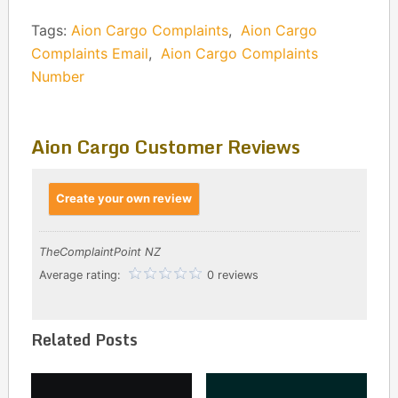
Tags:
Aion Cargo Complaints
,
Aion Cargo
Complaints Email
,
Aion Cargo Complaints
Number
Aion Cargo Customer Reviews
Create your own review
TheComplaintPoint NZ
Average rating:
0 reviews
Related Posts