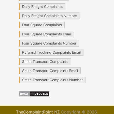
Daily Freight Complaints
Daily Freight Complaints Number
Four Square Complaints
Four Square Complaints Email
Four Square Complaints Number
Pyramid Trucking Complaints Email
Smith Transport Complaints
Smith Transport Complaints Email
Smith Transport Complaints Number
TheComplaintPoint NZ
Copyright © 2026.