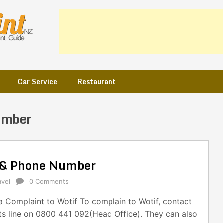
Car Service
Restaurant
umber
l & Phone Number
avel
0 Comments
 Complaint to Wotif To complain to Wotif, contact
ts line on 0800 441 092(Head Office). They can also