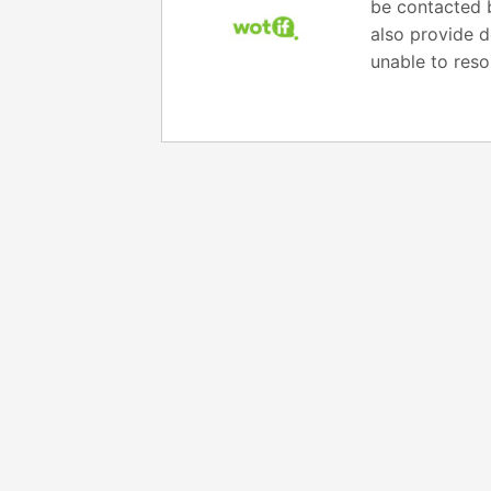
be contacted b
also provide d
unable to reso