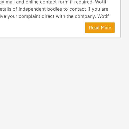
y mail and online contact form if required. Wotif
etails of independent bodies to contact if you are
lve your complaint direct with the company. Wotif
Read More