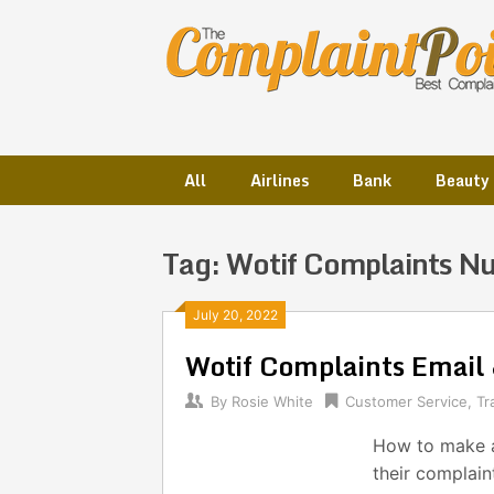
Skip
to
content
All
Airlines
Bank
Beauty
Tag:
Wotif Complaints N
Posts
July 20, 2022
Wotif Complaints Emai
navigation
By
Rosie White
Customer Service
,
Tr
How to make a
their complain