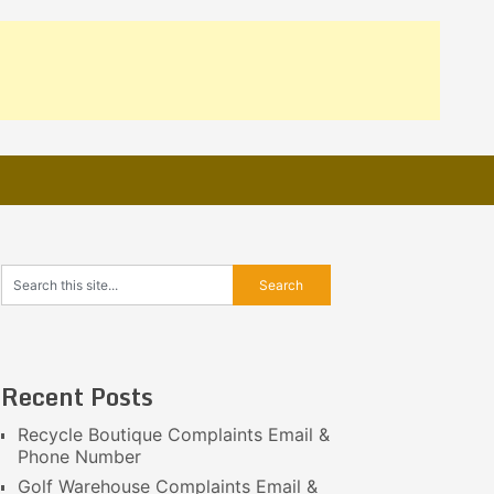
Recent Posts
Recycle Boutique Complaints Email &
Phone Number
Golf Warehouse Complaints Email &