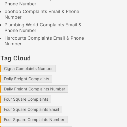
Phone Number
boohoo Complaints Email & Phone
Number
Plumbing World Complaints Email &
Phone Number
Harcourts Complaints Email & Phone
Number
Tag Cloud
Cigna Complaints Number
Daily Freight Complaints
Daily Freight Complaints Number
Four Square Complaints
Four Square Complaints Email
Four Square Complaints Number