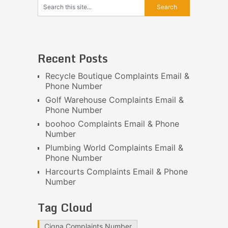
Recent Posts
Recycle Boutique Complaints Email &
Phone Number
Golf Warehouse Complaints Email &
Phone Number
boohoo Complaints Email & Phone
Number
Plumbing World Complaints Email &
Phone Number
Harcourts Complaints Email & Phone
Number
Tag Cloud
Cigna Complaints Number