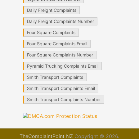
Daily Freight Complaints
Daily Freight Complaints Number
Four Square Complaints
Four Square Complaints Email
Four Square Complaints Number
Pyramid Trucking Complaints Email
Smith Transport Complaints
Smith Transport Complaints Email
Smith Transport Complaints Number
TheComplaintPoint NZ
Copyright © 2026.