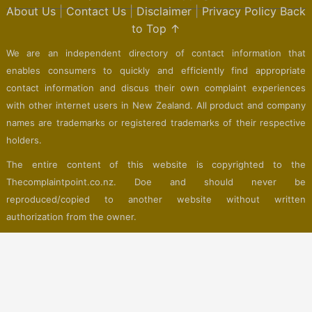
About Us
|
Contact Us
|
Disclaimer
|
Privacy Policy
Back
to Top ↑
We are an independent directory of contact information that
enables consumers to quickly and efficiently find appropriate
contact information and discus their own complaint experiences
with other internet users in New Zealand. All product and company
names are trademarks or registered trademarks of their respective
holders.
The entire content of this website is copyrighted to the
Thecomplaintpoint.co.nz. Doe and should never be
reproduced/copied to another website without written
authorization from the owner.