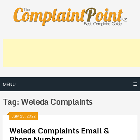
Skip
to
content
MENU
Tag:
Weleda Complaints
Posts
July 23, 2022
Weleda Complaints Email &
navigation
Phone Number