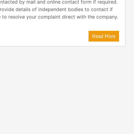
ntacted by mail and online contact form if required.
ovide details of independent bodies to contact if
 to resolve your complaint direct with the company.
Read More