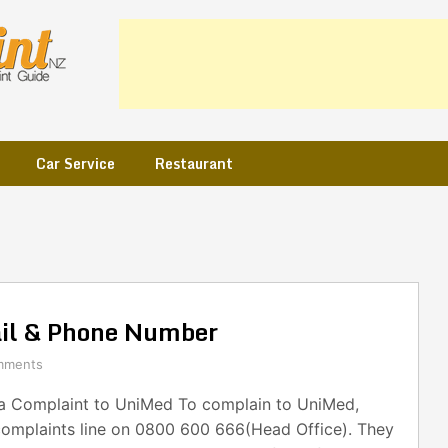
Car Service
Restaurant
il & Phone Number
mments
 Complaint to UniMed To complain to UniMed,
 complaints line on 0800 600 666(Head Office). They