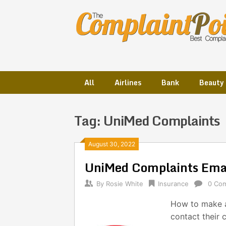
Skip
to
content
All
Airlines
Bank
Beauty
Tag:
UniMed Complaints
Posts
August 30, 2022
UniMed Complaints Ema
navigation
By
Rosie White
Insurance
0 Co
How to make a
contact their