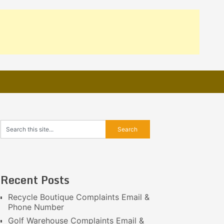
Recent Posts
Recycle Boutique Complaints Email &
Phone Number
Golf Warehouse Complaints Email &