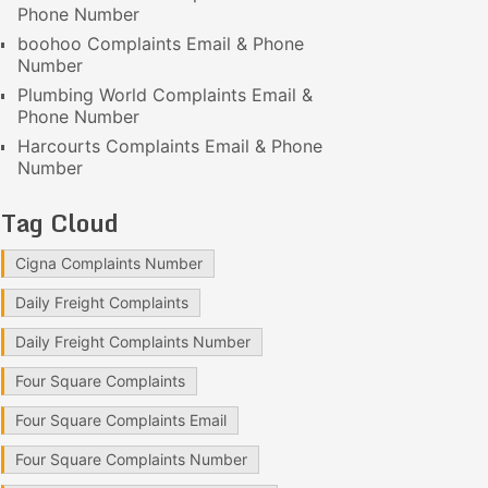
Phone Number
boohoo Complaints Email & Phone
Number
Plumbing World Complaints Email &
Phone Number
Harcourts Complaints Email & Phone
Number
Tag Cloud
Cigna Complaints Number
Daily Freight Complaints
Daily Freight Complaints Number
Four Square Complaints
Four Square Complaints Email
Four Square Complaints Number