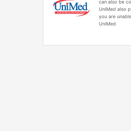
can also be co
UniMed also pr
you are unable
UniMed