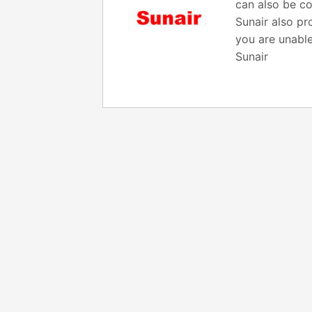
can also be co
Sunair also pr
you are unable
Sunair