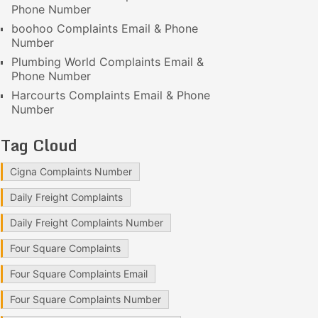
Phone Number
boohoo Complaints Email & Phone
Number
Plumbing World Complaints Email &
Phone Number
Harcourts Complaints Email & Phone
Number
Tag Cloud
Cigna Complaints Number
Daily Freight Complaints
Daily Freight Complaints Number
Four Square Complaints
Four Square Complaints Email
Four Square Complaints Number