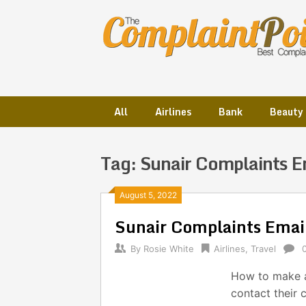
Skip
to
content
All
Airlines
Bank
Beauty
Tag:
Sunair Complaints E
Posts
August 5, 2022
Sunair Complaints Ema
navigation
By
Rosie White
Airlines
,
Travel
How to make a
contact their 