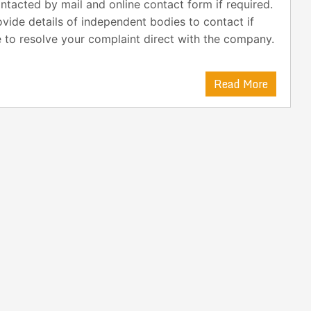
ntacted by mail and online contact form if required.
ovide details of independent bodies to contact if
 to resolve your complaint direct with the company.
Read More