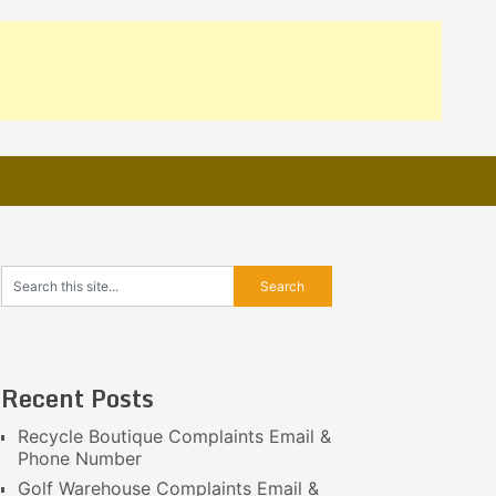
Recent Posts
Recycle Boutique Complaints Email &
Phone Number
Golf Warehouse Complaints Email &