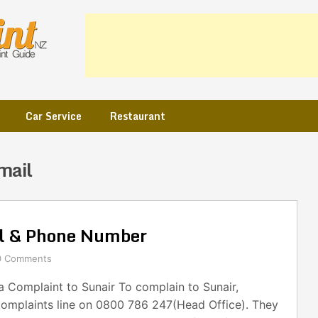
Car Service
Restaurant
mail
il & Phone Number
0 Comments
 Complaint to Sunair To complain to Sunair,
complaints line on 0800 786 247(Head Office). They