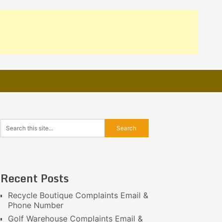
Recent Posts
Recycle Boutique Complaints Email &
Phone Number
Golf Warehouse Complaints Email &