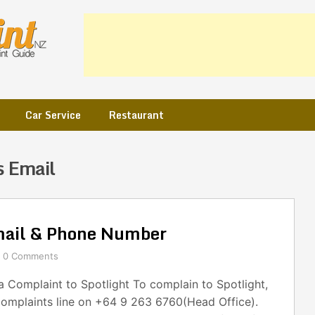
Car Service
Restaurant
s Email
mail & Phone Number
0 Comments
 Complaint to Spotlight To complain to Spotlight,
complaints line on +64 9 263 6760(Head Office).