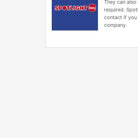
They can also 
required. Spot
contact if you
company.