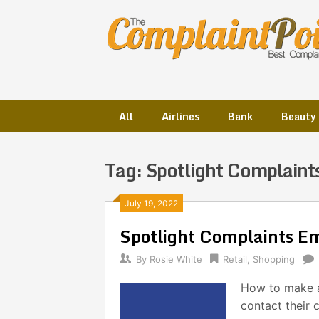
Skip
to
content
All
Airlines
Bank
Beauty
Tag:
Spotlight Complaint
Posts
July 19, 2022
Spotlight Complaints E
navigation
By
Rosie White
Retail
,
Shopping
How to make a
contact their 