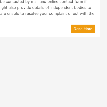
be contacted by mail and online contact form if
light also provide details of independent bodies to
 are unable to resolve your complaint direct with the
Read More