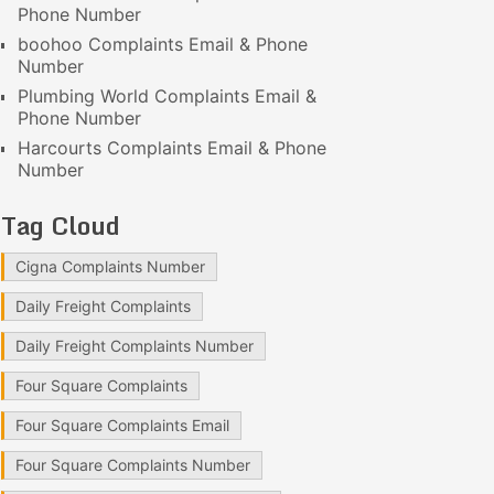
Phone Number
boohoo Complaints Email & Phone
Number
Plumbing World Complaints Email &
Phone Number
Harcourts Complaints Email & Phone
Number
Tag Cloud
Cigna Complaints Number
Daily Freight Complaints
Daily Freight Complaints Number
Four Square Complaints
Four Square Complaints Email
Four Square Complaints Number