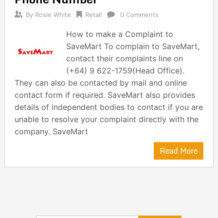
By
Rosie White
Retail
0 Comments
How to make a Complaint to
SaveMart To complain to SaveMart,
contact their complaints line on
(+64) 9 622-1759(Head Office).
They can also be contacted by mail and online
contact form if required. SaveMart also provides
details of independent bodies to contact if you are
unable to resolve your complaint directly with the
company. SaveMart
Read More