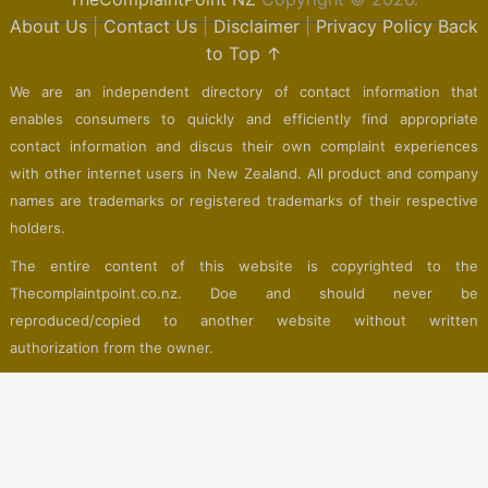
About Us
|
Contact Us
|
Disclaimer
|
Privacy Policy
Back
to Top ↑
We are an independent directory of contact information that
enables consumers to quickly and efficiently find appropriate
contact information and discus their own complaint experiences
with other internet users in New Zealand. All product and company
names are trademarks or registered trademarks of their respective
holders.
The entire content of this website is copyrighted to the
Thecomplaintpoint.co.nz. Doe and should never be
reproduced/copied to another website without written
authorization from the owner.