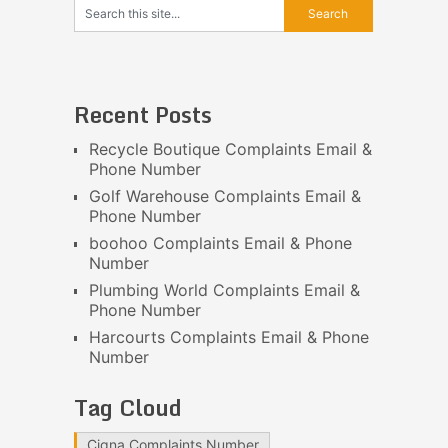
Recent Posts
Recycle Boutique Complaints Email &
Phone Number
Golf Warehouse Complaints Email &
Phone Number
boohoo Complaints Email & Phone
Number
Plumbing World Complaints Email &
Phone Number
Harcourts Complaints Email & Phone
Number
Tag Cloud
Cigna Complaints Number