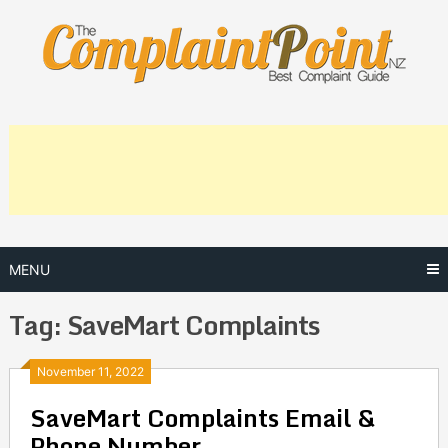
Skip
to
content
MENU
Tag:
SaveMart Complaints
Posts
November 11, 2022
SaveMart Complaints Email &
navigation
Phone Number