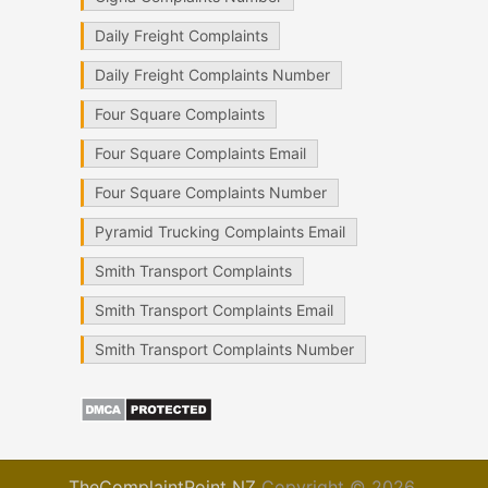
Daily Freight Complaints
Daily Freight Complaints Number
Four Square Complaints
Four Square Complaints Email
Four Square Complaints Number
Pyramid Trucking Complaints Email
Smith Transport Complaints
Smith Transport Complaints Email
Smith Transport Complaints Number
TheComplaintPoint NZ
Copyright © 2026.