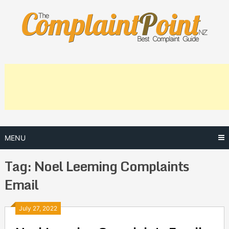
Skip
to
content
MENU
Tag:
Noel Leeming Complaints
Email
Posts
July 27, 2022