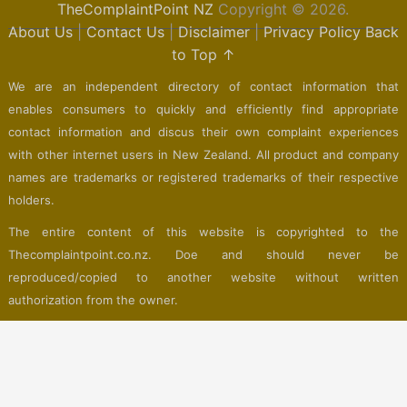
TheComplaintPoint NZ
Copyright © 2026.
About Us
|
Contact Us
|
Disclaimer
|
Privacy Policy
Back
to Top ↑
We are an independent directory of contact information that
enables consumers to quickly and efficiently find appropriate
contact information and discus their own complaint experiences
with other internet users in New Zealand. All product and company
names are trademarks or registered trademarks of their respective
holders.
The entire content of this website is copyrighted to the
Thecomplaintpoint.co.nz. Doe and should never be
reproduced/copied to another website without written
authorization from the owner.