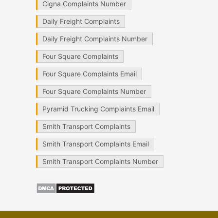
Cigna Complaints Number
Daily Freight Complaints
Daily Freight Complaints Number
Four Square Complaints
Four Square Complaints Email
Four Square Complaints Number
Pyramid Trucking Complaints Email
Smith Transport Complaints
Smith Transport Complaints Email
Smith Transport Complaints Number