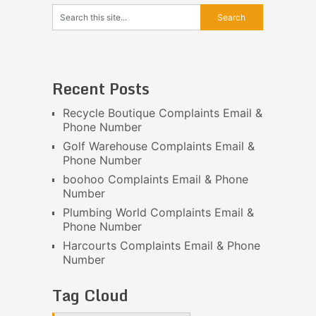
Recent Posts
Recycle Boutique Complaints Email &
Phone Number
Golf Warehouse Complaints Email &
Phone Number
boohoo Complaints Email & Phone
Number
Plumbing World Complaints Email &
Phone Number
Harcourts Complaints Email & Phone
Number
Tag Cloud