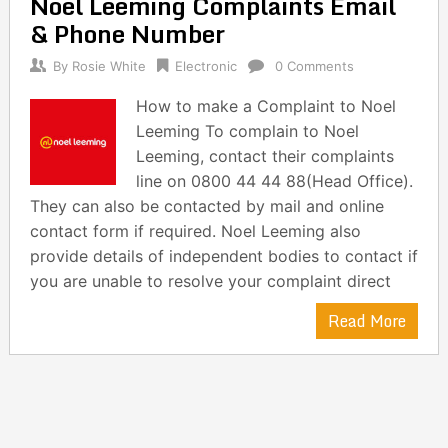
Noel Leeming Complaints Email
navigation
& Phone Number
By
Rosie White
Electronic
0 Comments
How to make a Complaint to Noel
Leeming To complain to Noel
Leeming, contact their complaints
line on 0800 44 44 88(Head Office).
They can also be contacted by mail and online
contact form if required. Noel Leeming also
provide details of independent bodies to contact if
you are unable to resolve your complaint direct
Read More