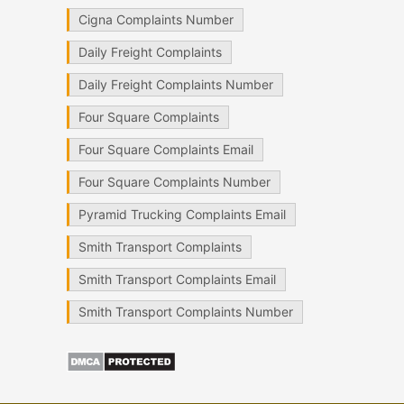
Cigna Complaints Number
Daily Freight Complaints
Daily Freight Complaints Number
Four Square Complaints
Four Square Complaints Email
Four Square Complaints Number
Pyramid Trucking Complaints Email
Smith Transport Complaints
Smith Transport Complaints Email
Smith Transport Complaints Number