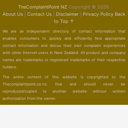
TheComplaintPoint NZ
Copyright © 2026.
About Us
|
Contact Us
|
Disclaimer
|
Privacy Policy
Back
to Top ↑
We are an independent directory of contact information that
enables consumers to quickly and efficiently find appropriate
contact information and discus their own complaint experiences
with other internet users in New Zealand. All product and company
names are trademarks or registered trademarks of their respective
holders.
The entire content of this website is copyrighted to the
Thecomplaintpoint.co.nz. Doe and should never be
reproduced/copied to another website without written
authorization from the owner.