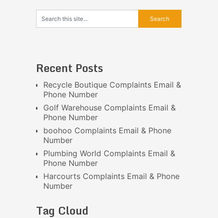
Recent Posts
Recycle Boutique Complaints Email &
Phone Number
Golf Warehouse Complaints Email &
Phone Number
boohoo Complaints Email & Phone
Number
Plumbing World Complaints Email &
Phone Number
Harcourts Complaints Email & Phone
Number
Tag Cloud