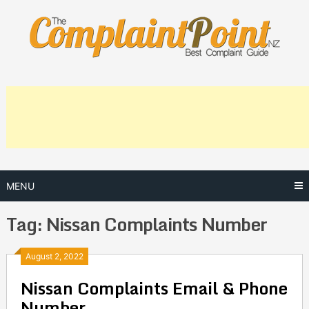
Skip
to
content
MENU
Tag:
Nissan Complaints Number
Posts
August 2, 2022
Nissan Complaints Email & Phone
navigation
Number