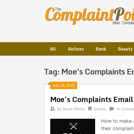
Skip
to
content
All
Airlines
Bank
Beauty
Tag:
Moe’s Complaints E
Posts
July 26, 2022
Moe’s Complaints Emai
navigation
By
Rosie White
Stores
0 Comme
How to make a
their complain