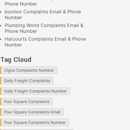
Phone Number
boohoo Complaints Email & Phone
Number
Plumbing World Complaints Email &
Phone Number
Harcourts Complaints Email & Phone
Number
Tag Cloud
Cigna Complaints Number
Daily Freight Complaints
Daily Freight Complaints Number
Four Square Complaints
Four Square Complaints Email
Four Square Complaints Number