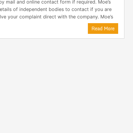
y mail and online contact form if required. Moe’s
etails of independent bodies to contact if you are
lve your complaint direct with the company. Moe’s
Read More