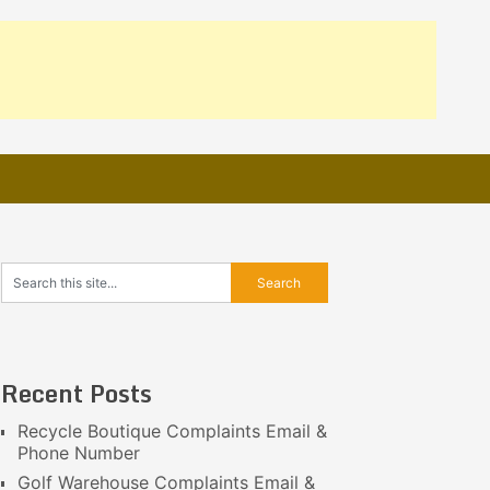
Recent Posts
Recycle Boutique Complaints Email &
Phone Number
Golf Warehouse Complaints Email &