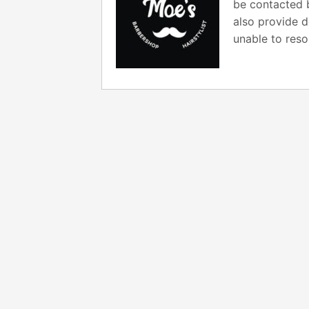
be contacted b
also provide d
unable to reso