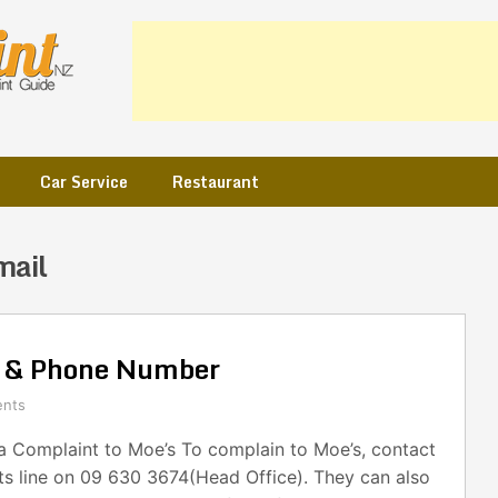
Car Service
Restaurant
mail
l & Phone Number
nts
 Complaint to Moe’s To complain to Moe’s, contact
ts line on 09 630 3674(Head Office). They can also