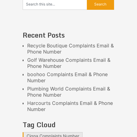
Recent Posts
Recycle Boutique Complaints Email &
Phone Number
Golf Warehouse Complaints Email &
Phone Number
boohoo Complaints Email & Phone
Number
Plumbing World Complaints Email &
Phone Number
Harcourts Complaints Email & Phone
Number
Tag Cloud
Cigna Complaints Number