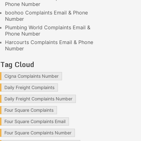
Phone Number
boohoo Complaints Email & Phone
Number
Plumbing World Complaints Email &
Phone Number
Harcourts Complaints Email & Phone
Number
Tag Cloud
Cigna Complaints Number
Daily Freight Complaints
Daily Freight Complaints Number
Four Square Complaints
Four Square Complaints Email
Four Square Complaints Number