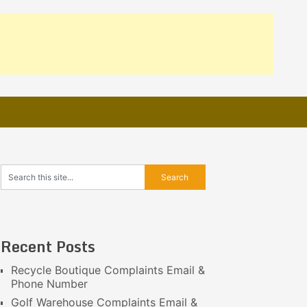
Recent Posts
Recycle Boutique Complaints Email &
Phone Number
Golf Warehouse Complaints Email &