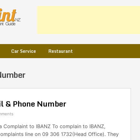
Car Service
Restaurant
Number
l & Phone Number
mments
 Complaint to IBANZ To complain to IBANZ,
complaints line on 09 306 1732(Head Office). They