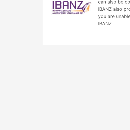
can also be co
IBANZ also pro
you are unable
IBANZ