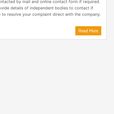
ntacted by mail and online contact form if required.
vide details of independent bodies to contact if
 to resolve your complaint direct with the company.
Read More