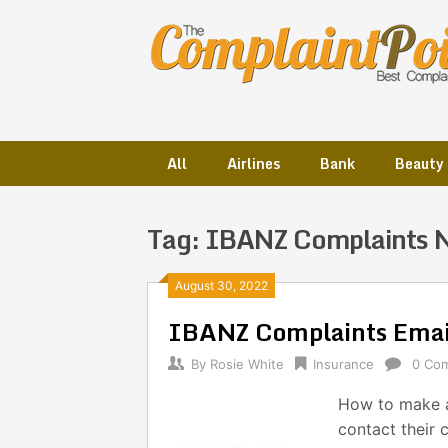
Skip
to
content
All
Airlines
Bank
Beauty
Tag:
IBANZ Complaints 
Posts
August 30, 2022
IBANZ Complaints Emai
navigation
By
Rosie White
Insurance
0 Co
How to make a
contact their 