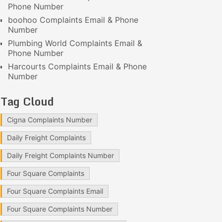
Phone Number
boohoo Complaints Email & Phone
Number
Plumbing World Complaints Email &
Phone Number
Harcourts Complaints Email & Phone
Number
Tag Cloud
Cigna Complaints Number
Daily Freight Complaints
Daily Freight Complaints Number
Four Square Complaints
Four Square Complaints Email
Four Square Complaints Number