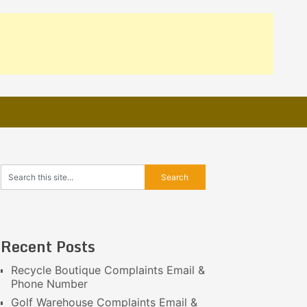
Recent Posts
Recycle Boutique Complaints Email &
Phone Number
Golf Warehouse Complaints Email &