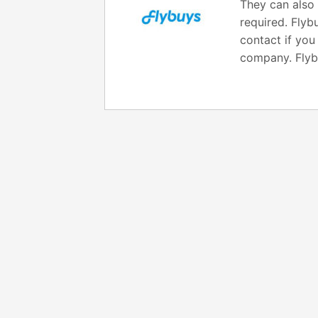
They can also 
required. Flyb
contact if you
company. Fly