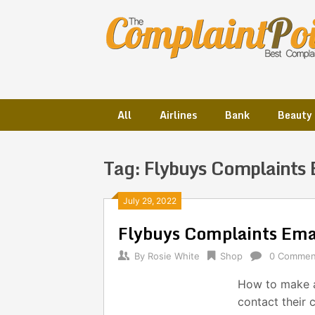
Skip
to
content
All
Airlines
Bank
Beauty
Tag:
Flybuys Complaints 
Posts
July 29, 2022
Flybuys Complaints Em
navigation
By
Rosie White
Shop
0 Commen
How to make a
contact their 