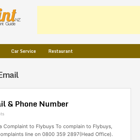
Car Service
Restaurant
Email
ail & Phone Number
ts
 Complaint to Flybuys To complain to Flybuys,
complaints line on 0800 359 2897(Head Office).