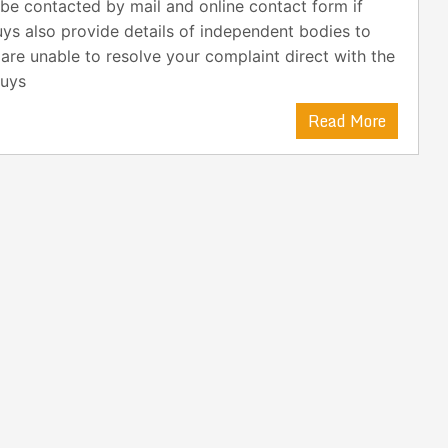
be contacted by mail and online contact form if
uys also provide details of independent bodies to
 are unable to resolve your complaint direct with the
buys
Read More