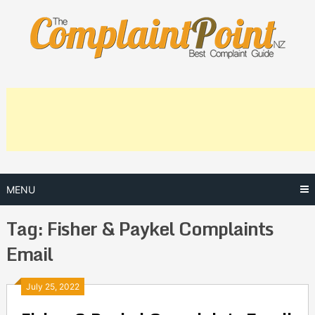
Skip
to
content
MENU
Tag:
Fisher & Paykel Complaints
Email
Posts
July 25, 2022