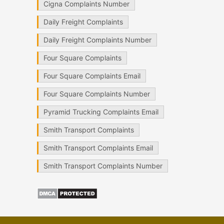
Cigna Complaints Number
Daily Freight Complaints
Daily Freight Complaints Number
Four Square Complaints
Four Square Complaints Email
Four Square Complaints Number
Pyramid Trucking Complaints Email
Smith Transport Complaints
Smith Transport Complaints Email
Smith Transport Complaints Number