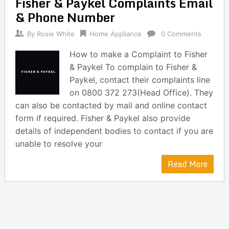
Fisher & Paykel Complaints Email
navigation
& Phone Number
By
Rosie White
Home Appliance
0 Comments
How to make a Complaint to Fisher
& Paykel To complain to Fisher &
Paykel, contact their complaints line
on 0800 372 273(Head Office). They
can also be contacted by mail and online contact
form if required. Fisher & Paykel also provide
details of independent bodies to contact if you are
unable to resolve your
Read More