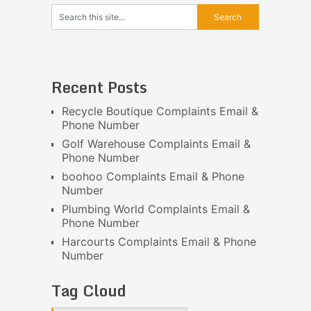
Recent Posts
Recycle Boutique Complaints Email &
Phone Number
Golf Warehouse Complaints Email &
Phone Number
boohoo Complaints Email & Phone
Number
Plumbing World Complaints Email &
Phone Number
Harcourts Complaints Email & Phone
Number
Tag Cloud