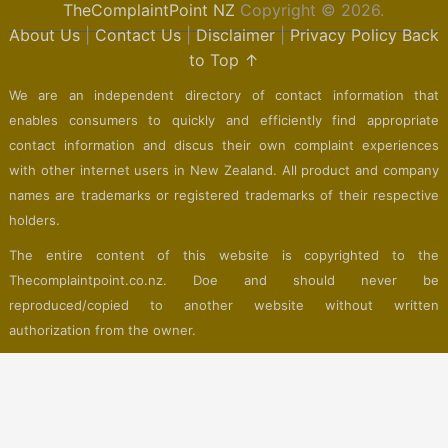
TheComplaintPoint NZ
Copyright © 2026.
About Us
|
Contact Us
|
Disclaimer
|
Privacy Policy
Back
to Top ↑
We are an independent directory of contact information that
enables consumers to quickly and efficiently find appropriate
contact information and discus their own complaint experiences
with other internet users in New Zealand. All product and company
names are trademarks or registered trademarks of their respective
holders.
The entire content of this website is copyrighted to the
Thecomplaintpoint.co.nz. Doe and should never be
reproduced/copied to another website without written
authorization from the owner.