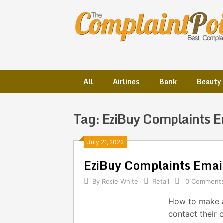
Skip
to
content
All
Airlines
Bank
Beauty
Tag:
EziBuy Complaints E
Posts
July 21, 2022
EziBuy Complaints Ema
navigation
By
Rosie White
Retail
0 Comment
How to make a
contact their