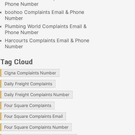
Phone Number
boohoo Complaints Email & Phone
Number
Plumbing World Complaints Email &
Phone Number
Harcourts Complaints Email & Phone
Number
Tag Cloud
Cigna Complaints Number
Daily Freight Complaints
Daily Freight Complaints Number
Four Square Complaints
Four Square Complaints Email
Four Square Complaints Number