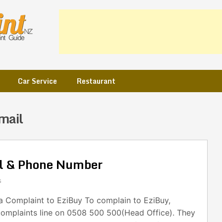
Car Service
Restaurant
mail
il & Phone Number
s
 Complaint to EziBuy To complain to EziBuy,
 complaints line on 0508 500 500(Head Office). They