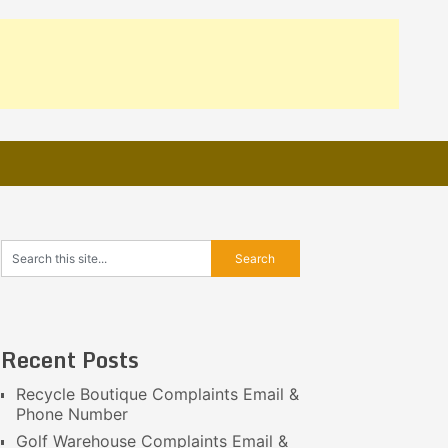
Recent Posts
Recycle Boutique Complaints Email &
Phone Number
Golf Warehouse Complaints Email &