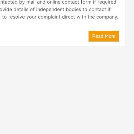
ntacted by mail and online contact form if required.
ovide details of independent bodies to contact if
 to resolve your complaint direct with the company.
Read More