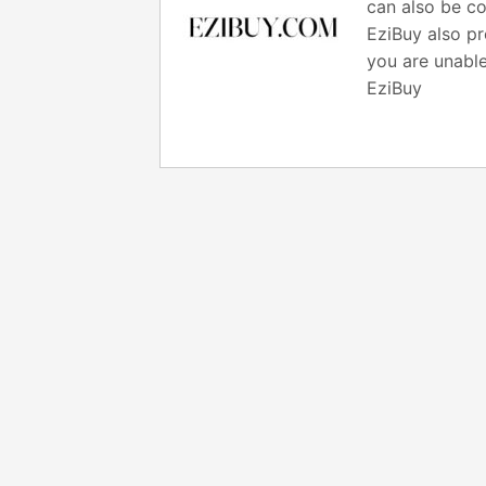
can also be co
EziBuy also pr
you are unable
EziBuy