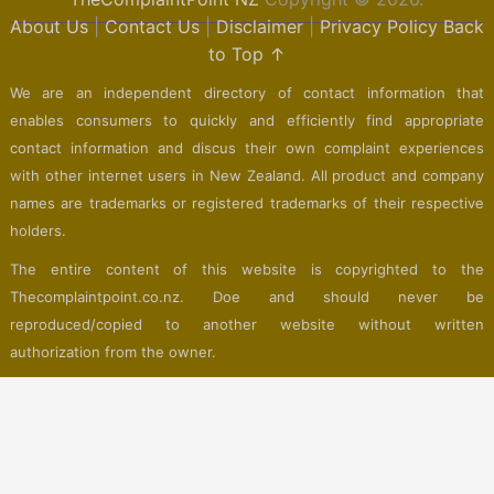
About Us
|
Contact Us
|
Disclaimer
|
Privacy Policy
Back
to Top ↑
We are an independent directory of contact information that
enables consumers to quickly and efficiently find appropriate
contact information and discus their own complaint experiences
with other internet users in New Zealand. All product and company
names are trademarks or registered trademarks of their respective
holders.
The entire content of this website is copyrighted to the
Thecomplaintpoint.co.nz. Doe and should never be
reproduced/copied to another website without written
authorization from the owner.