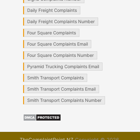
Daily Freight Complaints
Daily Freight Complaints Number
Four Square Complaints
Four Square Complaints Email
Four Square Complaints Number
Pyramid Trucking Complaints Email
Smith Transport Complaints
Smith Transport Complaints Email
Smith Transport Complaints Number
TheComplaintPoint NZ
Copyright © 2026.