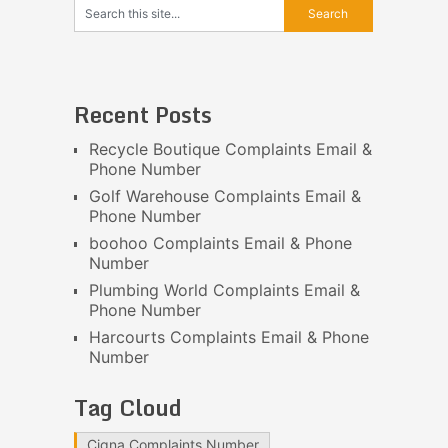
Recent Posts
Recycle Boutique Complaints Email &
Phone Number
Golf Warehouse Complaints Email &
Phone Number
boohoo Complaints Email & Phone
Number
Plumbing World Complaints Email &
Phone Number
Harcourts Complaints Email & Phone
Number
Tag Cloud
Cigna Complaints Number