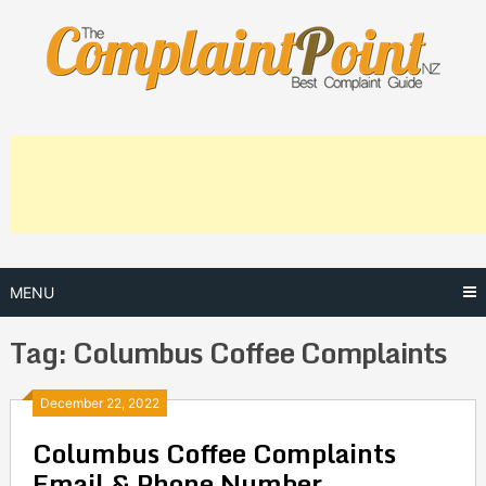
Skip
to
content
MENU
Tag:
Columbus Coffee Complaints
Posts
December 22, 2022
Columbus Coffee Complaints
navigation
Email & Phone Number