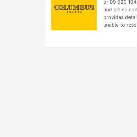
or 09 520 104
and online con
provides detai
unable to reso