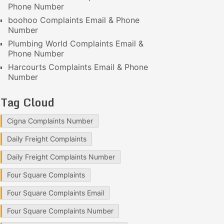
Phone Number
boohoo Complaints Email & Phone
Number
Plumbing World Complaints Email &
Phone Number
Harcourts Complaints Email & Phone
Number
Tag Cloud
Cigna Complaints Number
Daily Freight Complaints
Daily Freight Complaints Number
Four Square Complaints
Four Square Complaints Email
Four Square Complaints Number