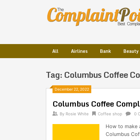
Skip
to
content
All
Airlines
Bank
Beauty
Tag:
Columbus Coffee C
Posts
December 22, 2022
Columbus Coffee Compl
navigation
By
Rosie White
Coffee shop
0 
How to make a
Columbus Coff