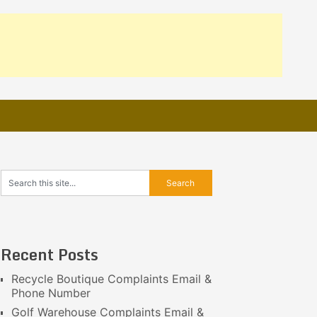
Recent Posts
Recycle Boutique Complaints Email &
Phone Number
Golf Warehouse Complaints Email &