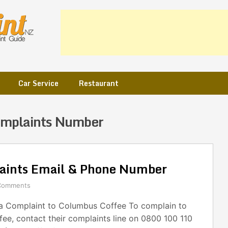
Car Service
Restaurant
omplaints Number
aints Email & Phone Number
Comments
 Complaint to Columbus Coffee To complain to
ee, contact their complaints line on 0800 100 110