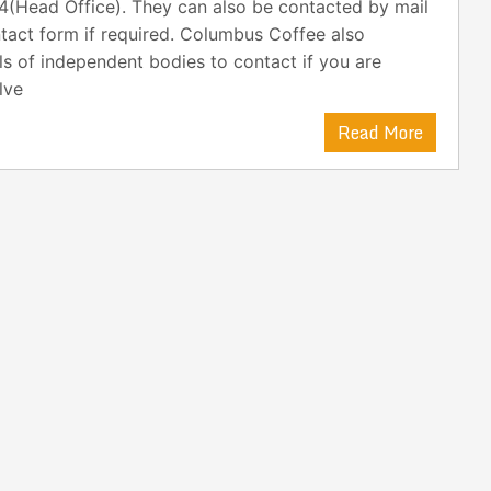
4(Head Office). They can also be contacted by mail
tact form if required. Columbus Coffee also
ls of independent bodies to contact if you are
lve
Read More