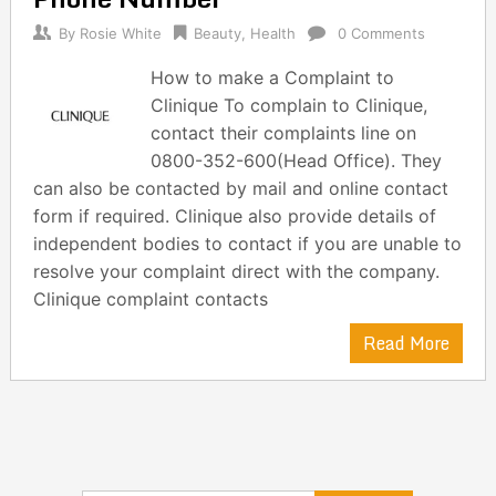
By
Rosie White
Beauty
,
Health
0 Comments
How to make a Complaint to
Clinique To complain to Clinique,
contact their complaints line on
0800-352-600(Head Office). They
can also be contacted by mail and online contact
form if required. Clinique also provide details of
independent bodies to contact if you are unable to
resolve your complaint direct with the company.
Clinique complaint contacts
Read More