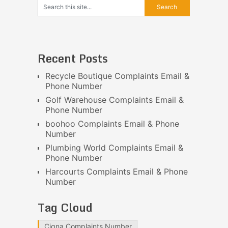
Recent Posts
Recycle Boutique Complaints Email &
Phone Number
Golf Warehouse Complaints Email &
Phone Number
boohoo Complaints Email & Phone
Number
Plumbing World Complaints Email &
Phone Number
Harcourts Complaints Email & Phone
Number
Tag Cloud
Cigna Complaints Number