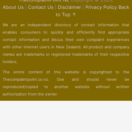
About Us
|
Contact Us
|
Disclaimer
|
Privacy Policy
Back
to Top ↑
We are an independent directory of contact information that
enables consumers to quickly and efficiently find appropriate
contact information and discus their own complaint experiences
with other internet users in New Zealand. All product and company
names are trademarks or registered trademarks of their respective
holders.
The entire content of this website is copyrighted to the
Thecomplaintpoint.co.nz. Doe and should never be
reproduced/copied to another website without written
authorization from the owner.