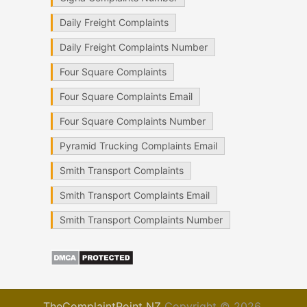
Daily Freight Complaints
Daily Freight Complaints Number
Four Square Complaints
Four Square Complaints Email
Four Square Complaints Number
Pyramid Trucking Complaints Email
Smith Transport Complaints
Smith Transport Complaints Email
Smith Transport Complaints Number
TheComplaintPoint NZ
Copyright © 2026.