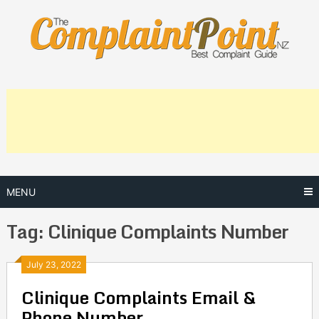
Skip
to
content
MENU
Tag:
Clinique Complaints Number
Posts
July 23, 2022
Clinique Complaints Email &
navigation
Phone Number