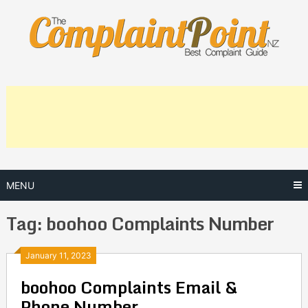
Skip
to
content
MENU
Tag:
boohoo Complaints Number
Posts
January 11, 2023
boohoo Complaints Email &
navigation
Phone Number