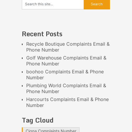
Recent Posts
Recycle Boutique Complaints Email &
Phone Number
Golf Warehouse Complaints Email &
Phone Number
boohoo Complaints Email & Phone
Number
Plumbing World Complaints Email &
Phone Number
Harcourts Complaints Email & Phone
Number
Tag Cloud
Cigna Complaints Number