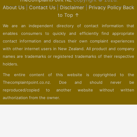
About Us
|
Contact Us
|
Disclaimer
|
Privacy Policy
Back
to Top ↑
We are an independent directory of contact information that
enables consumers to quickly and efficiently find appropriate
contact information and discus their own complaint experiences
with other internet users in New Zealand. All product and company
names are trademarks or registered trademarks of their respective
holders.
The entire content of this website is copyrighted to the
Thecomplaintpoint.co.nz. Doe and should never be
reproduced/copied to another website without written
authorization from the owner.