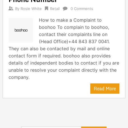
By
Rosie White
Retail
0 Comments
How to make a Complaint to
boohoo To complain to boohoo,
contact their complaints line on
(Head Office)+44 843 837 0041.
They can also be contacted by mail and online
contact form if required. boohoo also provides
details of independent bodies to contact if you are
unable to resolve your complaint directly with the
company.
Read More