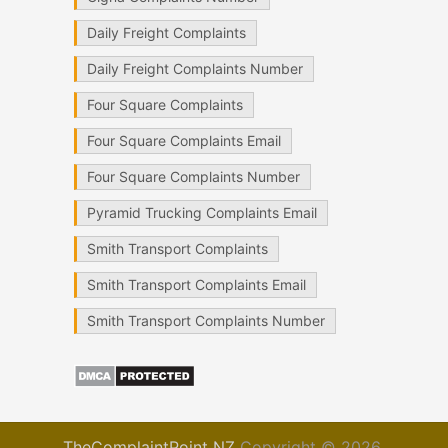
Daily Freight Complaints
Daily Freight Complaints Number
Four Square Complaints
Four Square Complaints Email
Four Square Complaints Number
Pyramid Trucking Complaints Email
Smith Transport Complaints
Smith Transport Complaints Email
Smith Transport Complaints Number
TheComplaintPoint NZ
Copyright © 2026.