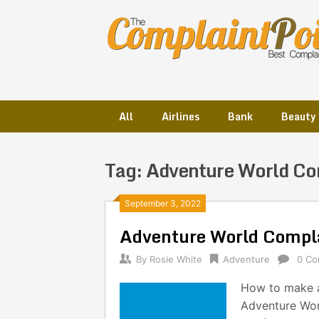
Skip
to
content
All
Airlines
Bank
Beauty
Tag:
Adventure World Co
Posts
September 3, 2022
Adventure World Compl
navigation
By
Rosie White
Adventure
0 C
How to make a
Adventure Wor