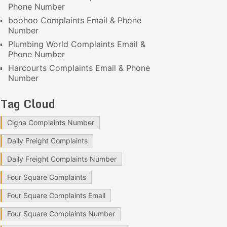
Phone Number
boohoo Complaints Email & Phone
Number
Plumbing World Complaints Email &
Phone Number
Harcourts Complaints Email & Phone
Number
Tag Cloud
Cigna Complaints Number
Daily Freight Complaints
Daily Freight Complaints Number
Four Square Complaints
Four Square Complaints Email
Four Square Complaints Number