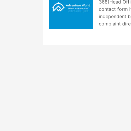
368(Head Offi
contact form i
independent bo
complaint dire