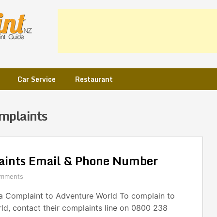
Car Service
Restaurant
mplaints
aints Email & Phone Number
omments
 Complaint to Adventure World To complain to
ld, contact their complaints line on 0800 238