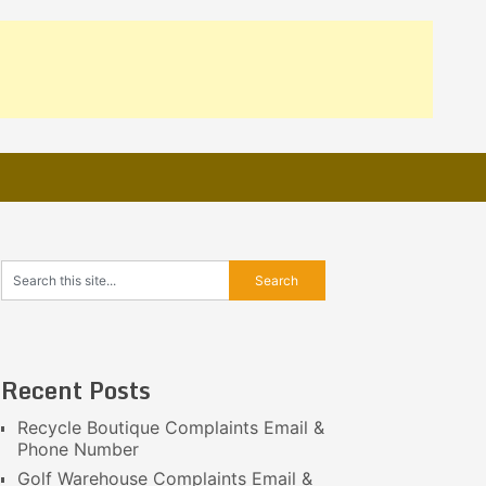
Recent Posts
Recycle Boutique Complaints Email &
Phone Number
Golf Warehouse Complaints Email &