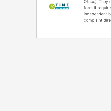
Office). They 
form if requir
independent bo
complaint dire