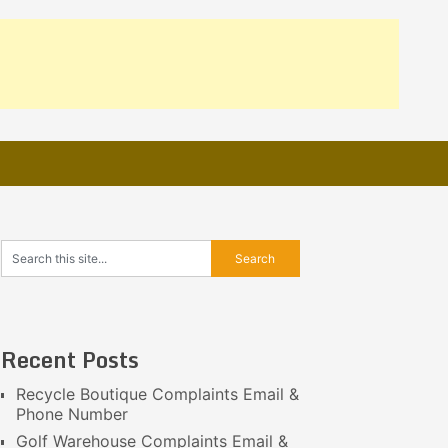
Recent Posts
Recycle Boutique Complaints Email &
Phone Number
Golf Warehouse Complaints Email &