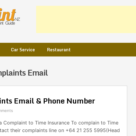
Car Service
Restaurant
plaints Email
ints Email & Phone Number
mments
 Complaint to Time Insurance To complain to Time
ntact their complaints line on +64 21 255 5995(Head