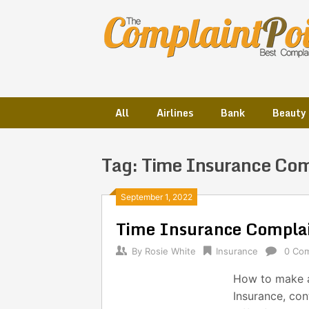
Skip
to
content
All
Airlines
Bank
Beauty
Tag:
Time Insurance Com
Posts
September 1, 2022
Time Insurance Compla
navigation
By
Rosie White
Insurance
0 Co
How to make a
Insurance, co