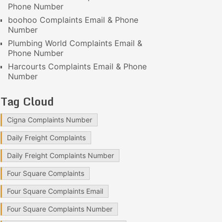
Phone Number
boohoo Complaints Email & Phone
Number
Plumbing World Complaints Email &
Phone Number
Harcourts Complaints Email & Phone
Number
Tag Cloud
Cigna Complaints Number
Daily Freight Complaints
Daily Freight Complaints Number
Four Square Complaints
Four Square Complaints Email
Four Square Complaints Number