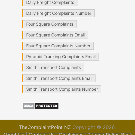
Daily Freight Complaints
Daily Freight Complaints Number
Four Square Complaints
Four Square Complaints Email
Four Square Complaints Number
Pyramid Trucking Complaints Email
Smith Transport Complaints
Smith Transport Complaints Email
Smith Transport Complaints Number
TheComplaintPoint NZ
Copyright © 2026.
About Us
|
Contact Us
|
Disclaimer
|
Privacy Policy
Back