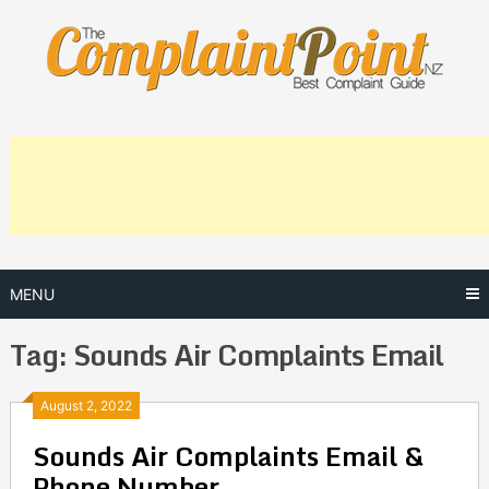
Skip
to
content
MENU
Tag:
Sounds Air Complaints Email
Posts
August 2, 2022
Sounds Air Complaints Email &
navigation
Phone Number