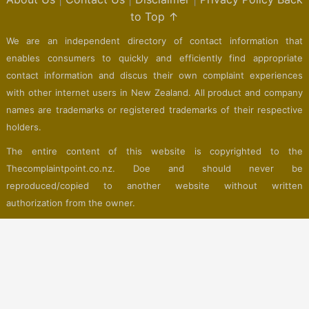
to Top ↑
We are an independent directory of contact information that
enables consumers to quickly and efficiently find appropriate
contact information and discus their own complaint experiences
with other internet users in New Zealand. All product and company
names are trademarks or registered trademarks of their respective
holders.
The entire content of this website is copyrighted to the
Thecomplaintpoint.co.nz. Doe and should never be
reproduced/copied to another website without written
authorization from the owner.