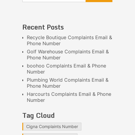
Recent Posts
Recycle Boutique Complaints Email &
Phone Number
Golf Warehouse Complaints Email &
Phone Number
boohoo Complaints Email & Phone
Number
Plumbing World Complaints Email &
Phone Number
Harcourts Complaints Email & Phone
Number
Tag Cloud
Cigna Complaints Number