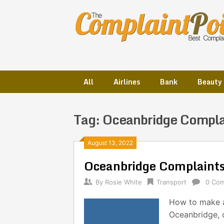
Skip
to
content
All
Airlines
Bank
Beauty
Tag:
Oceanbridge Compla
Posts
August 13, 2022
Oceanbridge Complaint
navigation
By
Rosie White
Transport
0 Co
How to make a
Oceanbridge, 