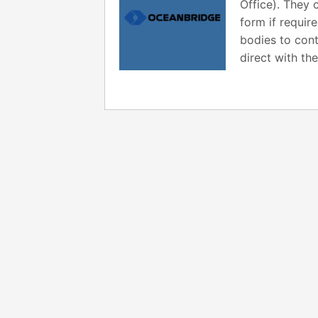
Office). They 
form if requir
bodies to cont
direct with t