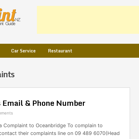
Car Service
Restaurant
ints
s Email & Phone Number
mments
 Complaint to Oceanbridge To complain to
contact their complaints line on 09 489 6070(Head