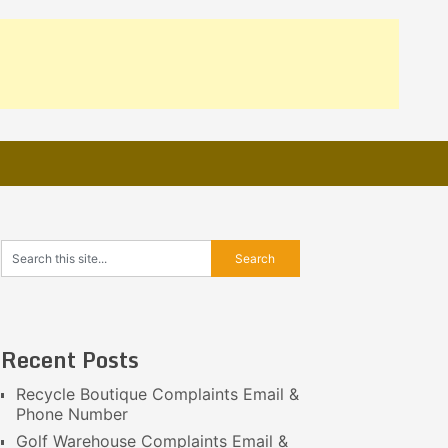
Recent Posts
Recycle Boutique Complaints Email &
Phone Number
Golf Warehouse Complaints Email &