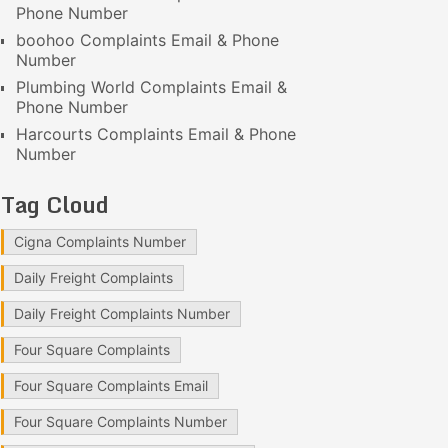
Phone Number
boohoo Complaints Email & Phone
Number
Plumbing World Complaints Email &
Phone Number
Harcourts Complaints Email & Phone
Number
Tag Cloud
Cigna Complaints Number
Daily Freight Complaints
Daily Freight Complaints Number
Four Square Complaints
Four Square Complaints Email
Four Square Complaints Number