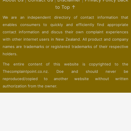
to Top ↑
We are an independent directory of contact information that
enables consumers to quickly and efficiently find appropriate
contact information and discus their own complaint experiences
with other internet users in New Zealand. All product and company
names are trademarks or registered trademarks of their respective
holders.
The entire content of this website is copyrighted to the
Thecomplaintpoint.co.nz. Doe and should never be
reproduced/copied to another website without written
authorization from the owner.