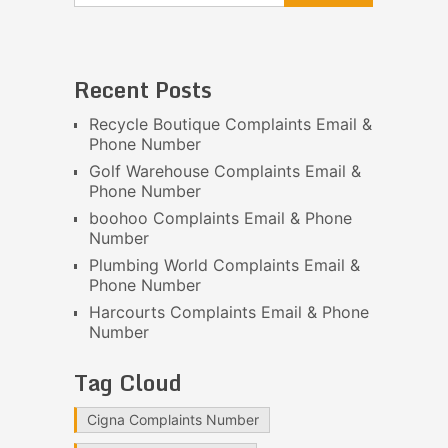
Recent Posts
Recycle Boutique Complaints Email &
Phone Number
Golf Warehouse Complaints Email &
Phone Number
boohoo Complaints Email & Phone
Number
Plumbing World Complaints Email &
Phone Number
Harcourts Complaints Email & Phone
Number
Tag Cloud
Cigna Complaints Number