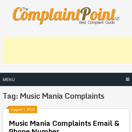
Skip
to
content
MENU
Tag:
Music Mania Complaints
Posts
August 1, 2022
Music Mania Complaints Email &
navigation
Phone Number