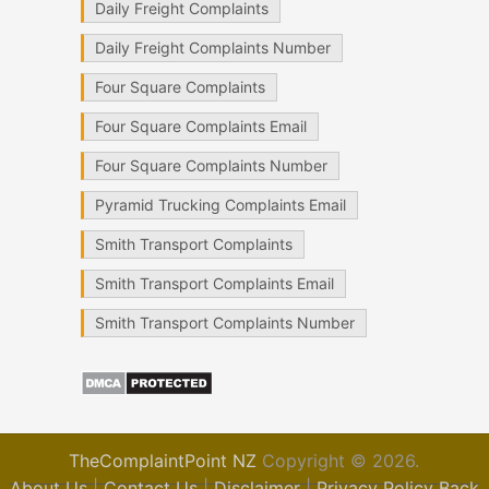
Daily Freight Complaints
Daily Freight Complaints Number
Four Square Complaints
Four Square Complaints Email
Four Square Complaints Number
Pyramid Trucking Complaints Email
Smith Transport Complaints
Smith Transport Complaints Email
Smith Transport Complaints Number
TheComplaintPoint NZ
Copyright © 2026.
About Us
|
Contact Us
|
Disclaimer
|
Privacy Policy
Back