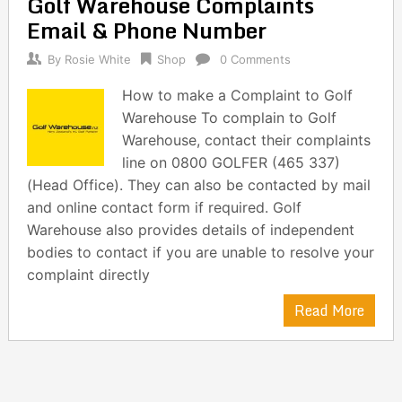
Golf Warehouse Complaints
navigation
Email & Phone Number
By
Rosie White
Shop
0 Comments
How to make a Complaint to Golf
Warehouse To complain to Golf
Warehouse, contact their complaints
line on 0800 GOLFER (465 337)
(Head Office). They can also be contacted by mail
and online contact form if required. Golf
Warehouse also provides details of independent
bodies to contact if you are unable to resolve your
complaint directly
Read More