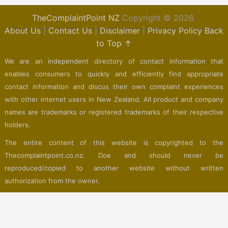
TheComplaintPoint NZ
Copyright © 2026.
About Us
|
Contact Us
|
Disclaimer
|
Privacy Policy
Back
to Top ↑
We are an independent directory of contact information that
enables consumers to quickly and efficiently find appropriate
contact information and discus their own complaint experiences
with other internet users in New Zealand. All product and company
names are trademarks or registered trademarks of their respective
holders.
The entire content of this website is copyrighted to the
Thecomplaintpoint.co.nz. Doe and should never be
reproduced/copied to another website without written
authorization from the owner.