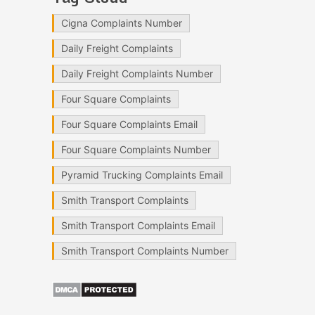
Cigna Complaints Number
Daily Freight Complaints
Daily Freight Complaints Number
Four Square Complaints
Four Square Complaints Email
Four Square Complaints Number
Pyramid Trucking Complaints Email
Smith Transport Complaints
Smith Transport Complaints Email
Smith Transport Complaints Number