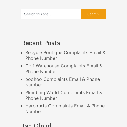
Recent Posts
Recycle Boutique Complaints Email &
Phone Number
Golf Warehouse Complaints Email &
Phone Number
boohoo Complaints Email & Phone
Number
Plumbing World Complaints Email &
Phone Number
Harcourts Complaints Email & Phone
Number
Tag Cloud