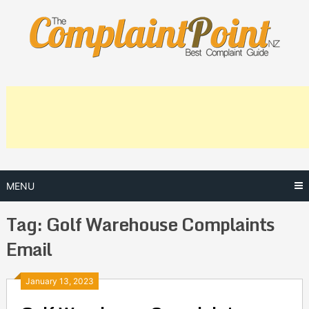
Skip
to
content
MENU
Tag:
Golf Warehouse Complaints
Email
Posts
January 13, 2023