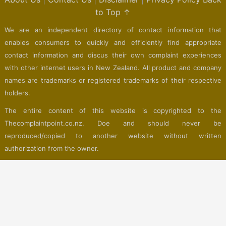
to Top ↑
We are an independent directory of contact information that
enables consumers to quickly and efficiently find appropriate
contact information and discus their own complaint experiences
with other internet users in New Zealand. All product and company
names are trademarks or registered trademarks of their respective
holders.
The entire content of this website is copyrighted to the
Thecomplaintpoint.co.nz. Doe and should never be
reproduced/copied to another website without written
authorization from the owner.