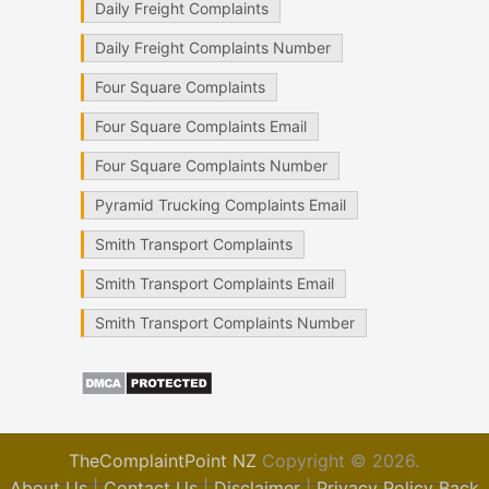
Daily Freight Complaints
Daily Freight Complaints Number
Four Square Complaints
Four Square Complaints Email
Four Square Complaints Number
Pyramid Trucking Complaints Email
Smith Transport Complaints
Smith Transport Complaints Email
Smith Transport Complaints Number
TheComplaintPoint NZ
Copyright © 2026.
About Us
|
Contact Us
|
Disclaimer
|
Privacy Policy
Back