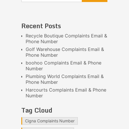
Recent Posts
Recycle Boutique Complaints Email &
Phone Number
Golf Warehouse Complaints Email &
Phone Number
boohoo Complaints Email & Phone
Number
Plumbing World Complaints Email &
Phone Number
Harcourts Complaints Email & Phone
Number
Tag Cloud
Cigna Complaints Number