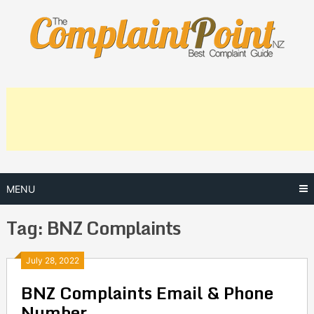
Skip
to
content
MENU
Tag:
BNZ Complaints
Posts
July 28, 2022
BNZ Complaints Email & Phone
navigation
Number