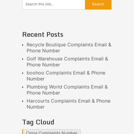
Recent Posts
Recycle Boutique Complaints Email &
Phone Number
Golf Warehouse Complaints Email &
Phone Number
boohoo Complaints Email & Phone
Number
Plumbing World Complaints Email &
Phone Number
Harcourts Complaints Email & Phone
Number
Tag Cloud
Cigna Complaints Number