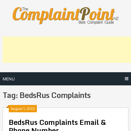
Skip
to
content
MENU
Tag:
BedsRus Complaints
Posts
August 1, 2022
BedsRus Complaints Email &
navigation
Phone Number