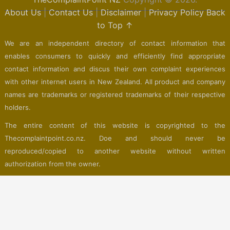
About Us
|
Contact Us
|
Disclaimer
|
Privacy Policy
Back
to Top ↑
We are an independent directory of contact information that
enables consumers to quickly and efficiently find appropriate
contact information and discus their own complaint experiences
with other internet users in New Zealand. All product and company
names are trademarks or registered trademarks of their respective
holders.
The entire content of this website is copyrighted to the
Thecomplaintpoint.co.nz. Doe and should never be
reproduced/copied to another website without written
authorization from the owner.