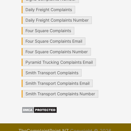
Daily Freight Complaints
Daily Freight Complaints Number
Four Square Complaints
Four Square Complaints Email
Four Square Complaints Number
Pyramid Trucking Complaints Email
Smith Transport Complaints
Smith Transport Complaints Email
Smith Transport Complaints Number
TheComplaintPoint NZ
Copyright © 2026.