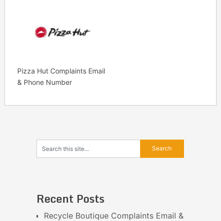
Pizza Hut Complaints Email
& Phone Number
Recent Posts
Recycle Boutique Complaints Email &