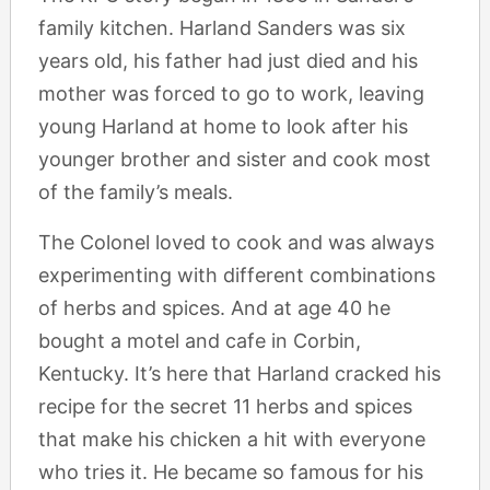
family kitchen. Harland Sanders was six
years old, his father had just died and his
mother was forced to go to work, leaving
young Harland at home to look after his
younger brother and sister and cook most
of the family’s meals.
The Colonel loved to cook and was always
experimenting with different combinations
of herbs and spices. And at age 40 he
bought a motel and cafe in Corbin,
Kentucky. It’s here that Harland cracked his
recipe for the secret 11 herbs and spices
that make his chicken a hit with everyone
who tries it. He became so famous for his