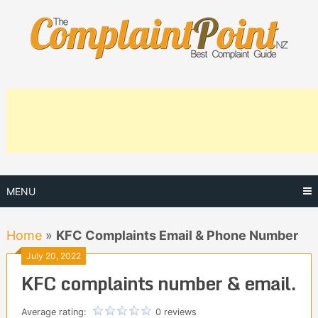
Skip
to
content
MENU
Home
»
KFC Complaints Email & Phone Number
July 20, 2022
KFC complaints number & email.
Average rating:
0 reviews