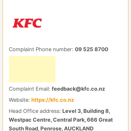
Complaint Phone number:
09 525 8700
Complaint Email:
feedback@kfc.co.nz
Website:
https://kfc.co.nz
Head Office address:
Level 3, Building 8,
Westpac Centre, Central Park, 666 Great
South Road, Penrose, AUCKLAND