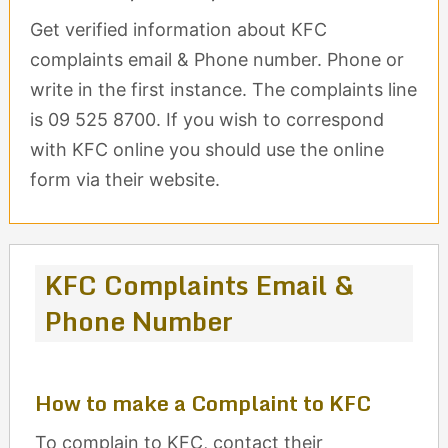
Get verified information about KFC
complaints email & Phone number. Phone or
write in the first instance. The complaints line
is 09 525 8700. If you wish to correspond
with KFC online you should use the online
form via their website.
KFC Complaints Email &
Phone Number
How to make a Complaint to KFC
To complain to KFC, contact their