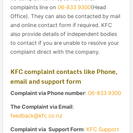
complaints line on
06-833 9300
(Head
Office). They can also be contacted by mail
and online contact form if required. KFC
also provide details of independent bodies
to contact if you are unable to resolve your
complaint direct with the company.
KFC complaint contacts like Phone,
email and support form
Complaint via Phone number
:
06-833 9300
The Complaint via Email
:
feedback@kfc.co.nz
Complaint via Support Form
:
KFC Support