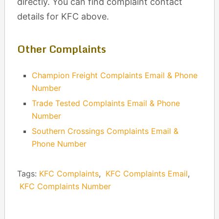
directly. You can find complaint contact
details for KFC above.
Other Complaints
Champion Freight Complaints Email & Phone
Number
Trade Tested Complaints Email & Phone
Number
Southern Crossings Complaints Email &
Phone Number
Tags:
KFC Complaints
,
KFC Complaints Email
,
KFC Complaints Number