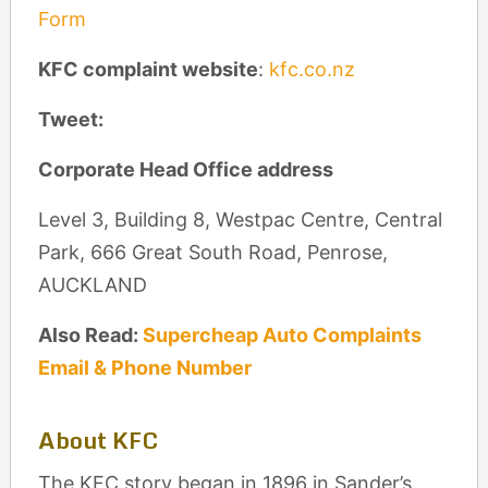
Form
KFC complaint website
:
kfc.co.nz
Tweet:
Corporate Head Office address
Level 3, Building 8, Westpac Centre, Central
Park, 666 Great South Road, Penrose,
AUCKLAND
Also Read:
Supercheap Auto Complaints
Email & Phone Number
About KFC
The KFC story began in 1896 in Sander’s