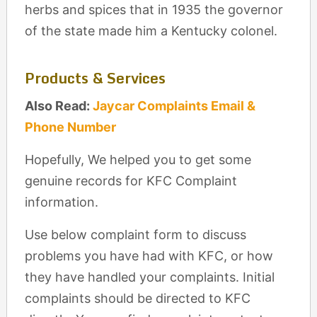
herbs and spices that in 1935 the governor
of the state made him a Kentucky colonel.
Products & Services
Also Read:
Jaycar Complaints Email &
Phone Number
Hopefully, We helped you to get some
genuine records for KFC Complaint
information.
Use below complaint form to discuss
problems you have had with KFC, or how
they have handled your complaints. Initial
complaints should be directed to KFC