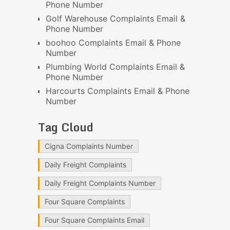
Phone Number
Golf Warehouse Complaints Email &
Phone Number
boohoo Complaints Email & Phone
Number
Plumbing World Complaints Email &
Phone Number
Harcourts Complaints Email & Phone
Number
Tag Cloud
Cigna Complaints Number
Daily Freight Complaints
Daily Freight Complaints Number
Four Square Complaints
Four Square Complaints Email