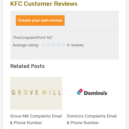
KFC Customer Reviews
Create your own review
TheComplaintPoint NZ
Average rating:
0 reviews
Related Posts
Grove Mill Complaints Email
Domino’s Complaints Email
& Phone Number
& Phone Number