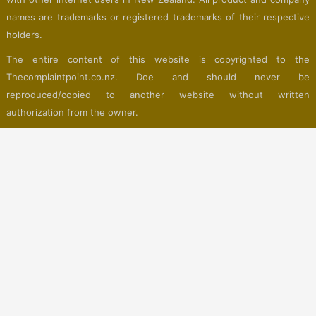
names are trademarks or registered trademarks of their respective
holders.
The entire content of this website is copyrighted to the
Thecomplaintpoint.co.nz. Doe and should never be
reproduced/copied to another website without written
authorization from the owner.