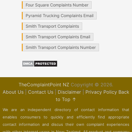
Four Square Complaints Number
Pyramid Trucking Complaints Email
Smith Transport Complaints
Smith Transport Complaints Email
Smith Transport Complaints Number
TheComplaintPoint NZ
Copyright © 2026.
About Us
|
Contact Us
|
Disclaimer
|
Privacy Policy
Back
to Top ↑
We are an independent directory of contact information that
enables consumers to quickly and efficiently find appropriate
contact information and discus their own complaint experiences
with other internet users in New Zealand. All product and company